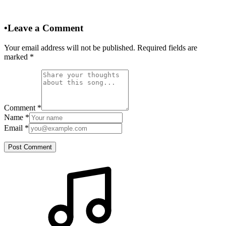
•
Leave a Comment
Your email address will not be published. Required fields are
marked
*
Comment
*
Name
*
Email
*
Post Comment