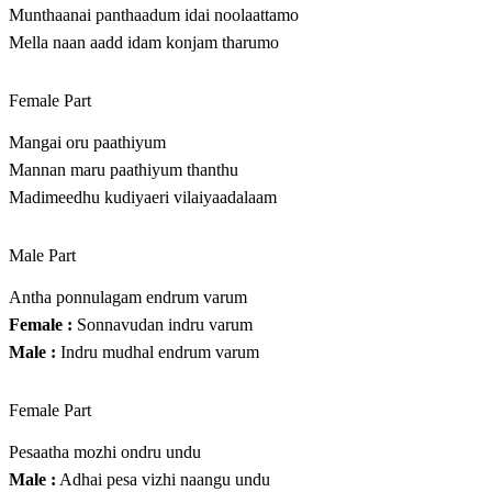
Munthaanai panthaadum idai noolaattamo
Mella naan aadd idam konjam tharumo
Female Part
Mangai oru paathiyum
Mannan maru paathiyum thanthu
Madimeedhu kudiyaeri vilaiyaadalaam
Male Part
Antha ponnulagam endrum varum
Female :
Sonnavudan indru varum
Male :
Indru mudhal endrum varum
Female Part
Pesaatha mozhi ondru undu
Male :
Adhai pesa vizhi naangu undu