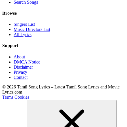
Search Songs
Browse
Singers List
Music Directors List
All Lyrics
Support
About
DMCA Notice
Disclaimer
Privacy
Contact
© 2026 Tamil Song Lyrics – Latest Tamil Song Lyrics and Movie
Lyrics.com
Terms
Cookies