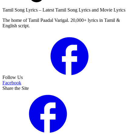
Tamil Song Lyrics – Latest Tamil Song Lyrics and Movie Lyrics
The home of Tamil Paadal Varigal. 20,000+ lyrics in Tamil &
English script.
Follow Us
Facebook
Share the Site