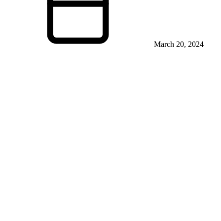
March 20, 2024