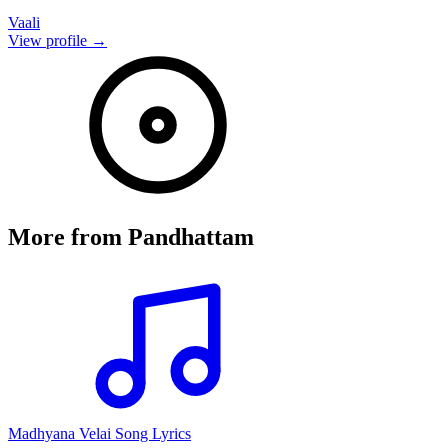
Vaali
View profile →
More from
Pandhattam
Madhyana Velai Song Lyrics