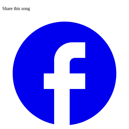
Share this song