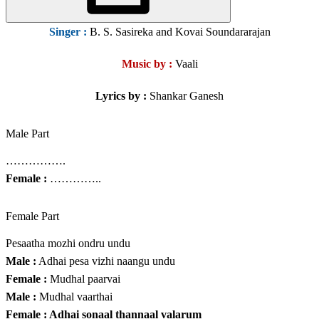
Singer
:
B. S. Sasireka and Kovai Soundararajan
Music by :
Vaali
Lyrics by :
Shankar Ganesh
Male Part
…………….
Female :
…………..
Female Part
Pesaatha mozhi ondru undu
Male :
Adhai pesa vizhi naangu undu
Female :
Mudhal paarvai
Male :
Mudhal vaarthai
Female : Adhai sonaal thannaal valarum