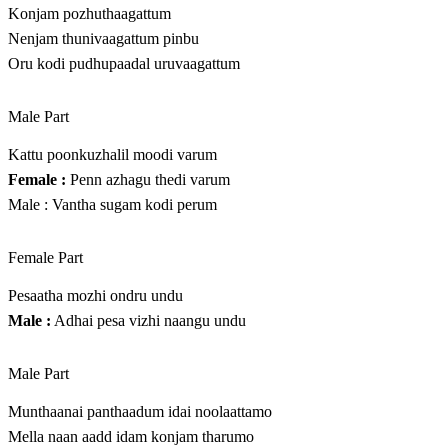
Konjam pozhuthaagattum
Nenjam thunivaagattum pinbu
Oru kodi pudhupaadal uruvaagattum
Male Part
Kattu poonkuzhalil moodi varum
Female :
Penn azhagu thedi varum
Male : Vantha sugam kodi perum
Female Part
Pesaatha mozhi ondru undu
Male :
Adhai pesa vizhi naangu undu
Male Part
Munthaanai panthaadum idai noolaattamo
Mella naan aadd idam konjam tharumo