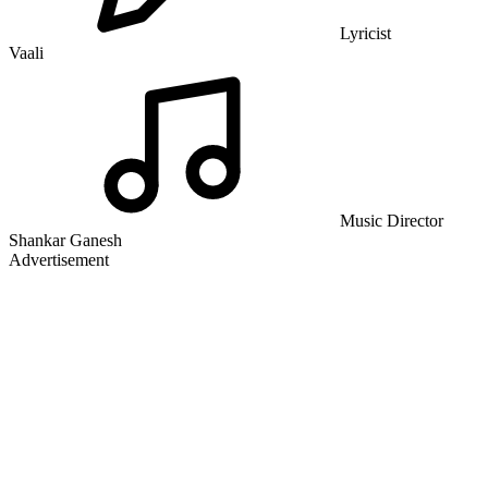
Lyricist
Vaali
Music Director
Shankar Ganesh
Advertisement