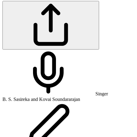
Singer
B. S. Sasireka and Kovai Soundararajan