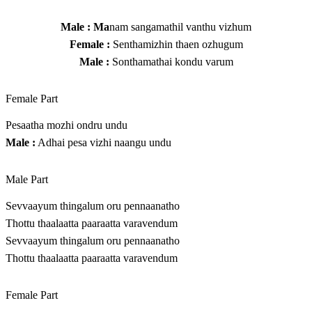
Male : Ma
nam sangamathil vanthu vizhum
Female :
Senthamizhin thaen ozhugum
Male :
Sonthamathai kondu varum
Female Part
Pesaatha mozhi ondru undu
Male :
Adhai pesa vizhi naangu undu
Male Part
Sevvaayum thingalum oru pennaanatho
Thottu thaalaatta paaraatta varavendum
Sevvaayum thingalum oru pennaanatho
Thottu thaalaatta paaraatta varavendum
Female Part