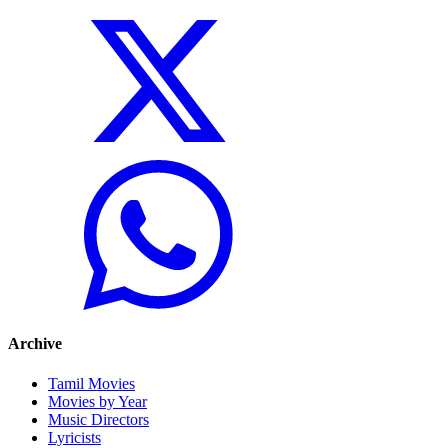
Archive
Tamil Movies
Movies by Year
Music Directors
Lyricists