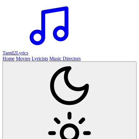
Tamil2
Lyrics
Home
Movies
Lyricists
Music Directors