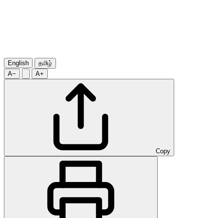
English
தமிழ்
A−
A+
Copy