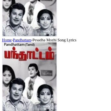
Home
›
Pandhattam
›
Pesadha Mozhi Song Lyrics