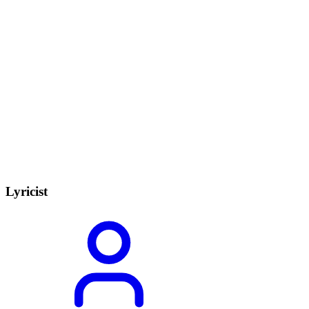
Lyricist