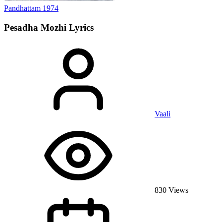
Pandhattam
1974
Pesadha Mozhi
Lyrics
Vaali
830 Views