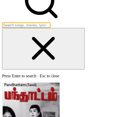
Press Enter to search · Esc to close