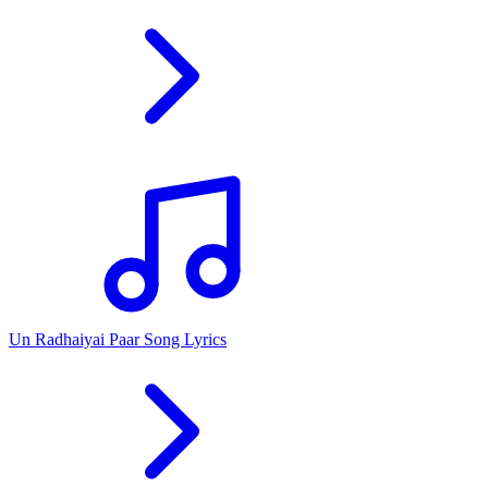
Un Radhaiyai Paar Song Lyrics