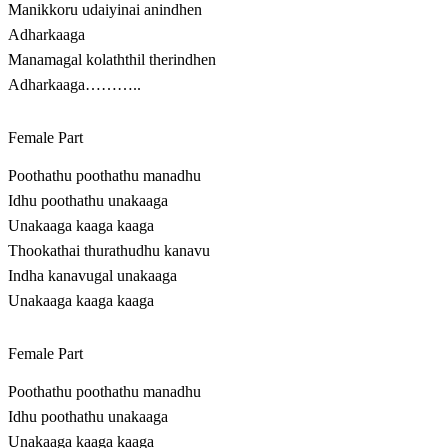
Manikkoru udaiyinai anindhen
Adharkaaga
Manamagal kolaththil therindhen
Adharkaaga………..
Female Part
Poothathu poothathu manadhu
Idhu poothathu unakaaga
Unakaaga kaaga kaaga
Thookathai thurathudhu kanavu
Indha kanavugal unakaaga
Unakaaga kaaga kaaga
Female Part
Poothathu poothathu manadhu
Idhu poothathu unakaaga
Unakaaga kaaga kaaga