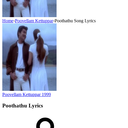
Home
›
Poovellam Kettuppar
›
Poothathu Song Lyrics
Poovellam Kettuppar
1999
Poothathu
Lyrics