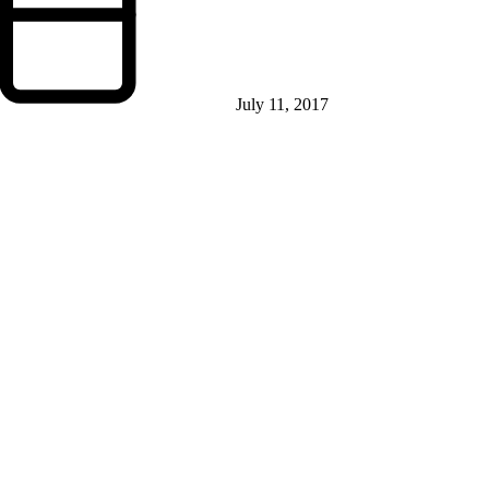
July 11, 2017