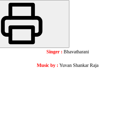
Singer :
Bhavatharani
Music by :
Yuvan Shankar Raja