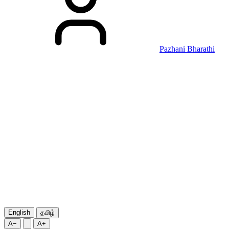
Pazhani Bharathi
English
தமிழ்
A−
A+