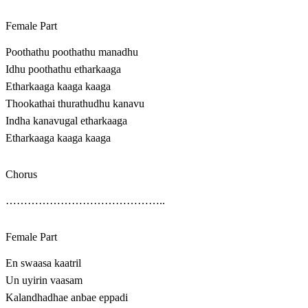
Female Part
Poothathu poothathu manadhu
Idhu poothathu etharkaaga
Etharkaaga kaaga kaaga
Thookathai thurathudhu kanavu
Indha kanavugal etharkaaga
Etharkaaga kaaga kaaga
Chorus
……………………………………..
Female Part
En swaasa kaatril
Un uyirin vaasam
Kalandhadhae anbae eppadi