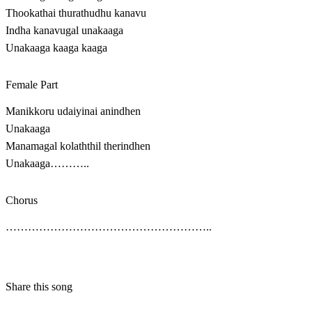
Thookathai thurathudhu kanavu
Indha kanavugal unakaaga
Unakaaga kaaga kaaga
Female Part
Manikkoru udaiyinai anindhen
Unakaaga
Manamagal kolaththil therindhen
Unakaaga………..
Chorus
………………………………………………..
Share this song