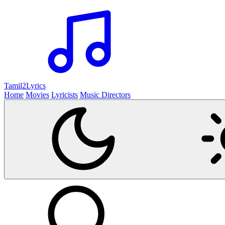
Tamil2
Lyrics
Home
Movies
Lyricists
Music Directors