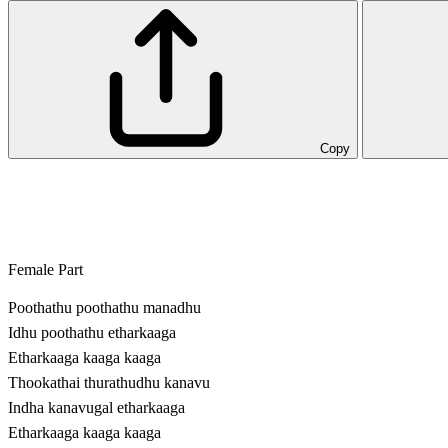
Copy
Female Part
Poothathu poothathu manadhu
Idhu poothathu etharkaaga
Etharkaaga kaaga kaaga
Thookathai thurathudhu kanavu
Indha kanavugal etharkaaga
Etharkaaga kaaga kaaga