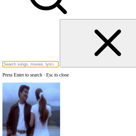
Press Enter to search · Esc to close