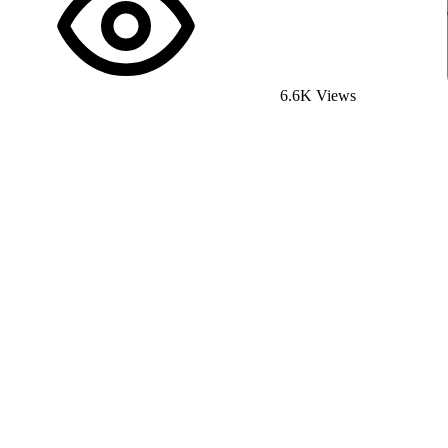
6.6K Views