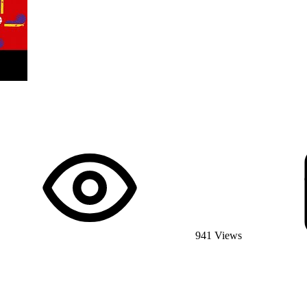
941 Views