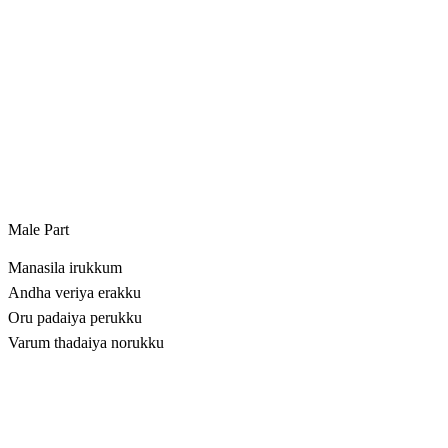
Male Part
Manasila irukkum
Andha veriya erakku
Oru padaiya perukku
Varum thadaiya norukku