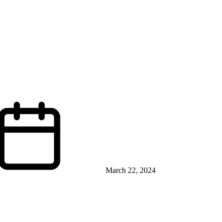
March 22, 2024