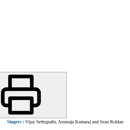
Singers
:
Vijay Sethupathi, Arunraja Kamaraj and Sean Roldan