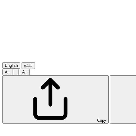
English
தமிழ்
A−
A+
Copy