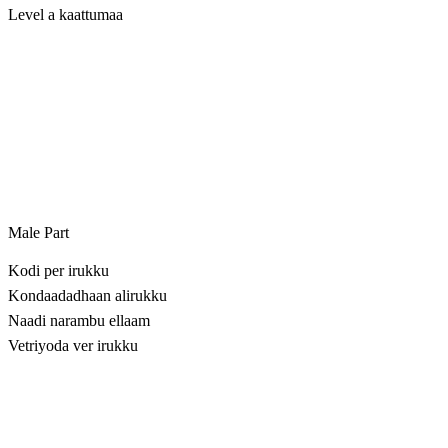
Level a kaattumaa
Male Part
Kodi per irukku
Kondaadadhaan alirukku
Naadi narambu ellaam
Vetriyoda ver irukku