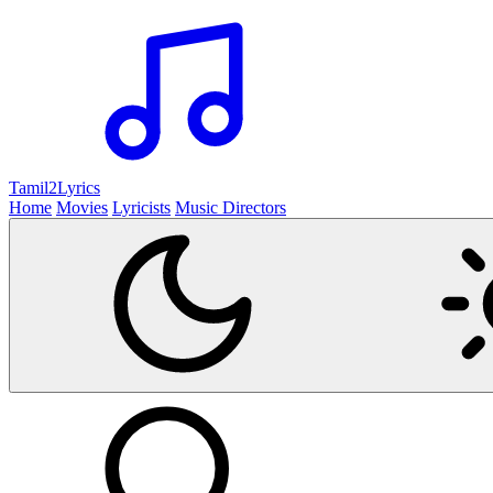
Tamil2
Lyrics
Home
Movies
Lyricists
Music Directors