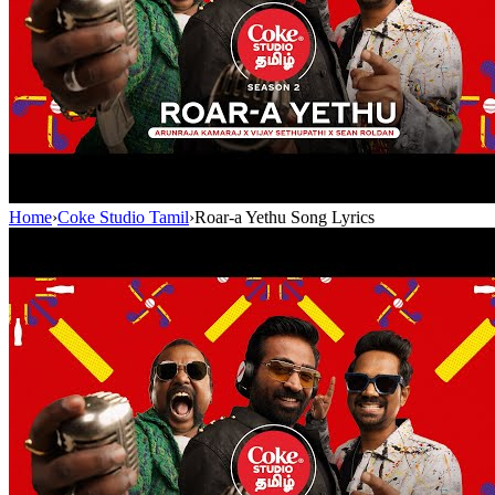
Home
›
Coke Studio Tamil
›
Roar-a Yethu Song Lyrics