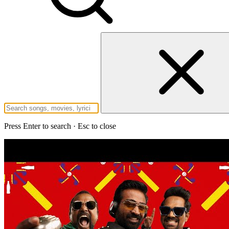
Press Enter to search · Esc to close