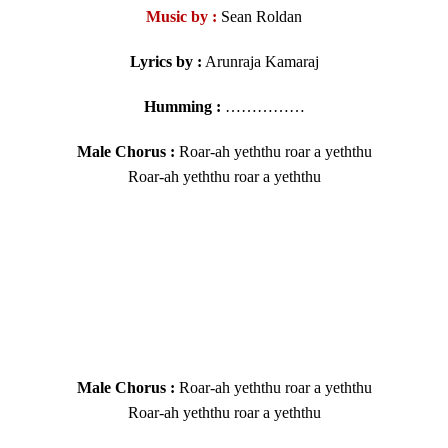
Music by :
Sean Roldan
Lyrics by :
Arunraja Kamaraj
Humming :
……………
Male Chorus :
Roar-ah yeththu roar a yeththu
Roar-ah yeththu roar a yeththu
Male Chorus :
Roar-ah yeththu roar a yeththu
Roar-ah yeththu roar a yeththu