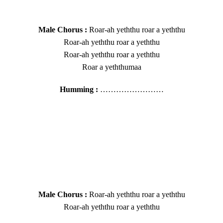
Male Chorus :
Roar-ah yeththu roar a yeththu
Roar-ah yeththu roar a yeththu
Roar-ah yeththu roar a yeththu
Roar a yeththumaa
Humming :
……………………
Male Chorus :
Roar-ah yeththu roar a yeththu
Roar-ah yeththu roar a yeththu