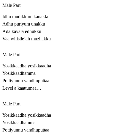
Male Part
Idhu mudikkum kanakku
Adhu puriyum unakku
Ada kavala edhukku
Vaa whistle’ah muzhakku
Male Part
Yosikkaadha yosikkaadha
Yosikkaadhamma
Pottiyunnu vandhuputtaa
Level a kaattumaa…
Male Part
Yosikkaadha yosikkaadha
Yosikkaadhamma
Pottiyunnu vandhuputtaa