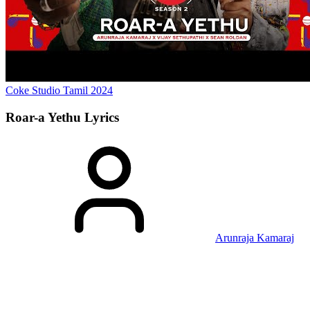
Coke Studio Tamil
2024
Roar-a Yethu
Lyrics
Arunraja Kamaraj