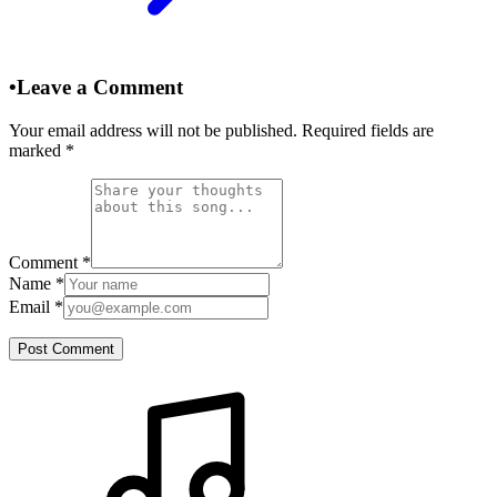
•
Leave a Comment
Your email address will not be published. Required fields are
marked
*
Comment
*
Name
*
Email
*
Post Comment