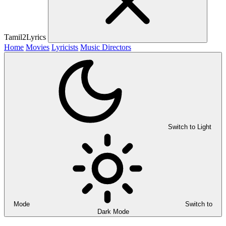
Tamil2Lyrics
Home
Movies
Lyricists
Music Directors
Switch to Light
Mode
Switch to
Dark Mode