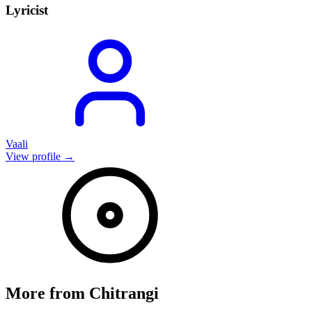
Lyricist
Vaali
View profile →
More from
Chitrangi