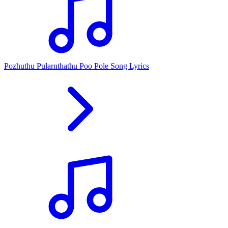
Pozhuthu Pularnthathu Poo Pole Song Lyrics