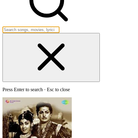
Press Enter to search · Esc to close