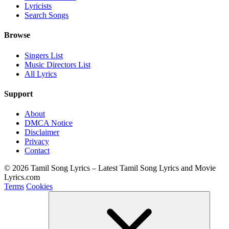
Lyricists
Search Songs
Browse
Singers List
Music Directors List
All Lyrics
Support
About
DMCA Notice
Disclaimer
Privacy
Contact
© 2026 Tamil Song Lyrics – Latest Tamil Song Lyrics and Movie
Lyrics.com
Terms
Cookies