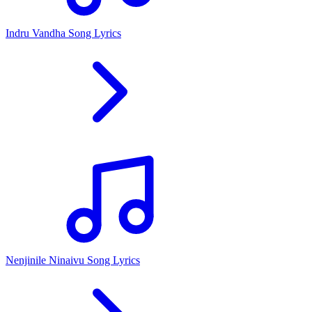
Indru Vandha Song Lyrics
Nenjinile Ninaivu Song Lyrics