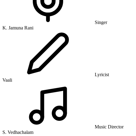
Singer
K. Jamuna Rani
Lyricist
Vaali
Music Director
S. Vedhachalam