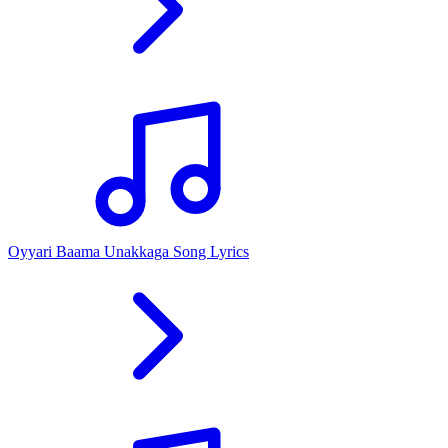
Oyyari Baama Unakkaga Song Lyrics