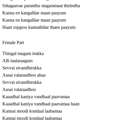
Sittagaavae paranthu singaramaai thirindha
Kanna en kangalilae maan paayum
Kanna en kangalilae maan paayum
Haan rojapoo kannathilae thaen paayum
Female Part
Thingal mugam irukka
Alli malaraagum
Sevvai sivandhirukka
Aasai valaraadhoo ahaa
Sevvai sivandhirukka
Aasai valaraadhoo
Kaaadhal kaniya vandhaal paavamaa
Kaaadhal kaniya vandhaal paavamaa haan
Kannai moodi kondaal laabamaa
Kannai moodi kondaal laabamaa