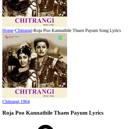
Home
›
Chitrangi
›
Roja Poo Kannathile Thaen Payum Song Lyrics
Chitrangi
1964
Roja Poo Kannathile Thaen Payum
Lyrics