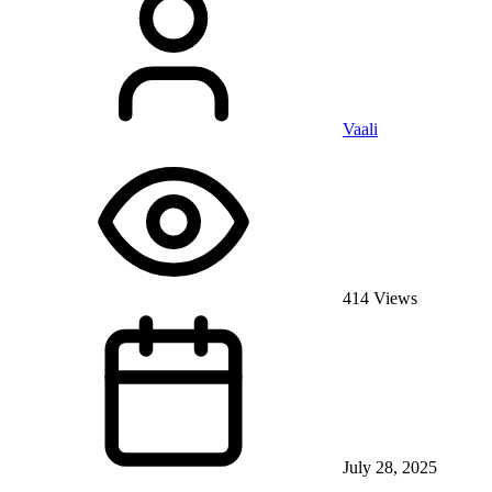
Vaali
414 Views
July 28, 2025