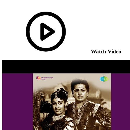
Watch Video