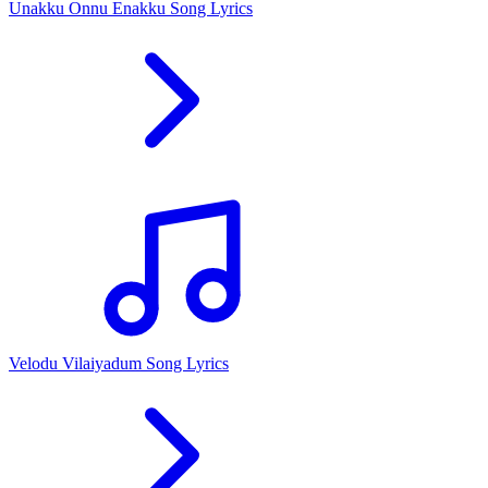
Unakku Onnu Enakku Song Lyrics
Velodu Vilaiyadum Song Lyrics