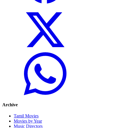
Archive
Tamil Movies
Movies by Year
Music Directors