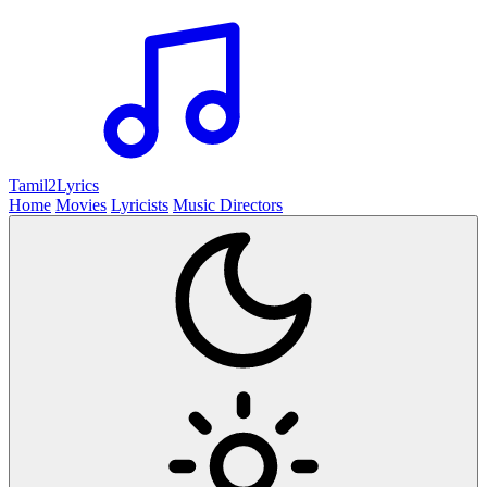
Tamil2
Lyrics
Home
Movies
Lyricists
Music Directors