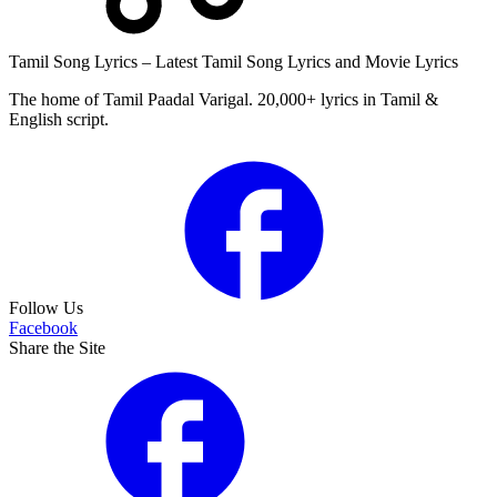
Tamil Song Lyrics – Latest Tamil Song Lyrics and Movie Lyrics
The home of Tamil Paadal Varigal. 20,000+ lyrics in Tamil &
English script.
Follow Us
Facebook
Share the Site