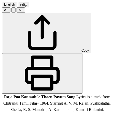
English
தமிழ்
A−
A+
Copy
Roja Poo Kannathile Thaen Payum Song
Lyrics is a track from
Chitrangi Tamil Film
– 1964,
Starring A. V. M. Rajan, Pushpalatha,
Sheela, R. S. Manohar, A. Karunanidhi, Kumari Rukmini,