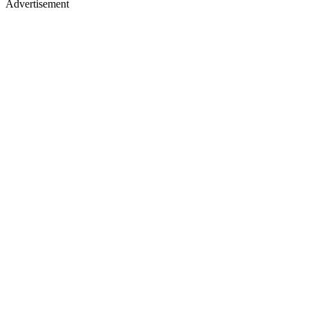
Advertisement