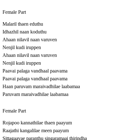
Female Part
Malaril thaen eduthu
Idhazhil naan koduthu
Ahaan nilavil naan varuven
Nenjil kudi iruppen
Ahaan nilavil naan varuven
Nenjil kudi iruppen
Paavai palaga vandhaal paavama
Paavai palaga vandhaal paavama
Haan paruvam maraivadhilae laabamaa
Paruvam maraivadhilae laabamaa
Female Part
Rojapoo kannathilae thaen paayum
Raajathi kangalilae meen paayum
Sittagaavae paranthu singaramaai thirindha