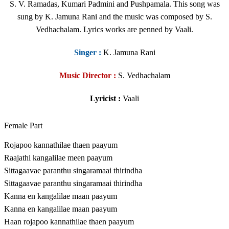
S. V. Ramadas, Kumari Padmini and Pushpamala. This song was
sung by K. Jamuna Rani and the music was composed by S.
Vedhachalam. Lyrics works are penned by Vaali.
Singer
:
K. Jamuna Rani
Music Director :
S. Vedhachalam
Lyricist :
Vaali
Female Part
Rojapoo kannathilae thaen paayum
Raajathi kangalilae meen paayum
Sittagaavae paranthu singaramaai thirindha
Sittagaavae paranthu singaramaai thirindha
Kanna en kangalilae maan paayum
Kanna en kangalilae maan paayum
Haan rojapoo kannathilae thaen paayum