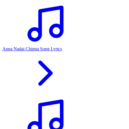
Anna Nadai Chinna Song Lyrics