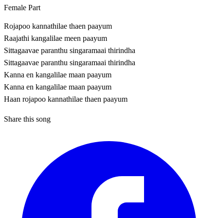
Female Part
Rojapoo kannathilae thaen paayum
Raajathi kangalilae meen paayum
Sittagaavae paranthu singaramaai thirindha
Sittagaavae paranthu singaramaai thirindha
Kanna en kangalilae maan paayum
Kanna en kangalilae maan paayum
Haan rojapoo kannathilae thaen paayum
Share this song