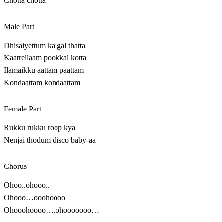
Chotta chotta
Male Part
Dhisaiyettum kaigal thatta
Kaatrellaam pookkal kotta
Ilamaikku aattam paattam
Kondaattam kondaattam
Female Part
Rukku rukku roop kya
Nenjai thodum disco baby-aa
Chorus
Ohoo..ohooo..
Ohooo…ooohoooo
Ohooohoooo….ohooooooo…