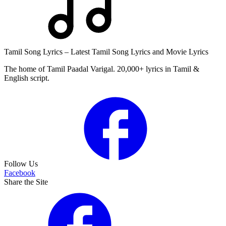
Tamil Song Lyrics – Latest Tamil Song Lyrics and Movie Lyrics
The home of Tamil Paadal Varigal. 20,000+ lyrics in Tamil &
English script.
Follow Us
Facebook
Share the Site