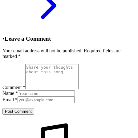
•
Leave a Comment
Your email address will not be published. Required fields are
marked
*
Comment
*
Name
*
Email
*
Post Comment