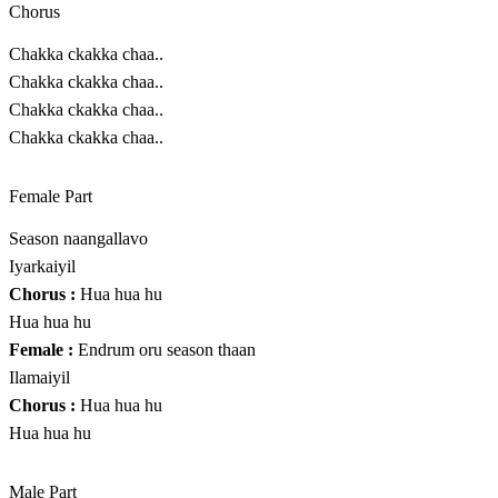
Chorus
Chakka ckakka chaa..
Chakka ckakka chaa..
Chakka ckakka chaa..
Chakka ckakka chaa..
Female Part
Season naangallavo
Iyarkaiyil
Chorus :
Hua hua hu
Hua hua hu
Female :
Endrum oru season thaan
Ilamaiyil
Chorus :
Hua hua hu
Hua hua hu
Male Part