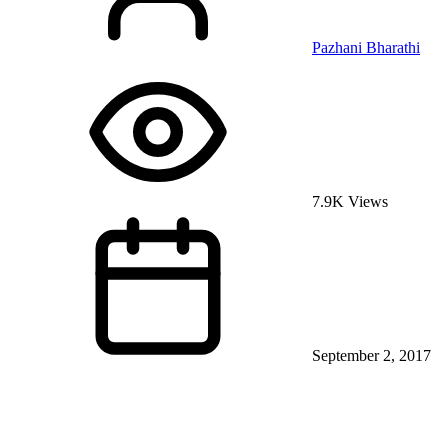
Pazhani Bharathi
7.9K Views
September 2, 2017