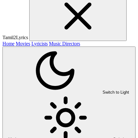
Tamil2Lyrics
Home
Movies
Lyricists
Music Directors
Switch to Light