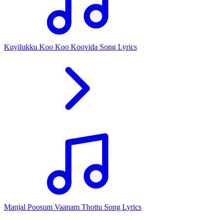
Kuyilukku Koo Koo Koovida Song Lyrics
Manjal Poosum Vaanam Thottu Song Lyrics