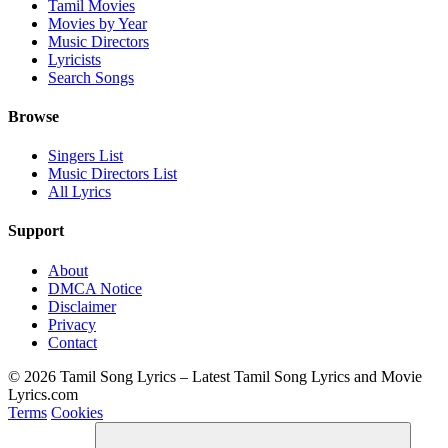
Tamil Movies
Movies by Year
Music Directors
Lyricists
Search Songs
Browse
Singers List
Music Directors List
All Lyrics
Support
About
DMCA Notice
Disclaimer
Privacy
Contact
© 2026 Tamil Song Lyrics – Latest Tamil Song Lyrics and Movie
Lyrics.com
Terms
Cookies