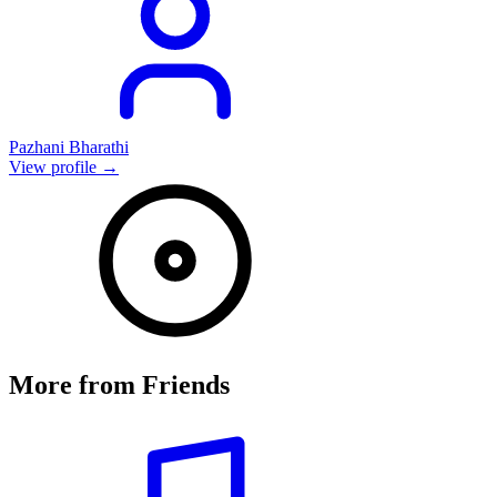
Pazhani Bharathi
View profile →
More from
Friends