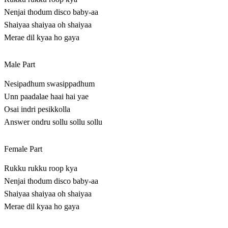
Nenjai thodum disco baby-aa
Shaiyaa shaiyaa oh shaiyaa
Merae dil kyaa ho gaya
Male Part
Nesipadhum swasippadhum
Unn paadalae haai hai yae
Osai indri pesikkolla
Answer ondru sollu sollu sollu
Female Part
Rukku rukku roop kya
Nenjai thodum disco baby-aa
Shaiyaa shaiyaa oh shaiyaa
Merae dil kyaa ho gaya