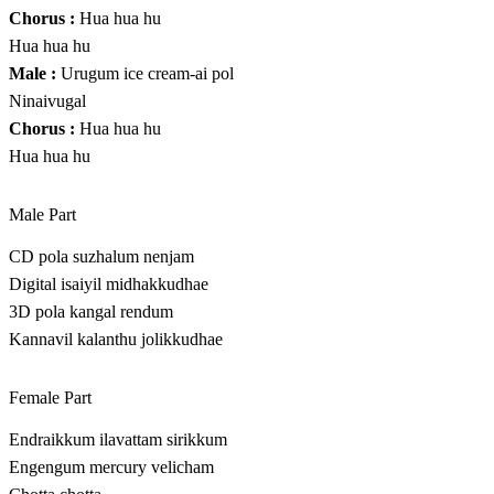
Chorus :
Hua hua hu
Hua hua hu
Male :
Urugum ice cream-ai pol
Ninaivugal
Chorus :
Hua hua hu
Hua hua hu
Male Part
CD pola suzhalum nenjam
Digital isaiyil midhakkudhae
3D pola kangal rendum
Kannavil kalanthu jolikkudhae
Female Part
Endraikkum ilavattam sirikkum
Engengum mercury velicham