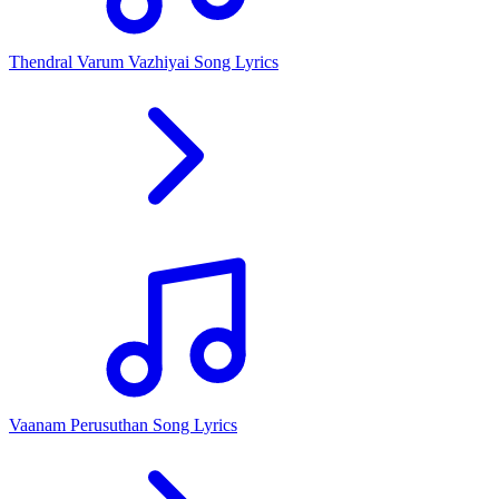
Thendral Varum Vazhiyai Song Lyrics
Vaanam Perusuthan Song Lyrics