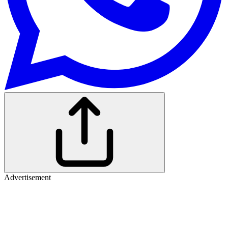
Advertisement