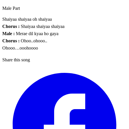
Male Part
Shaiyaa shaiyaa oh shaiyaa
Chorus :
Shaiyaa shaiyaa shaiyaa
Male :
Merae dil kyaa ho gaya
Chorus :
Ohoo..ohooo..
Ohooo…ooohoooo
Share this song