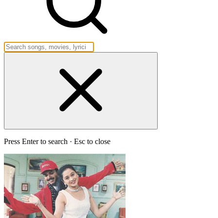
Press Enter to search · Esc to close