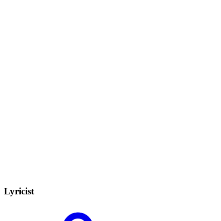
Lyricist