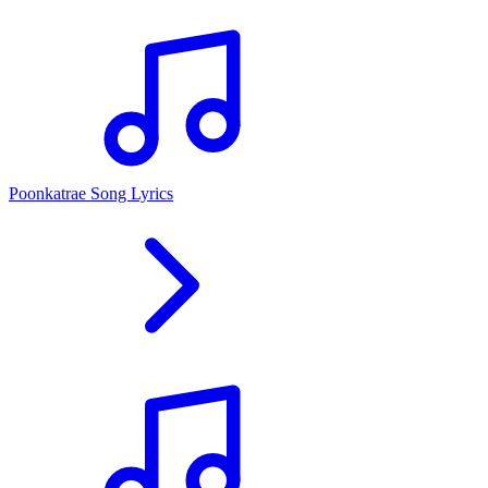
Poonkatrae Song Lyrics