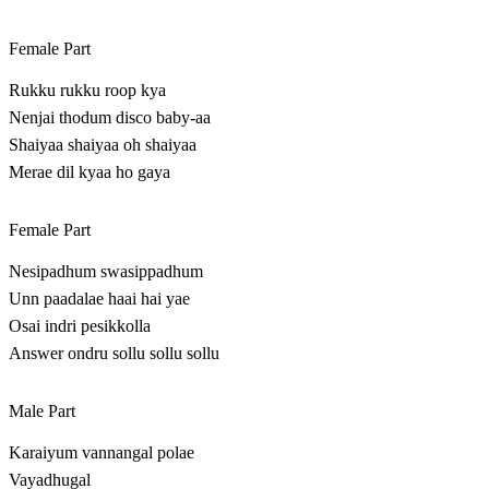
Female Part
Rukku rukku roop kya
Nenjai thodum disco baby-aa
Shaiyaa shaiyaa oh shaiyaa
Merae dil kyaa ho gaya
Female Part
Nesipadhum swasippadhum
Unn paadalae haai hai yae
Osai indri pesikkolla
Answer ondru sollu sollu sollu
Male Part
Karaiyum vannangal polae
Vayadhugal