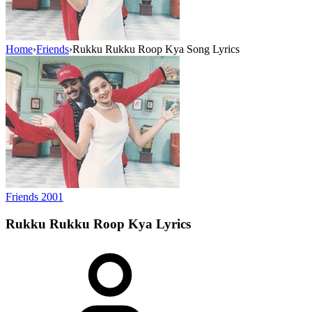
Home
›
Friends
›
Rukku Rukku Roop Kya Song Lyrics
Friends
2001
Rukku Rukku Roop Kya
Lyrics