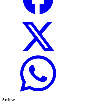
Archive