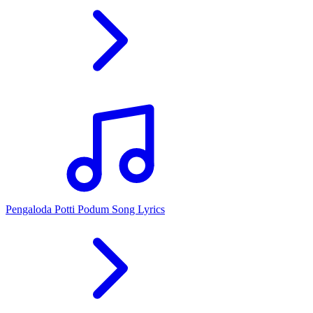
Pengaloda Potti Podum Song Lyrics