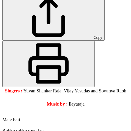
Copy
Singers :
Yuvan Shankar Raja, Vijay Yesudas and Sowmya Raoh
Music by :
Ilayaraja
Male Part
Rukku rukku roop kya