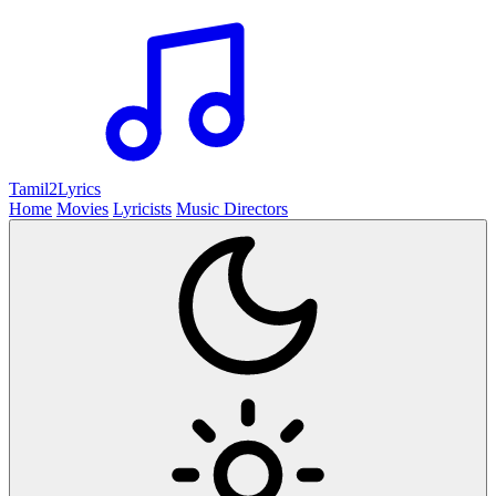
Tamil2
Lyrics
Home
Movies
Lyricists
Music Directors