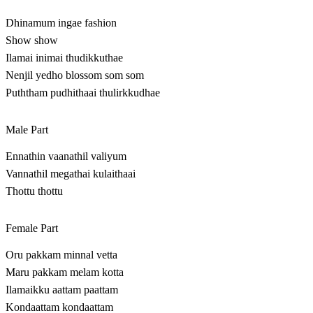
Dhinamum ingae fashion
Show show
Ilamai inimai thudikkuthae
Nenjil yedho blossom som som
Puththam pudhithaai thulirkkudhae
Male Part
Ennathin vaanathil valiyum
Vannathil megathai kulaithaai
Thottu thottu
Female Part
Oru pakkam minnal vetta
Maru pakkam melam kotta
Ilamaikku aattam paattam
Kondaattam kondaattam