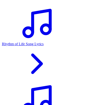
Rhythm of Life Song Lyrics