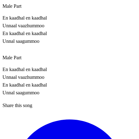
Male Part
En kaadhal en kaadhal
Unnaal vaazhummoo
En kaadhal en kaadhal
Unnal saagummoo
Male Part
En kaadhal en kaadhal
Unnaal vaazhummoo
En kaadhal en kaadhal
Unnal saagummoo
Share this song