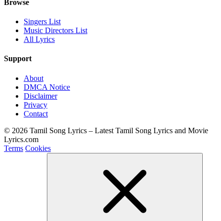
Browse
Singers List
Music Directors List
All Lyrics
Support
About
DMCA Notice
Disclaimer
Privacy
Contact
© 2026 Tamil Song Lyrics – Latest Tamil Song Lyrics and Movie
Lyrics.com
Terms
Cookies