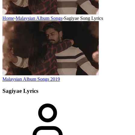
Home
›
Malaysian Album Songs
›
Sagiyae Song Lyrics
Malaysian Album Songs
2019
Sagiyae
Lyrics