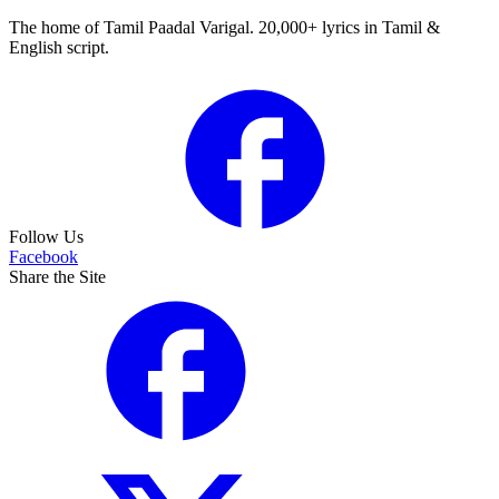
The home of Tamil Paadal Varigal. 20,000+ lyrics in Tamil &
English script.
Follow Us
Facebook
Share the Site