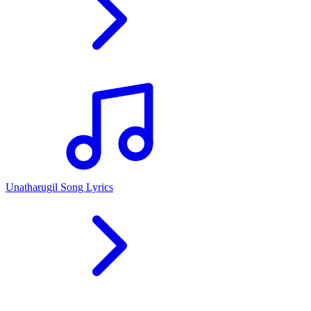
Unatharugil Song Lyrics