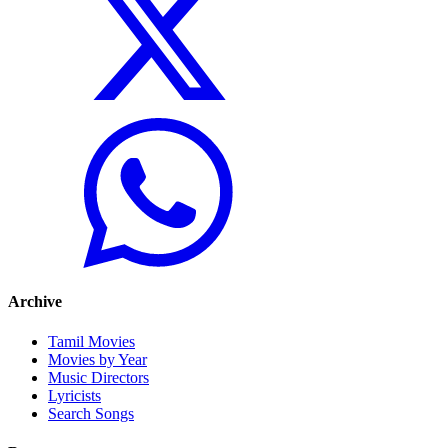
Archive
Tamil Movies
Movies by Year
Music Directors
Lyricists
Search Songs