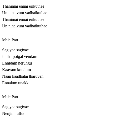
Thanimai ennai erikuthae
Un ninaivum vadhaikuthae
Thanimai ennai erikuthae
Un ninaivum vadhaikuthae
Male Part
Sagiyae sagiyae
Indha poigal vendam
Ennidam nerungu
Kaayam kondum
Naan kaadhalai tharuven
Ennalum unakku
Male Part
Sagiyae sagiyae
Nenjinil ullaai