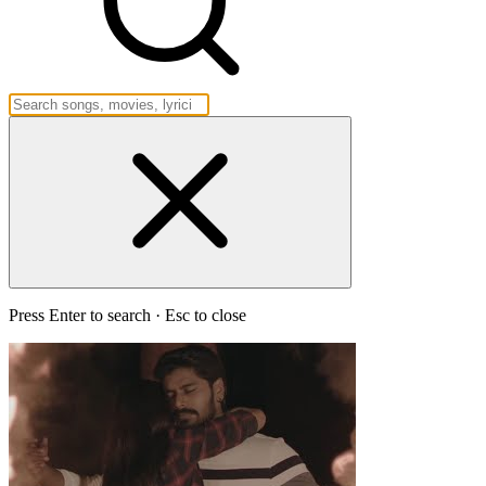
Press Enter to search · Esc to close