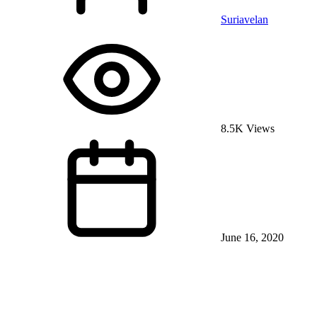
Suriavelan
8.5K Views
June 16, 2020