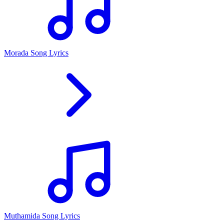
Morada Song Lyrics
Muthamida Song Lyrics