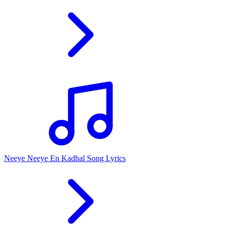
Neeye Neeye En Kadhal Song Lyrics