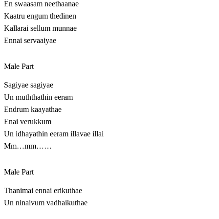
En swaasam neethaanae
Kaatru engum thedinen
Kallarai sellum munnae
Ennai servaaiyae
Male Part
Sagiyae sagiyae
Un muththathin eeram
Endrum kaayathae
Enai verukkum
Un idhayathin eeram illavae illai
Mm…mm……
Male Part
Thanimai ennai erikuthae
Un ninaivum vadhaikuthae