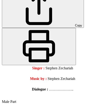
Copy
Singer :
Stephen Zechariah
Music by :
Stephen Zechariah
Dialogue :
………………..
Male Part