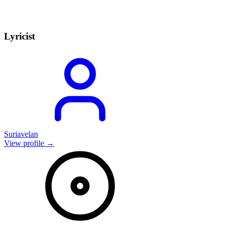
Lyricist
Suriavelan
View profile →