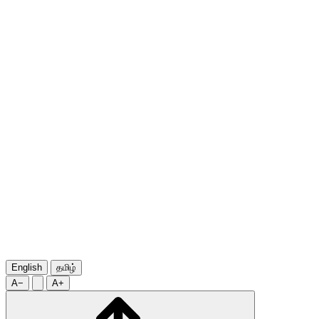
English
தமிழ்
A−
A+