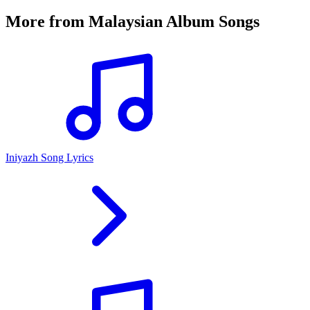
More from
Malaysian Album Songs
Iniyazh Song Lyrics