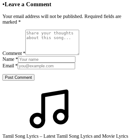
•
Leave a Comment
Your email address will not be published. Required fields are
marked
*
Comment
*
Name
*
Email
*
Post Comment
Tamil Song Lyrics – Latest Tamil Song Lyrics and Movie Lyrics