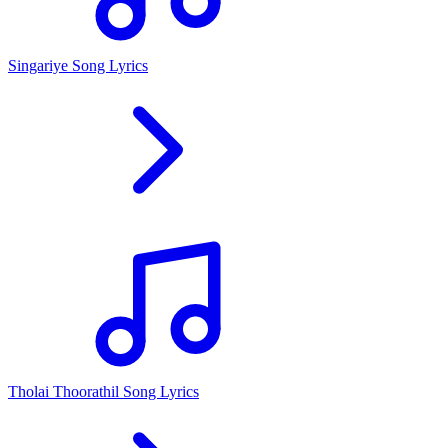
Singariye Song Lyrics
Tholai Thoorathil Song Lyrics