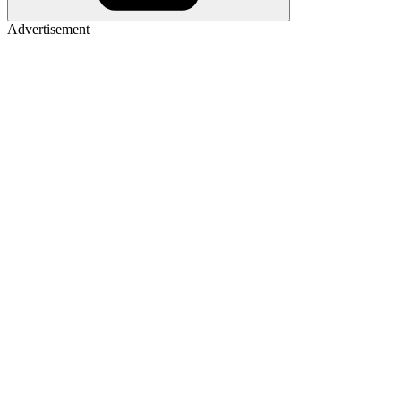
Advertisement