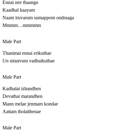
Ennai nee thaangu
Kaadhal kaayam
Naam iruvarum sumappom ondraaga
Mmmm…mmmmm
Male Part
Thanimai ennai erikuthae
Un ninaivum vadhaikuthae
Male Part
Kadhalai izhandhen
Devathai marandhen
Mann melae jenmam kondae
Aattam tholaithenae
Male Part