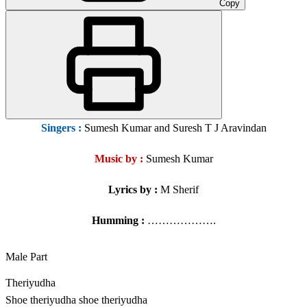
Copy
Singers
:
Sumesh Kumar and Suresh T J Aravindan
Music by :
Sumesh Kumar
Lyrics by :
M Sherif
Humming :
……………….
Male Part
Theriyudha
Shoe theriyudha shoe theriyudha