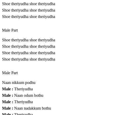
Shoe theriyudha shoe theriyudha
Shoe theriyudha shoe theriyudha
Shoe theriyudha shoe theriyudha
Male Part
Shoe theriyudha shoe theriyudha
Shoe theriyudha shoe theriyudha
Shoe theriyudha shoe theriyudha
Shoe theriyudha shoe theriyudha
Male Part
Naan nikkum podhu
Male :
Theriyudha
Male :
Naan odum bothu
Male :
Theriyudha
Male :
Naan nadakkum bothu
Male :
Theriyudha