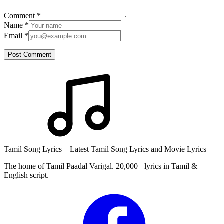
Comment
*
Name
*
Email
*
Post Comment
Tamil Song Lyrics – Latest Tamil Song Lyrics and Movie Lyrics
The home of Tamil Paadal Varigal. 20,000+ lyrics in Tamil &
English script.