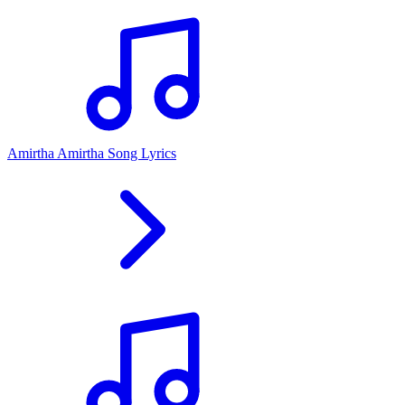
Amirtha Amirtha Song Lyrics