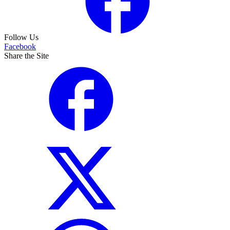
Follow Us
Facebook
Share the Site