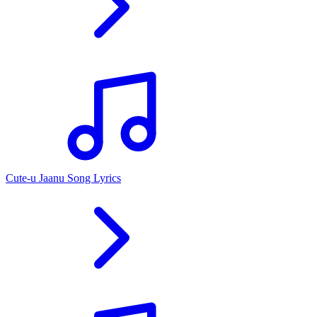
Cute-u Jaanu Song Lyrics