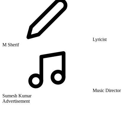
Lyricist
M Sherif
Music Director
Sumesh Kumar
Advertisement