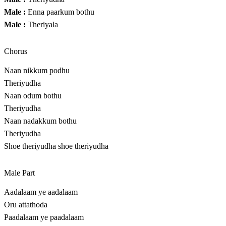
Male :
Enna paarkum bothu
Male :
Theriyala
Chorus
Naan nikkum podhu
Theriyudha
Naan odum bothu
Theriyudha
Naan nadakkum bothu
Theriyudha
Shoe theriyudha shoe theriyudha
Male Part
Aadalaam ye aadalaam
Oru attathoda
Paadalaam ye paadalaam