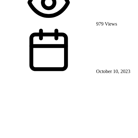
979 Views
October 10, 2023