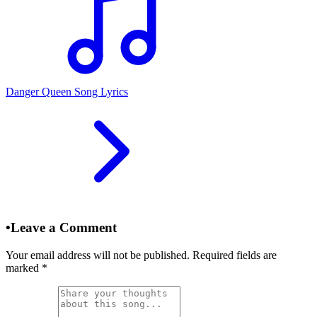
Danger Queen Song Lyrics
•
Leave a Comment
Your email address will not be published. Required fields are
marked
*