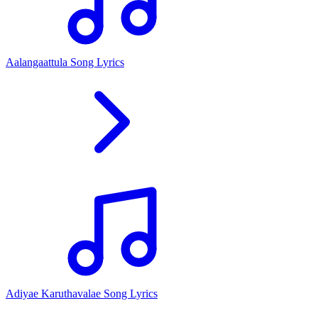
Aalangaattula Song Lyrics
Adiyae Karuthavalae Song Lyrics