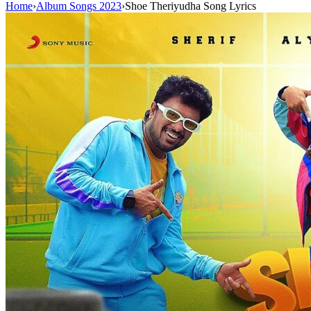
Home
›
Album Songs 2023
›
Shoe Theriyudha Song Lyrics