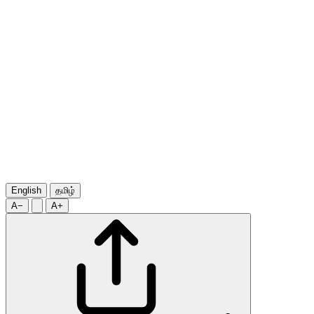
English
தமிழ்
A−
A+