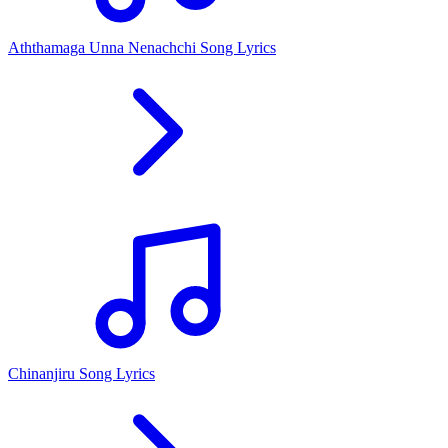
Aththamaga Unna Nenachchi Song Lyrics
Chinanjiru Song Lyrics