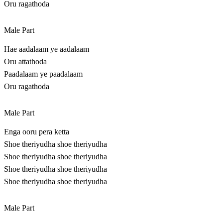
Oru ragathoda
Male Part
Hae aadalaam ye aadalaam
Oru attathoda
Paadalaam ye paadalaam
Oru ragathoda
Male Part
Enga ooru pera ketta
Shoe theriyudha shoe theriyudha
Shoe theriyudha shoe theriyudha
Shoe theriyudha shoe theriyudha
Shoe theriyudha shoe theriyudha
Male Part