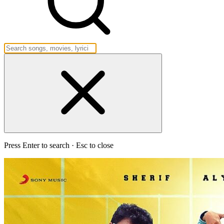
Press Enter to search · Esc to close