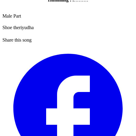
Male Part
Shoe theriyudha
Share this song