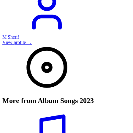
M Sherif
View profile →
More from
Album Songs 2023