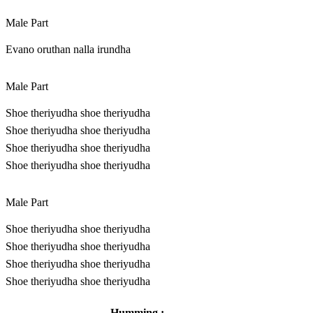
Male Part
Evano oruthan nalla irundha
Male Part
Shoe theriyudha shoe theriyudha
Shoe theriyudha shoe theriyudha
Shoe theriyudha shoe theriyudha
Shoe theriyudha shoe theriyudha
Male Part
Shoe theriyudha shoe theriyudha
Shoe theriyudha shoe theriyudha
Shoe theriyudha shoe theriyudha
Shoe theriyudha shoe theriyudha
Humming : .
………