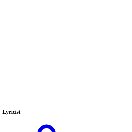
Lyricist