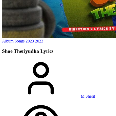
Album Songs 2023
2023
Shoe Theriyudha
Lyrics
M Sherif