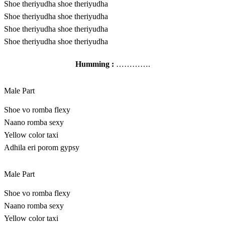
Shoe theriyudha shoe theriyudha
Shoe theriyudha shoe theriyudha
Shoe theriyudha shoe theriyudha
Shoe theriyudha shoe theriyudha
Humming :
………….
Male Part
Shoe vo romba flexy
Naano romba sexy
Yellow color taxi
Adhila eri porom gypsy
Male Part
Shoe vo romba flexy
Naano romba sexy
Yellow color taxi