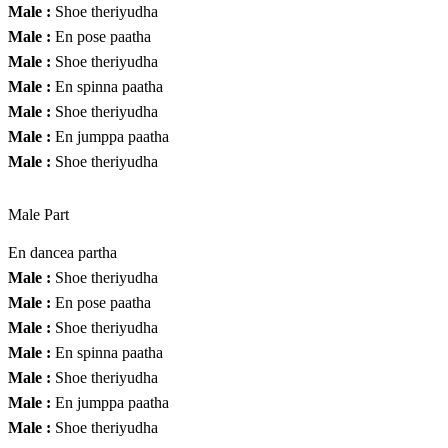
Male :
Shoe theriyudha
Male :
En pose paatha
Male :
Shoe theriyudha
Male :
En spinna paatha
Male :
Shoe theriyudha
Male :
En jumppa paatha
Male :
Shoe theriyudha
Male Part
En dancea partha
Male :
Shoe theriyudha
Male :
En pose paatha
Male :
Shoe theriyudha
Male :
En spinna paatha
Male :
Shoe theriyudha
Male :
En jumppa paatha
Male :
Shoe theriyudha