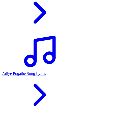
Adiye Pogathe Song Lyrics