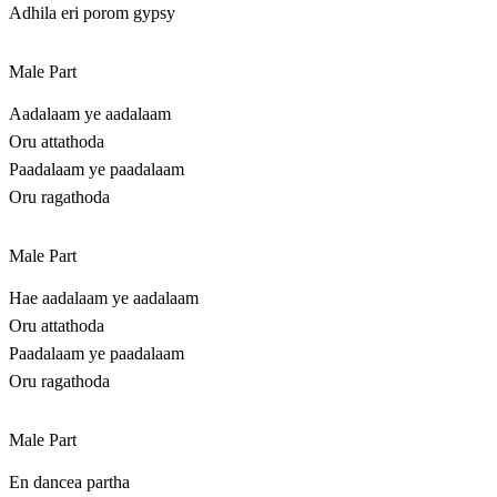
Adhila eri porom gypsy
Male Part
Aadalaam ye aadalaam
Oru attathoda
Paadalaam ye paadalaam
Oru ragathoda
Male Part
Hae aadalaam ye aadalaam
Oru attathoda
Paadalaam ye paadalaam
Oru ragathoda
Male Part
En dancea partha