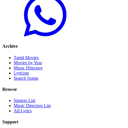
Archive
Tamil Movies
Movies by Year
Music Directors
Lyricists
Search Songs
Browse
Singers List
Music Directors List
All Lyrics
Support