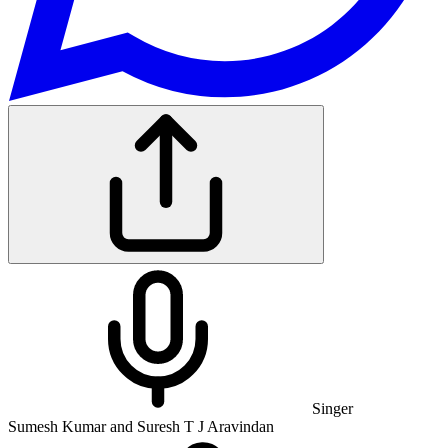
Singer
Sumesh Kumar and Suresh T J Aravindan