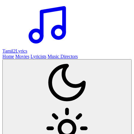
Tamil2
Lyrics
Home
Movies
Lyricists
Music Directors