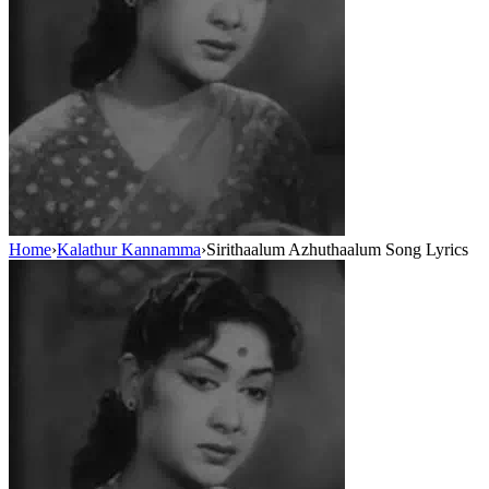
Home
›
Kalathur Kannamma
›
Sirithaalum Azhuthaalum Song Lyrics