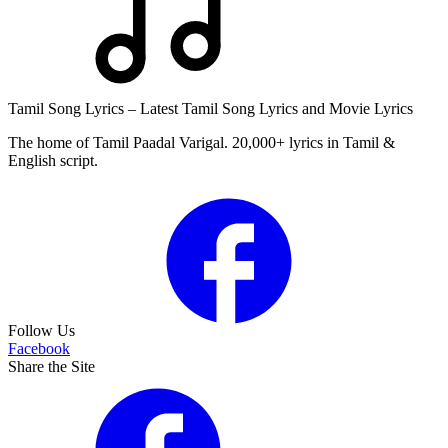
Tamil Song Lyrics – Latest Tamil Song Lyrics and Movie Lyrics
The home of Tamil Paadal Varigal. 20,000+ lyrics in Tamil &
English script.
Follow Us
Facebook
Share the Site