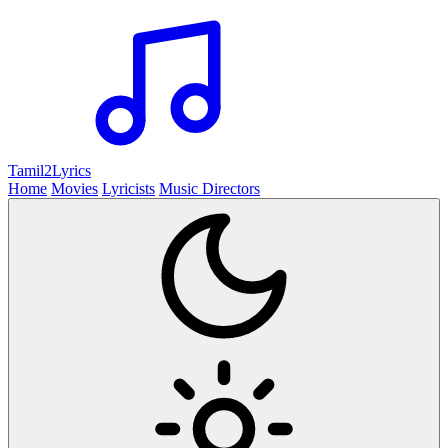
Tamil2
Lyrics
Home
Movies
Lyricists
Music Directors