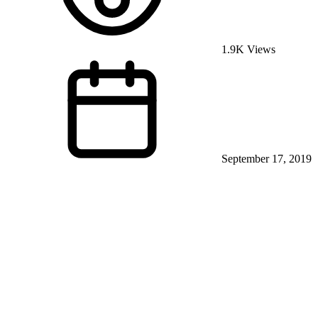
1.9K Views
September 17, 2019