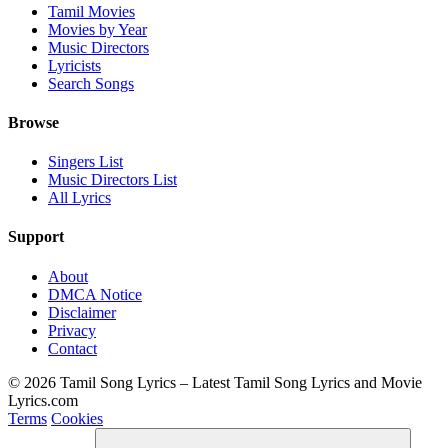
Tamil Movies
Movies by Year
Music Directors
Lyricists
Search Songs
Browse
Singers List
Music Directors List
All Lyrics
Support
About
DMCA Notice
Disclaimer
Privacy
Contact
© 2026 Tamil Song Lyrics – Latest Tamil Song Lyrics and Movie
Lyrics.com
Terms
Cookies