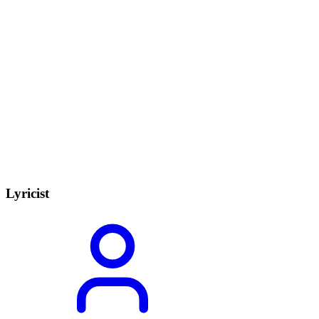
Lyricist