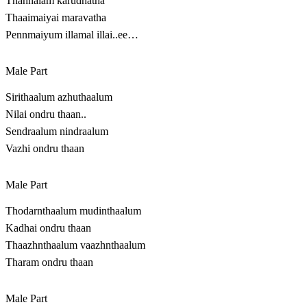
Thannalam karudhatha
Thaaimaiyai maravatha
Pennmaiyum illamal illai..ee…
Male Part
Sirithaalum azhuthaalum
Nilai ondru thaan..
Sendraalum nindraalum
Vazhi ondru thaan
Male Part
Thodarnthaalum mudinthaalum
Kadhai ondru thaan
Thaazhnthaalum vaazhnthaalum
Tharam ondru thaan
Male Part