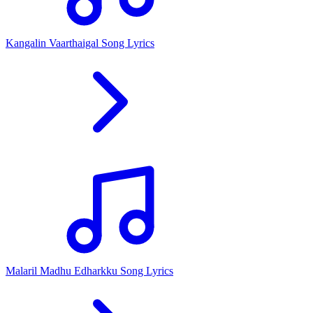
Kangalin Vaarthaigal Song Lyrics
Malaril Madhu Edharkku Song Lyrics