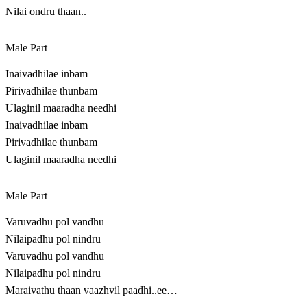
Nilai ondru thaan..
Male Part
Inaivadhilae inbam
Pirivadhilae thunbam
Ulaginil maaradha needhi
Inaivadhilae inbam
Pirivadhilae thunbam
Ulaginil maaradha needhi
Male Part
Varuvadhu pol vandhu
Nilaipadhu pol nindru
Varuvadhu pol vandhu
Nilaipadhu pol nindru
Maraivathu thaan vaazhvil paadhi..ee…