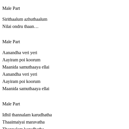
Male Part
Sirithaalum azhuthaalum
Nilai ondru thaan…
Male Part
Aanandha veri yeri
Aayiram poi koorum
Maanida samuthaaya ellai
Aanandha veri yeri
Aayiram poi koorum
Maanida samuthaaya ellai
Male Part
Idhil thannalam karudhatha
Thaaimaiyai maravatha