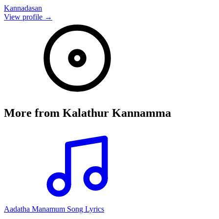
Kannadasan
View profile →
More from
Kalathur Kannamma
Aadatha Manamum Song Lyrics