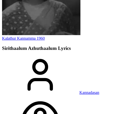
Kalathur Kannamma
1960
Sirithaalum Azhuthaalum
Lyrics
Kannadasan