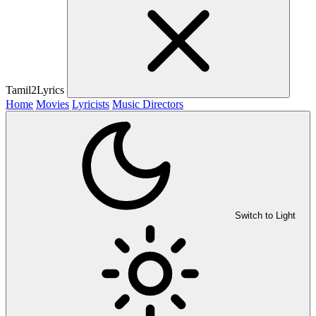
Tamil2Lyrics
Home
Movies
Lyricists
Music Directors
Switch to Light