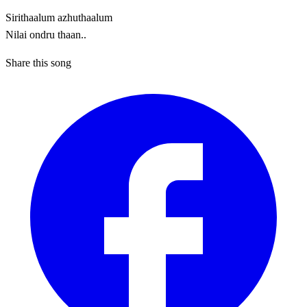
Sirithaalum azhuthaalum
Nilai ondru thaan..
Share this song