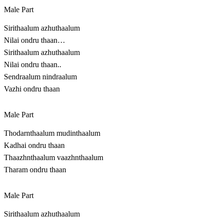
Male Part
Sirithaalum azhuthaalum
Nilai ondru thaan…
Sirithaalum azhuthaalum
Nilai ondru thaan..
Sendraalum nindraalum
Vazhi ondru thaan
Male Part
Thodarnthaalum mudinthaalum
Kadhai ondru thaan
Thaazhnthaalum vaazhnthaalum
Tharam ondru thaan
Male Part
Sirithaalum azhuthaalum