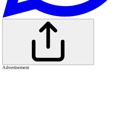
Advertisement