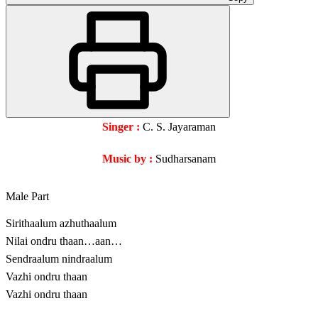
Singer :
C. S. Jayaraman
Music by :
Sudharsanam
Male Part
Sirithaalum azhuthaalum
Nilai ondru thaan…aan…
Sendraalum nindraalum
Vazhi ondru thaan
Vazhi ondru thaan