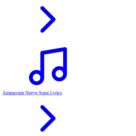
Ammavum Neeye Song Lyrics