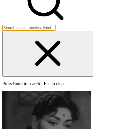
Press Enter to search · Esc to close