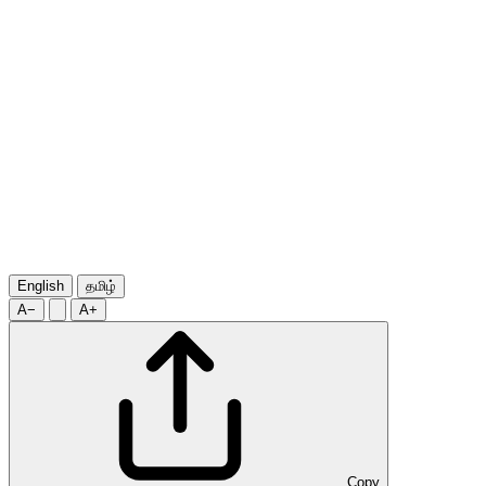
English
தமிழ்
A−
A+
Copy