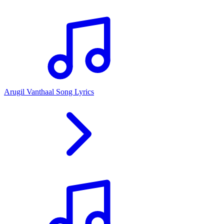
Arugil Vanthaal Song Lyrics