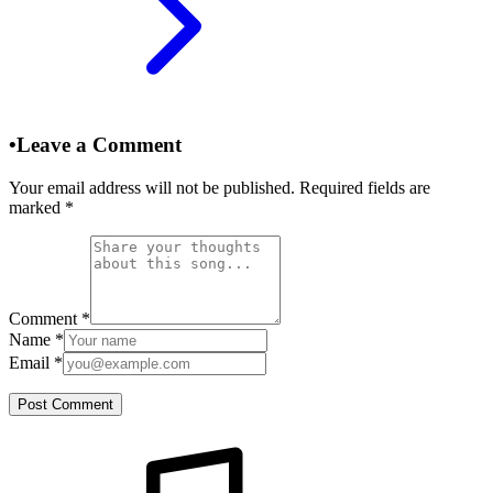
•
Leave a Comment
Your email address will not be published. Required fields are
marked
*
Comment
*
Name
*
Email
*
Post Comment