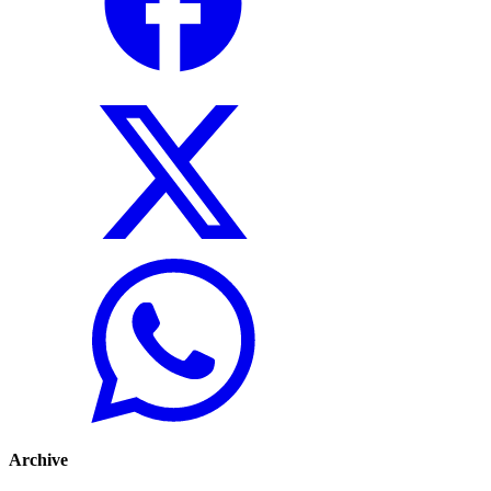
Archive