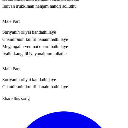
Iraivan irukkiraan nenjam nandri solluthu
Male Part
Suriyanin oliyai kandathillaye
Chandiranin kuliril nanainthathillaye
Megangalin venmai unarnthathillaye
Ivalin kangalil ivayanaithum ullathe
Male Part
Suriyanin oliyai kandathillaye
Chandiranin kuliril nanainthathillaye
Share this song