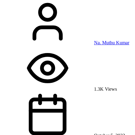
Na. Muthu Kumar
1.3K Views