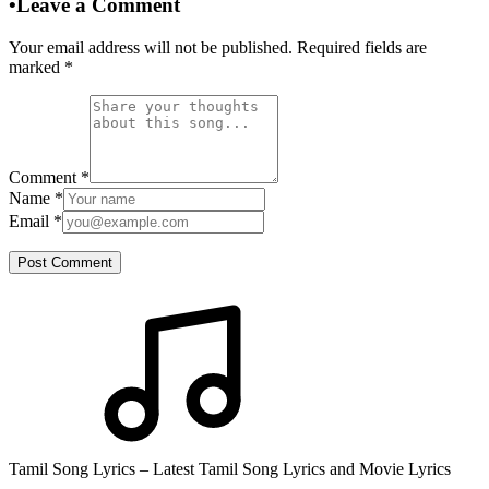
•
Leave a Comment
Your email address will not be published. Required fields are
marked
*
Comment
*
Name
*
Email
*
Post Comment
Tamil Song Lyrics – Latest Tamil Song Lyrics and Movie Lyrics