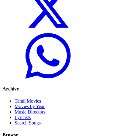
Archive
Tamil Movies
Movies by Year
Music Directors
Lyricists
Search Songs
Browse