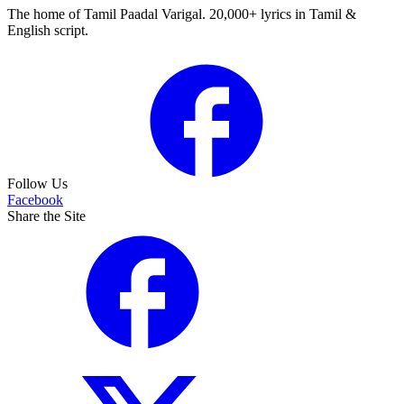
The home of Tamil Paadal Varigal. 20,000+ lyrics in Tamil &
English script.
Follow Us
Facebook
Share the Site