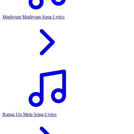
Mudiyum Mudiyum Song Lyrics
Ranga Un Mela Song Lyrics