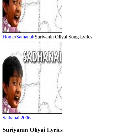
Home
›
Sathanai
›
Suriyanin Oliyai Song Lyrics
Sathanai
2006
Suriyanin Oliyai
Lyrics