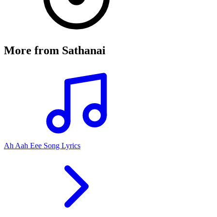
More from
Sathanai
Ah Aah Eee Song Lyrics