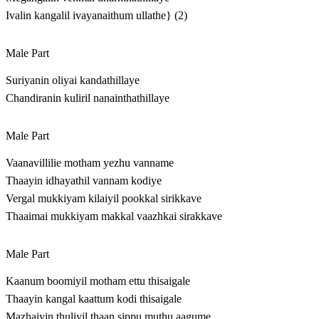
Ivalin kangalil ivayanaithum ullathe} (2)
Male Part
Suriyanin oliyai kandathillaye
Chandiranin kuliril nanainthathillaye
Male Part
Vaanavillilie motham yezhu vanname
Thaayin idhayathil vannam kodiye
Vergal mukkiyam kilaiyil pookkal sirikkave
Thaaimai mukkiyam makkal vaazhkai sirakkave
Male Part
Kaanum boomiyil motham ettu thisaigale
Thaayin kangal kaattum kodi thisaigale
Mazhaiyin thuliyil thaan sippu muthu aagume