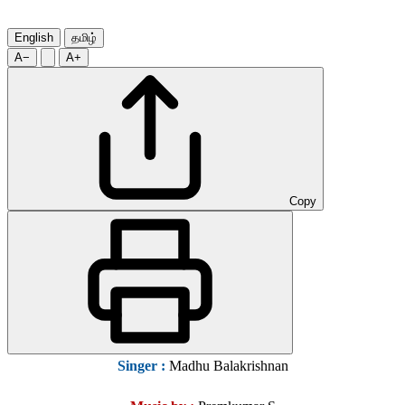
English
தமிழ்
A−
A+
Copy
Singer
:
Madhu Balakrishnan