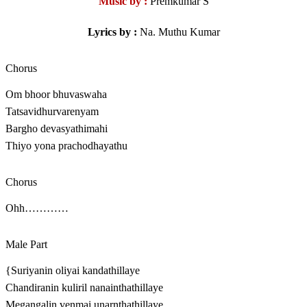
Music by :
Premkumar S
Lyrics by :
Na. Muthu Kumar
Chorus
Om bhoor bhuvaswaha
Tatsavidhurvarenyam
Bargho devasyathimahi
Thiyo yona prachodhayathu
Chorus
Ohh…………
Male Part
{Suriyanin oliyai kandathillaye
Chandiranin kuliril nanainthathillaye
Megangalin venmai unarnthathillaye