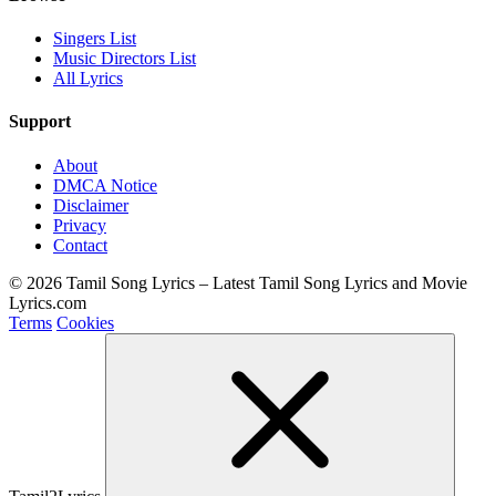
Singers List
Music Directors List
All Lyrics
Support
About
DMCA Notice
Disclaimer
Privacy
Contact
© 2026 Tamil Song Lyrics – Latest Tamil Song Lyrics and Movie
Lyrics.com
Terms
Cookies