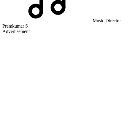
Music Director
Premkumar S
Advertisement