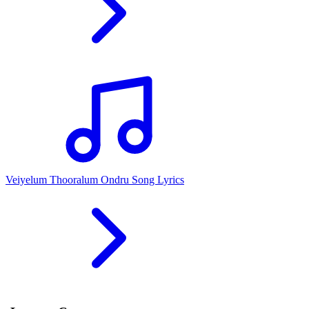
Veiyelum Thooralum Ondru Song Lyrics