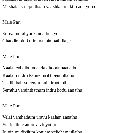
Mazhalai sirippil thaan vaazhkai mukthi adaiyume
Male Part
Suriyanin oliyai kandathillaye
Chandiranin kuliril nanainthathillaye
Male Part
Naalai enbathu neenda dhooramaanathu
Kaalam indru kannethiril thaan ullathu
Thalli thalliye rendu pulli irunthathu
Sernthu varainthathum indru kodu aanathu
Male Part
Velai vanthathum uravu kaalam aanathu
Vetridathile anbu vazhiyuthu
Iruttin mudivilum konjam velicham ullathu