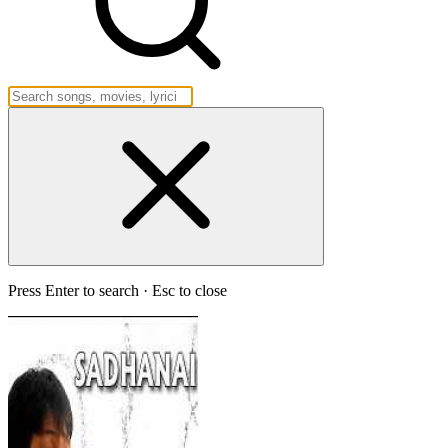
Press Enter to search · Esc to close