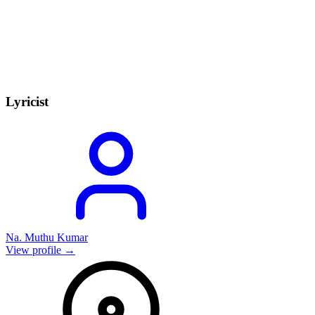
Lyricist
Na. Muthu Kumar
View profile →