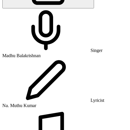
Singer
Madhu Balakrishnan
Lyricist
Na. Muthu Kumar