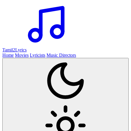
Tamil2
Lyrics
Home
Movies
Lyricists
Music Directors