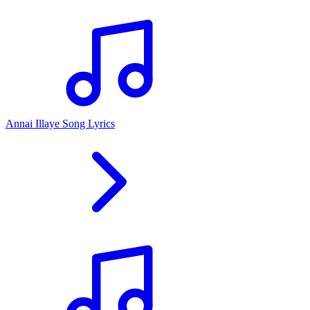
Annai Illaye Song Lyrics