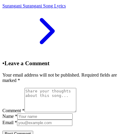
Surangani Surangani Song Lyrics
•
Leave a Comment
Your email address will not be published. Required fields are
marked
*
Comment
*
Name
*
Email
*
Post Comment