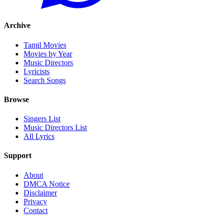
Archive
Tamil Movies
Movies by Year
Music Directors
Lyricists
Search Songs
Browse
Singers List
Music Directors List
All Lyrics
Support
About
DMCA Notice
Disclaimer
Privacy
Contact