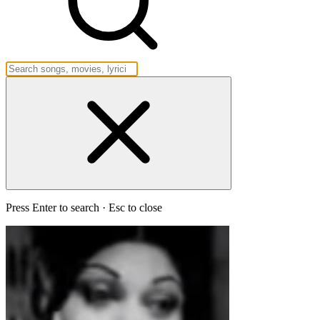
Press Enter to search · Esc to close