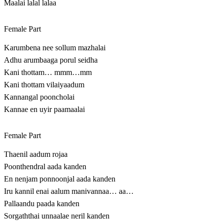
Maalai lalal lalaa
Female Part
Karumbena nee sollum mazhalai
Adhu arumbaaga porul seidha
Kani thottam… mmm…mm
Kani thottam vilaiyaadum
Kannangal pooncholai
Kannae en uyir paamaalai
Female Part
Thaenil aadum rojaa
Poonthendral aada kanden
En nenjam ponnoonjal aada kanden
Iru kannil enai aalum manivannaa… aa…
Pallaandu paada kanden
Sorgaththai unnaalae neril kanden