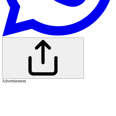
Advertisement