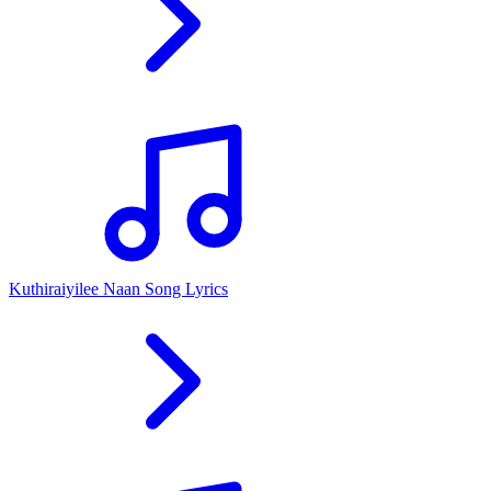
Kuthiraiyilee Naan Song Lyrics