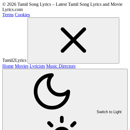
© 2026 Tamil Song Lyrics – Latest Tamil Song Lyrics and Movie
Lyrics.com
Terms
Cookies
Tamil2Lyrics
Home
Movies
Lyricists
Music Directors
Switch to Light