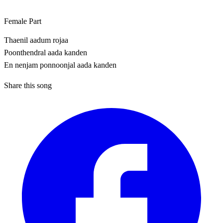
Female Part
Thaenil aadum rojaa
Poonthendral aada kanden
En nenjam ponnoonjal aada kanden
Share this song