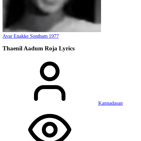
Avar Enakke Sontham
1977
Thaenil Aadum Roja
Lyrics
Kannadasan