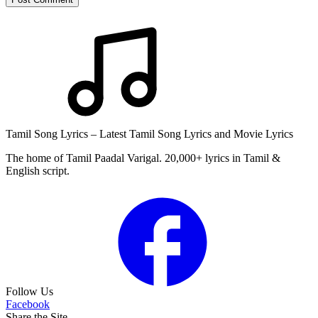
Tamil Song Lyrics – Latest Tamil Song Lyrics and Movie Lyrics
The home of Tamil Paadal Varigal. 20,000+ lyrics in Tamil &
English script.
Follow Us
Facebook
Share the Site