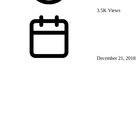
3.5K Views
December 21, 2018