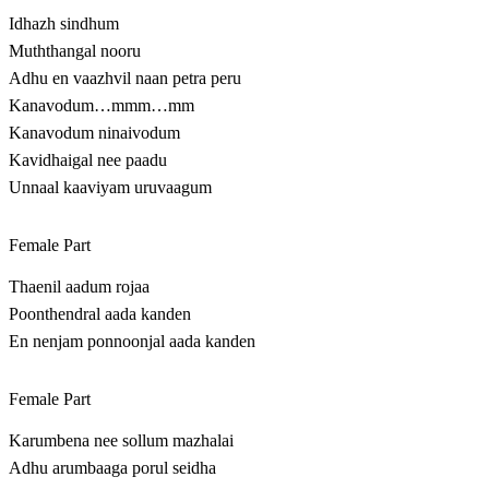
Idhazh sindhum
Muththangal nooru
Adhu en vaazhvil naan petra peru
Kanavodum…mmm…mm
Kanavodum ninaivodum
Kavidhaigal nee paadu
Unnaal kaaviyam uruvaagum
Female Part
Thaenil aadum rojaa
Poonthendral aada kanden
En nenjam ponnoonjal aada kanden
Female Part
Karumbena nee sollum mazhalai
Adhu arumbaaga porul seidha