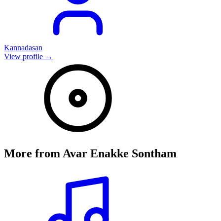
Kannadasan
View profile →
More from
Avar Enakke Sontham