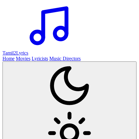
Tamil2
Lyrics
Home
Movies
Lyricists
Music Directors