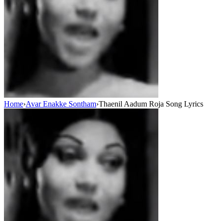
Home
›
Avar Enakke Sontham
›
Thaenil Aadum Roja Song Lyrics