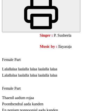
Singer :
P. Susheela
Music by :
Ilayaraja
Female Part
Lalallalaa laalalla lalaa laalalla lalaa
Lalallalaa laalalla lalaa laalalla lalaa
Female Part
Thaenil aadum rojaa
Poonthendral aada kanden
En nenjam ponnoonjal aada kanden