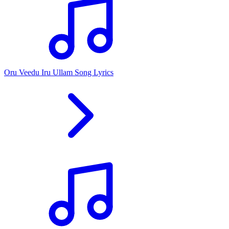
Oru Veedu Iru Ullam Song Lyrics