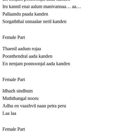
Iru kannil enai aalum manivannaa… aa…
Pallaandu paada kanden
Sorgaththai unnaalae neril kanden
Female Part
Thaenil aadum rojaa
Poonthendral aada kanden
En nenjam ponnoonjal aada kanden
Female Part
Idhazh sindhum
Muththangal nooru
Adhu en vaazhvil naan petra peru
Laa laa
Female Part