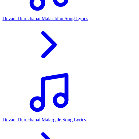
Devan Thiruchabai Malar Idhu Song Lyrics
Devan Thiruchabai Malargale Song Lyrics