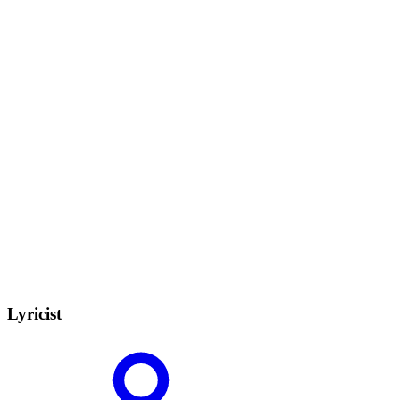
Lyricist