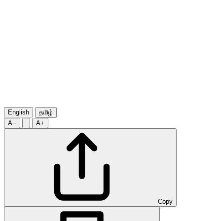
English
தமிழ்
A−
A+
Copy