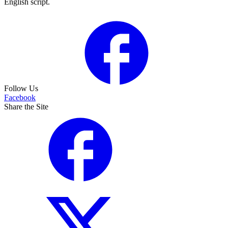
English script.
Follow Us
Facebook
Share the Site