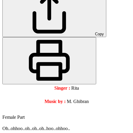
Copy
Singer :
Rita
Music by :
M. Ghibran
Female Part
Oh..ohhoo..oh..oh..oh..hoo..ohhoo..