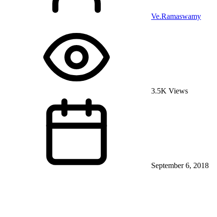
Ve.Ramaswamy
3.5K Views
September 6, 2018