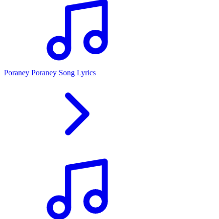
Poraney Poraney Song Lyrics