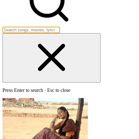
Press Enter to search · Esc to close