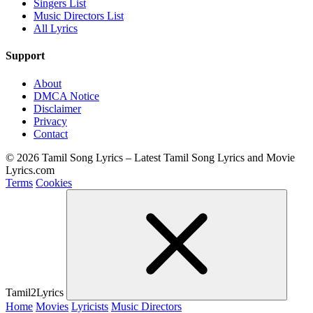
Singers List
Music Directors List
All Lyrics
Support
About
DMCA Notice
Disclaimer
Privacy
Contact
© 2026 Tamil Song Lyrics – Latest Tamil Song Lyrics and Movie
Lyrics.com
Terms
Cookies
Tamil2Lyrics
Home
Movies
Lyricists
Music Directors