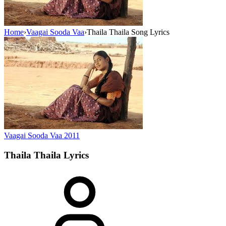
Home
›
Vaagai Sooda Vaa
›
Thaila Thaila Song Lyrics
Vaagai Sooda Vaa
2011
Thaila Thaila
Lyrics