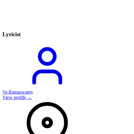
Lyricist
Ve.Ramaswamy
View profile →