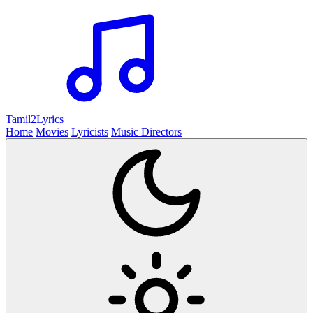
Tamil2
Lyrics
Home
Movies
Lyricists
Music Directors