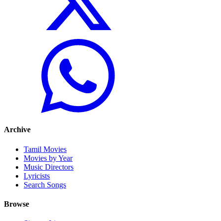
Archive
Tamil Movies
Movies by Year
Music Directors
Lyricists
Search Songs
Browse