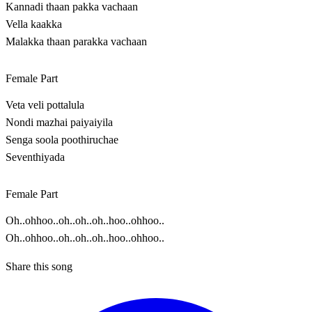
Kannadi thaan pakka vachaan
Vella kaakka
Malakka thaan parakka vachaan
Female Part
Veta veli pottalula
Nondi mazhai paiyaiyila
Senga soola poothiruchae
Seventhiyada
Female Part
Oh..ohhoo..oh..oh..oh..hoo..ohhoo..
Oh..ohhoo..oh..oh..oh..hoo..ohhoo..
Share this song