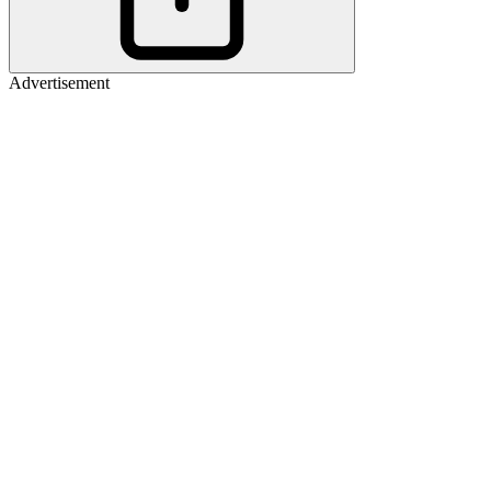
Advertisement