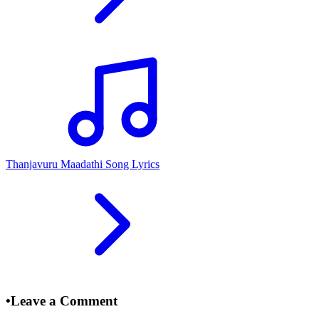
Thanjavuru Maadathi Song Lyrics
•
Leave a Comment