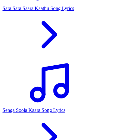
Sara Sara Saara Kaathu Song Lyrics
Senga Soola Kaara Song Lyrics