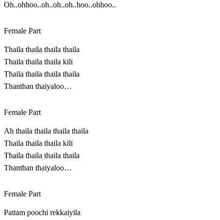
Oh..ohhoo..oh..oh..oh..hoo..ohhoo..
Female Part
Thaila thaila thaila thaila
Thaila thaila thaila kili
Thaila thaila thaila thaila
Thanthan thaiyaloo…
Female Part
Ah thaila thaila thaila thaila
Thaila thaila thaila kili
Thaila thaila thaila thaila
Thanthan thaiyaloo…
Female Part
Pattam poochi rekkaiyila