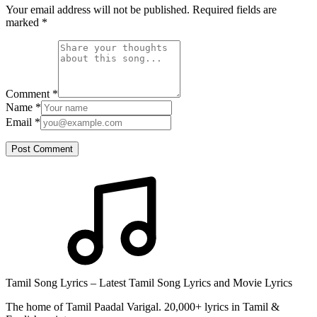
Your email address will not be published. Required fields are
marked
*
Comment
*
Name
*
Email
*
Post Comment
Tamil Song Lyrics – Latest Tamil Song Lyrics and Movie Lyrics
The home of Tamil Paadal Varigal. 20,000+ lyrics in Tamil &