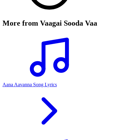
More from
Vaagai Sooda Vaa
Aana Aavanna Song Lyrics