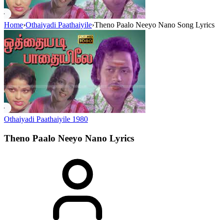
Home
›
Othaiyadi Paathaiyile
›
Theno Paalo Neeyo Nano Song Lyrics
Othaiyadi Paathaiyile
1980
Theno Paalo Neeyo Nano
Lyrics