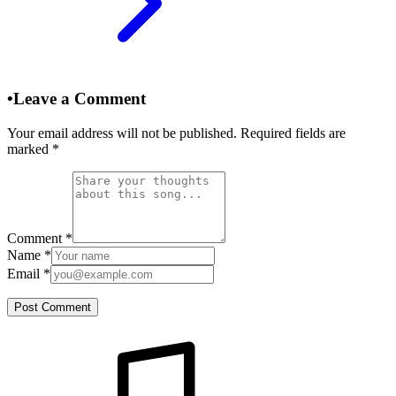
•
Leave a Comment
Your email address will not be published. Required fields are
marked
*
Comment
*
Name
*
Email
*
Post Comment