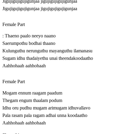
Jigujigujigujigunjaa jigujigujigujigunjaa
Jigujigujigujigunjaa jigujigujigujigunjaa
Female Part
: Thaeno paalo neeyo naano
Saerumpothu bodhai thaano
Kulunguthu nerunguthu mayanguthu ilamanasu
Sugam idhu thadaiyethu unai theendakoodaatho
Aahhohaah aahhohaah
Female Part
Mogam ennum raagam paadum
Thegam engum thaalam podum
Idhu oru pudhu mugam arimugam idhuvallavo
Pala rasam pala ragam adhai unna koodaatho
Aahhohaah aahhohaah