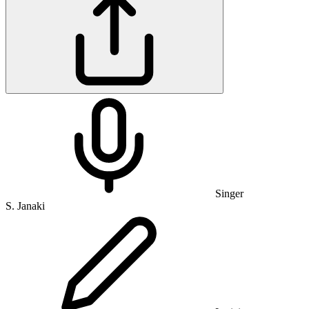
Singer
S. Janaki