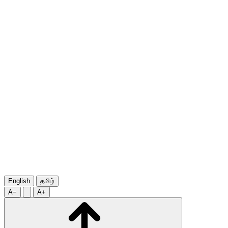
English
தமிழ்
A−
A+