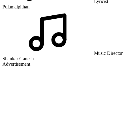
Lyricist
Pulamaipithan
Music Director
Shankar Ganesh
Advertisement