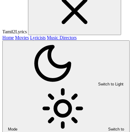
Tamil2Lyrics
Home
Movies
Lyricists
Music Directors
Switch to Light
Mode
Switch to