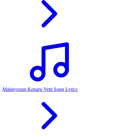
Malaiyoram Kenaru Vetti Song Lyrics