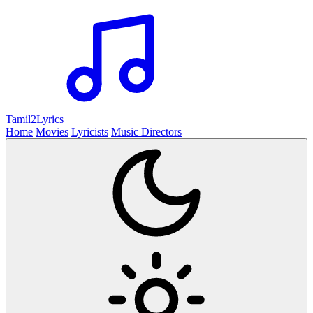
Tamil2
Lyrics
Home
Movies
Lyricists
Music Directors