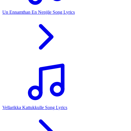
Un Ennamthan En Nenjile Song Lyrics
Vellarikka Kattukkulle Song Lyrics