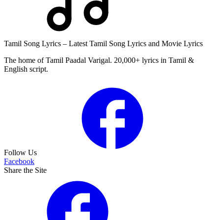
Tamil Song Lyrics – Latest Tamil Song Lyrics and Movie Lyrics
The home of Tamil Paadal Varigal. 20,000+ lyrics in Tamil &
English script.
Follow Us
Facebook
Share the Site