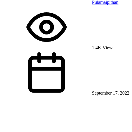
Pulamaipithan
1.4K Views
September 17, 2022