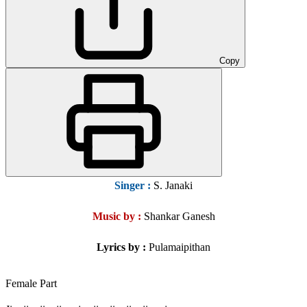
Copy
Singer
:
S. Janaki
Music by :
Shankar Ganesh
Lyrics by :
Pulamaipithan
Female Part