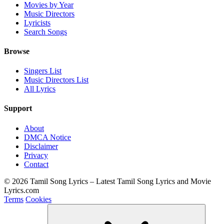
Movies by Year
Music Directors
Lyricists
Search Songs
Browse
Singers List
Music Directors List
All Lyrics
Support
About
DMCA Notice
Disclaimer
Privacy
Contact
© 2026 Tamil Song Lyrics – Latest Tamil Song Lyrics and Movie
Lyrics.com
Terms
Cookies