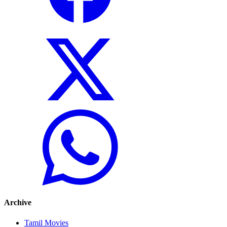
Archive
Tamil Movies