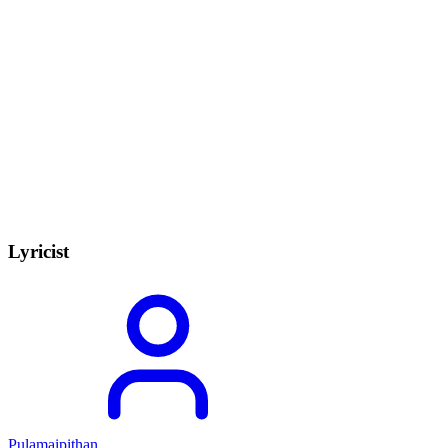
Lyricist
Pulamaipithan