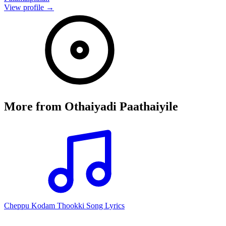
View profile →
More from
Othaiyadi Paathaiyile
Cheppu Kodam Thookki Song Lyrics