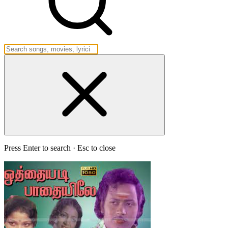
Press Enter to search · Esc to close