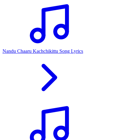
Nandu Chaaru Kachchikittu Song Lyrics