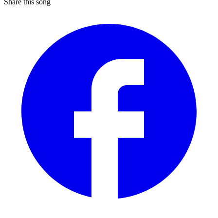
Share this song