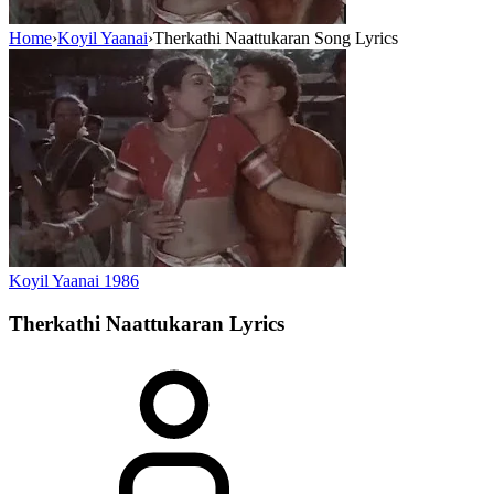
Home
›
Koyil Yaanai
›
Therkathi Naattukaran Song Lyrics
Koyil Yaanai
1986
Therkathi Naattukaran
Lyrics