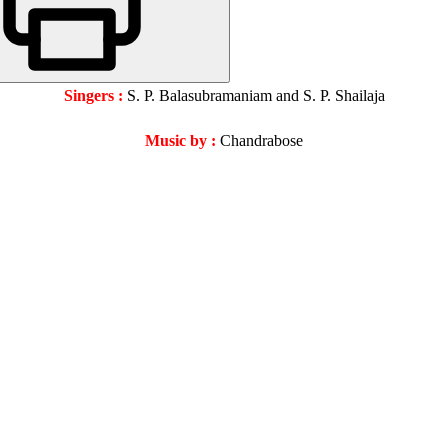
Singers :
S. P. Balasubramaniam and S. P. Shailaja
Music by :
Chandrabose