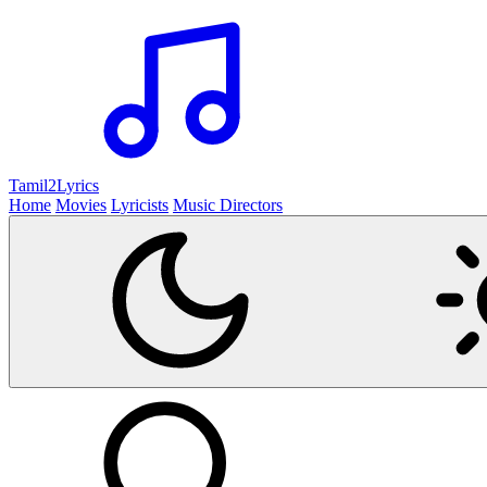
Tamil2
Lyrics
Home
Movies
Lyricists
Music Directors