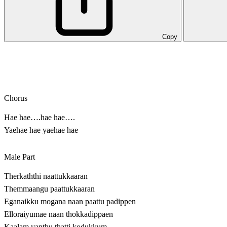
Copy
Chorus
Hae hae….hae hae….
Yaehae hae yaehae hae
Male Part
Therkaththi naattukkaaran
Themmaangu paattukkaaran
Eganaikku mogana naan paattu padippen
Elloraiyumae naan thokkadippaen
Kaalam vanthu thatti kodukkum