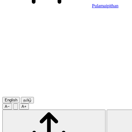
Pulamaipithan
English
தமிழ்
A−
A+