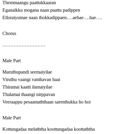
Themmaangu paattukkaaran
Eganaikku mogana naan paattu padippen
Elloraiyumae naan thokkadippaen….aehae….hae….
Chorus
………………………
Male Part
Maruthupandi seemaiyilae
Viruthu vaangi vanthavan haai
Thiramai kaatti ilamaiyilae
Thalamai thaangi nirppavan
Veeraappu pesaamaththaan saernthukka ho hoi
Male Part
Kottungadaa melaththa koottungadaa koottaththa