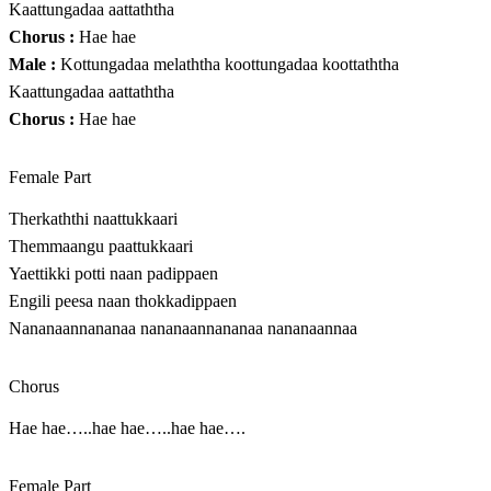
Kaattungadaa aattaththa
Chorus :
Hae hae
Male :
Kottungadaa melaththa koottungadaa koottaththa
Kaattungadaa aattaththa
Chorus :
Hae hae
Female Part
Therkaththi naattukkaari
Themmaangu paattukkaari
Yaettikki potti naan padippaen
Engili peesa naan thokkadippaen
Nananaannananaa nananaannananaa nananaannaa
Chorus
Hae hae…..hae hae…..hae hae….
Female Part