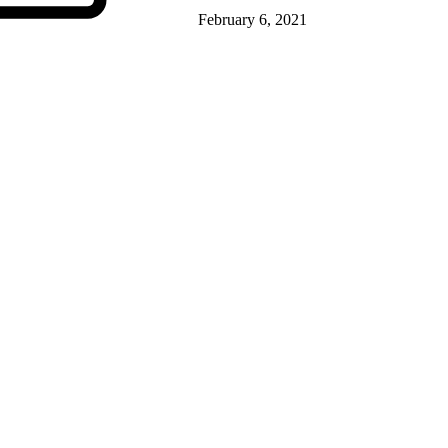
February 6, 2021