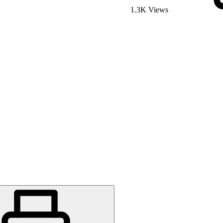
1.3K Views