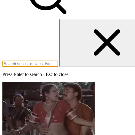
Press Enter to search · Esc to close