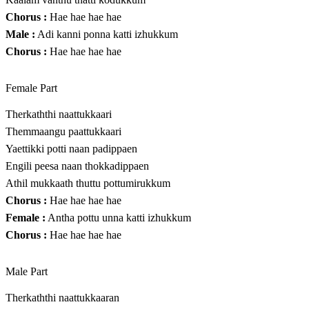
Chorus :
Hae hae hae hae
Male :
Adi kanni ponna katti izhukkum
Chorus :
Hae hae hae hae
Female Part
Therkaththi naattukkaari
Themmaangu paattukkaari
Yaettikki potti naan padippaen
Engili peesa naan thokkadippaen
Athil mukkaath thuttu pottumirukkum
Chorus :
Hae hae hae hae
Female :
Antha pottu unna katti izhukkum
Chorus :
Hae hae hae hae
Male Part
Therkaththi naattukkaaran