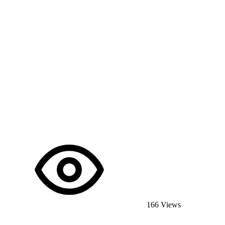
166 Views