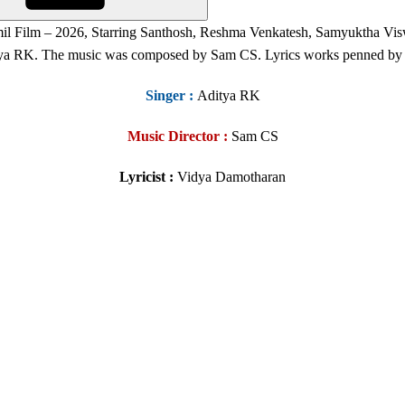
il Film – 2026, Starring Santhosh, Reshma Venkatesh, Samyuktha Vi
ya RK. The music was composed by Sam CS. Lyrics works penned by
Singer
:
Aditya RK
Music Director :
Sam CS
Lyricist :
Vidya Damotharan