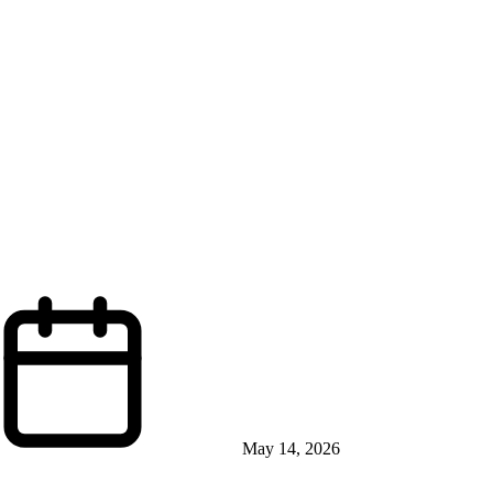
May 14, 2026