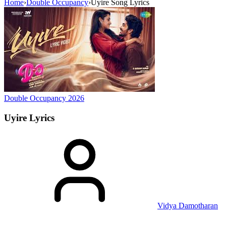
Home
›
Double Occupancy
›
Uyire Song Lyrics
Double Occupancy
2026
Uyire
Lyrics
Vidya Damotharan