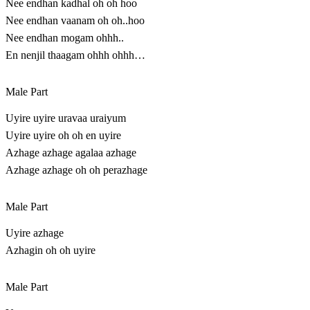
Nee endhan kadhal oh oh hoo
Nee endhan vaanam oh oh..hoo
Nee endhan mogam ohhh..
En nenjil thaagam ohhh ohhh…
Male Part
Uyire uyire uravaa uraiyum
Uyire uyire oh oh en uyire
Azhage azhage agalaa azhage
Azhage azhage oh oh perazhage
Male Part
Uyire azhage
Azhagin oh oh uyire
Male Part