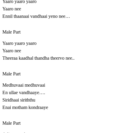
Yaaro yaaro yaaro
Yaaro nee
Ennil thaanaai vandhaai yeno nee…
Male Part
Yaaro yaaro yaaro
Yaaro nee
Theeraa kaadhal thandha theervo nee..
Male Part
Medhuvaai medhuvaai
En ullae vandhaaye….
Siridhaai siriththu
Enai motham kondraaye
Male Part