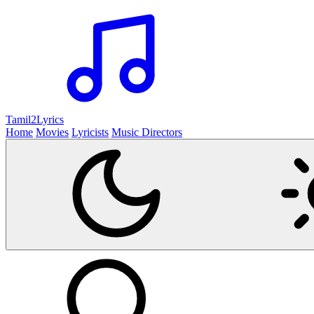
Tamil2
Lyrics
Home
Movies
Lyricists
Music Directors