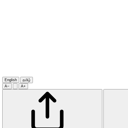
English
தமிழ்
A−
A+