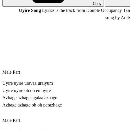
Copy
Uyire Song Lyrics
is the track from Double Occupancy Tam
sung by Adit
Male Part
Uyire uyire uravaa uraiyum
Uyire uyire oh oh en uyire
Azhage azhage agalaa azhage
Azhage azhage oh oh perazhage
Male Part