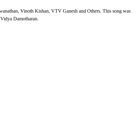
swanathan, Vinoth Kishan, VTV Ganesh and Others. This song was
 Vidya Damotharan.