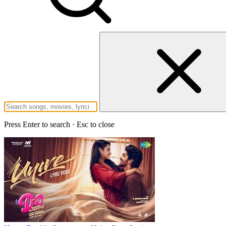
Press Enter to search · Esc to close