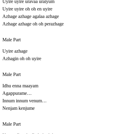
Uyire uyire uravaa uraiyum
Uyire uyire oh oh en uyire
Azhage azhage agalaa azhage
Azhage azhage oh oh perazhage
Male Part
Uyire azhage
Azhagin oh oh uyire
Male Part
Idhu enna maayam
Agappurame…
Innum innum venum…
Nenjam kenjume
Male Part