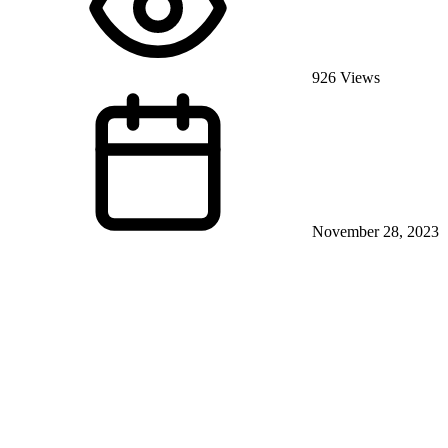
926 Views
November 28, 2023