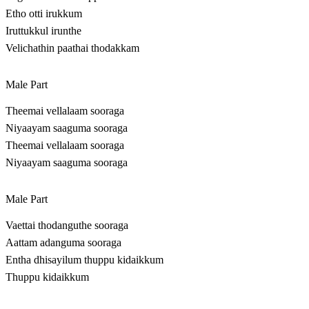
Etho otti irukkum
Iruttukkul irunthe
Velichathin paathai thodakkam
Male Part
Theemai vellalaam sooraga
Niyaayam saaguma sooraga
Theemai vellalaam sooraga
Niyaayam saaguma sooraga
Male Part
Vaettai thodanguthe sooraga
Aattam adanguma sooraga
Entha dhisayilum thuppu kidaikkum
Thuppu kidaikkum