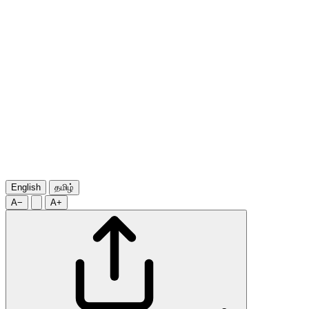
English
தமிழ்
A−
A+