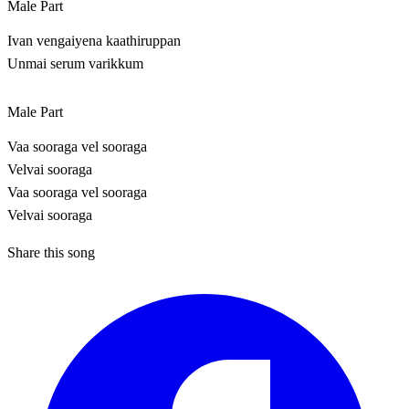
Male Part
Ivan vengaiyena kaathiruppan
Unmai serum varikkum
Male Part
Vaa sooraga vel sooraga
Velvai sooraga
Vaa sooraga vel sooraga
Velvai sooraga
Share this song