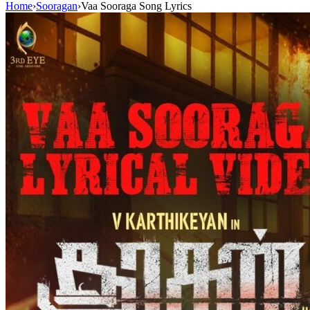
Home
›
Sooragan
›
Vaa Sooraga Song Lyrics