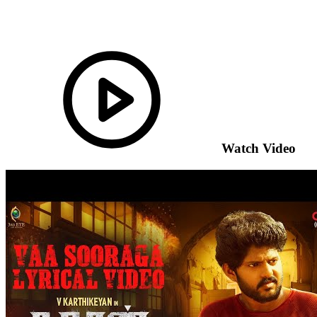
Watch Video