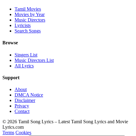
Tamil Movies
Movies by Year
Music Directors
Lyricists
Search Songs
Browse
Singers List
Music Directors List
All Lyrics
Support
About
DMCA Notice
Disclaimer
Privacy
Contact
© 2026 Tamil Song Lyrics – Latest Tamil Song Lyrics and Movie
Lyrics.com
Terms
Cookies