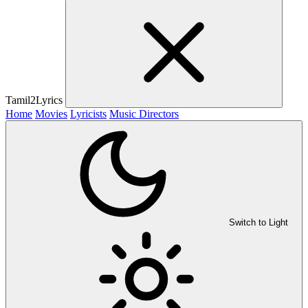
Tamil2Lyrics
Home
Movies
Lyricists
Music Directors
Switch to Light