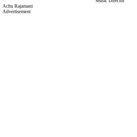
Music Director
Achu Rajamani
Advertisement