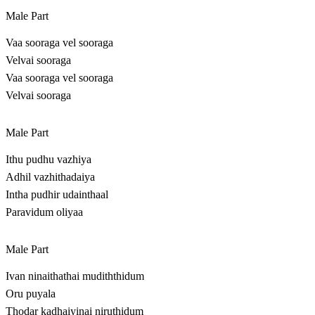
Male Part
Vaa sooraga vel sooraga
Velvai sooraga
Vaa sooraga vel sooraga
Velvai sooraga
Male Part
Ithu pudhu vazhiya
Adhil vazhithadaiya
Intha pudhir udainthaal
Paravidum oliyaa
Male Part
Ivan ninaithathai mudiththidum
Oru puyala
Thodar kadhaiyinai niruthidum