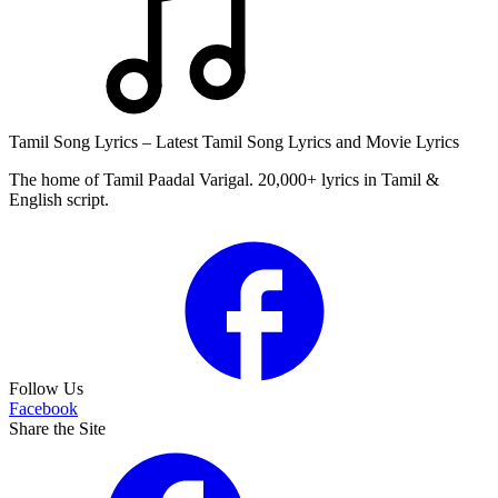
Tamil Song Lyrics – Latest Tamil Song Lyrics and Movie Lyrics
The home of Tamil Paadal Varigal. 20,000+ lyrics in Tamil &
English script.
Follow Us
Facebook
Share the Site