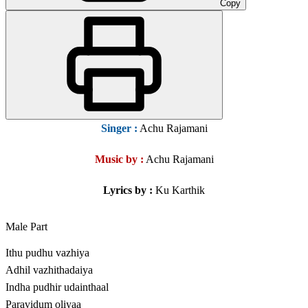
Copy
Singer
:
Achu Rajamani
Music by :
Achu Rajamani
Lyrics by :
Ku Karthik
Male Part
Ithu pudhu vazhiya
Adhil vazhithadaiya
Indha pudhir udainthaal
Paravidum oliyaa