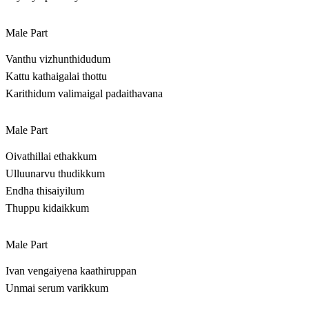
Male Part
Vanthu vizhunthidudum
Kattu kathaigalai thottu
Karithidum valimaigal padaithavana
Male Part
Oivathillai ethakkum
Ulluunarvu thudikkum
Endha thisaiyilum
Thuppu kidaikkum
Male Part
Ivan vengaiyena kaathiruppan
Unmai serum varikkum