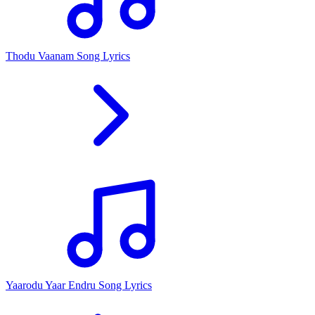
Thodu Vaanam Song Lyrics
Yaarodu Yaar Endru Song Lyrics