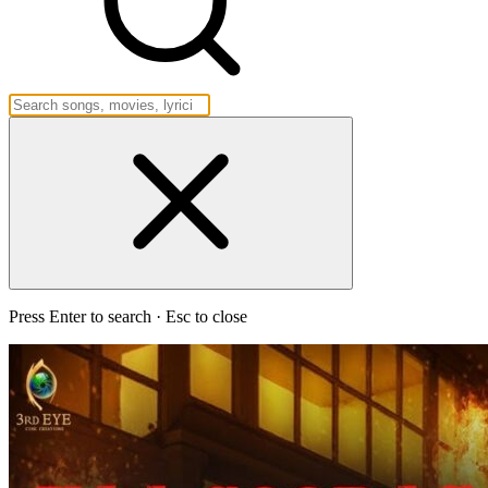
Press Enter to search · Esc to close