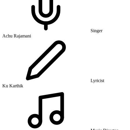
Singer
Achu Rajamani
Lyricist
Ku Karthik