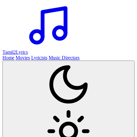
Tamil2
Lyrics
Home
Movies
Lyricists
Music Directors