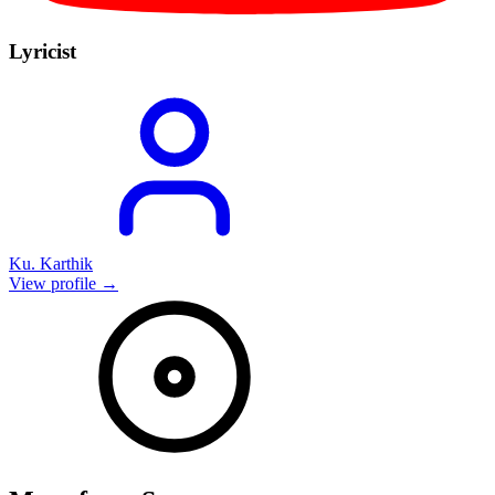
Lyricist
Ku. Karthik
View profile →