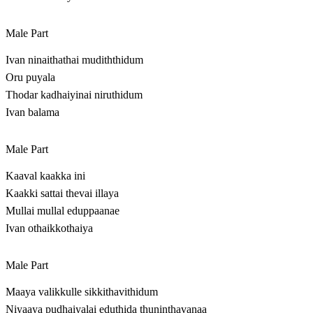
Male Part
Ivan ninaithathai mudiththidum
Oru puyala
Thodar kadhaiyinai niruthidum
Ivan balama
Male Part
Kaaval kaakka ini
Kaakki sattai thevai illaya
Mullai mullal eduppaanae
Ivan othaikkothaiya
Male Part
Maaya valikkulle sikkithavithidum
Niyaaya pudhaiyalai eduthida thuninthavanaa