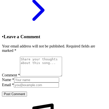
•
Leave a Comment
Your email address will not be published. Required fields are
marked
*
Comment
*
Name
*
Email
*
Post Comment