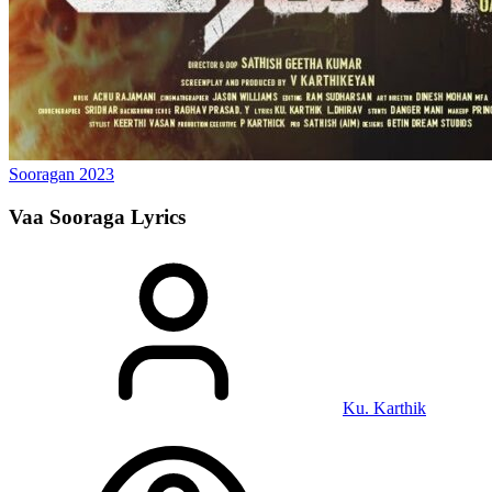
Sooragan
2023
Vaa Sooraga
Lyrics
Ku. Karthik