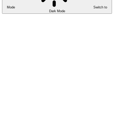
Mode
Switch to
Dark Mode