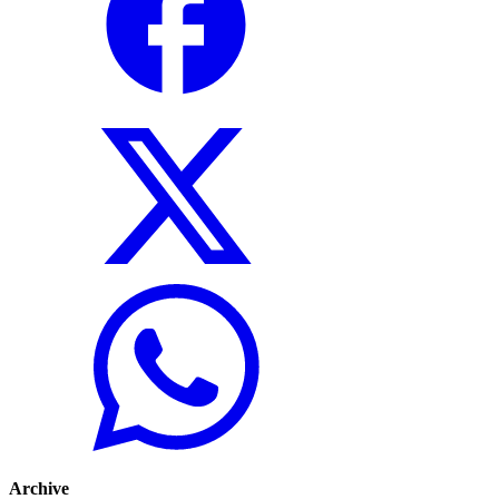
Archive