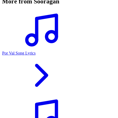
More from
Sooragan
Por Val Song Lyrics