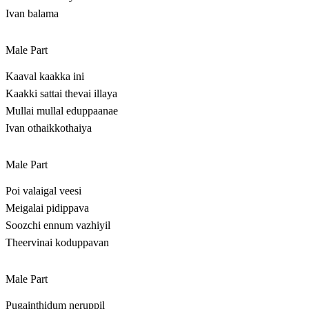
Ivan balama
Male Part
Kaaval kaakka ini
Kaakki sattai thevai illaya
Mullai mullal eduppaanae
Ivan othaikkothaiya
Male Part
Poi valaigal veesi
Meigalai pidippava
Soozchi ennum vazhiyil
Theervinai koduppavan
Male Part
Pugainthidum neruppil