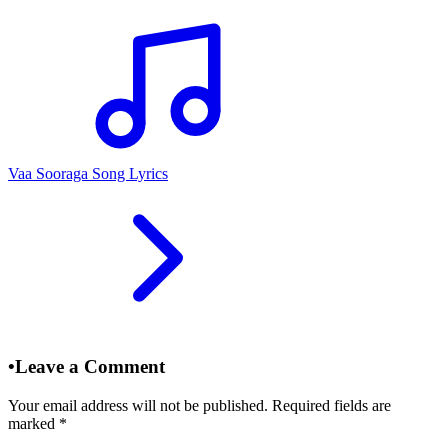
Vaa Sooraga Song Lyrics
•
Leave a Comment
Your email address will not be published. Required fields are
marked
*