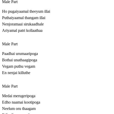
Male Part
Ho pugaiyaamal theeyum illai
Puthaiyaamal thangam illai
Nenjoramaai sirukaadhale
Ariyamal patri kollaathaa
Male Part
Paadhai urumaaripoga
Bothai unathaagipoga
Vegam puthu vegam
En nenjai killuthe
Male Part
Medai merugeripoga
Edho naamai kootipoga
Neelum oru thaagam