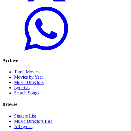
Archive
Tamil Movies
Movies by Year
Music Directors
Lyricists
Search Songs
Browse
Singers List
Music Directors List
All Lyrics