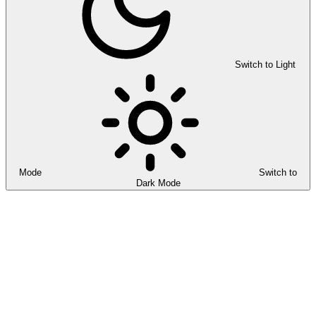
Switch to Light
Mode
Switch to
Dark Mode