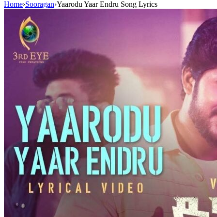
Home
›
Sooragan
›
Yaarodu Yaar Endru Song Lyrics