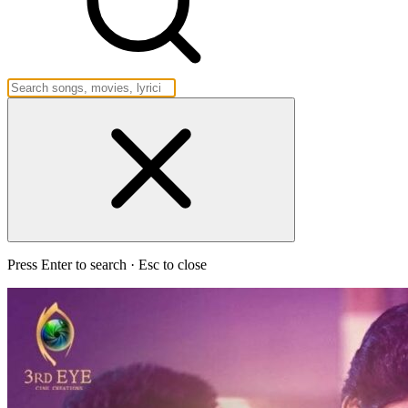
Press Enter to search · Esc to close