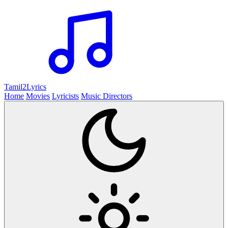
Tamil2
Lyrics
Home
Movies
Lyricists
Music Directors