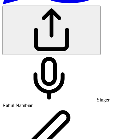
Singer
Rahul Nambiar