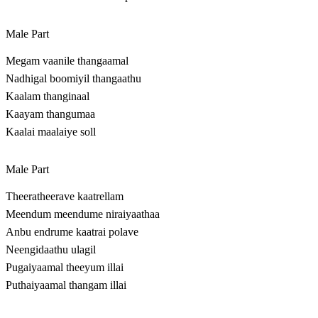
Male Part
Megam vaanile thangaamal
Nadhigal boomiyil thangaathu
Kaalam thanginaal
Kaayam thangumaa
Kaalai maalaiye soll
Male Part
Theeratheerave kaatrellam
Meendum meendume niraiyaathaa
Anbu endrume kaatrai polave
Neengidaathu ulagil
Pugaiyaamal theeyum illai
Puthaiyaamal thangam illai