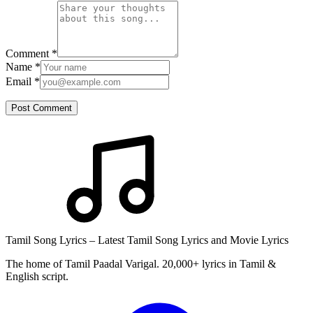
Comment
*
Name
*
Email
*
Post Comment
Tamil Song Lyrics – Latest Tamil Song Lyrics and Movie Lyrics
The home of Tamil Paadal Varigal. 20,000+ lyrics in Tamil &
English script.