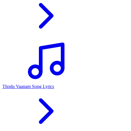
Thodu Vaanam Song Lyrics