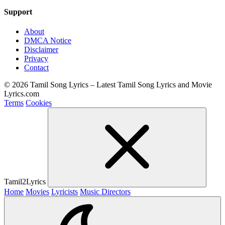
Support
About
DMCA Notice
Disclaimer
Privacy
Contact
© 2026 Tamil Song Lyrics – Latest Tamil Song Lyrics and Movie
Lyrics.com
Terms
Cookies
Tamil2Lyrics
Home
Movies
Lyricists
Music Directors