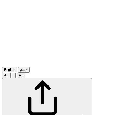
English
தமிழ்
A−
A+