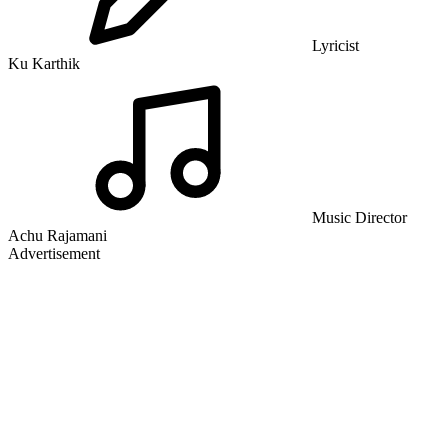
Lyricist
Ku Karthik
Music Director
Achu Rajamani
Advertisement