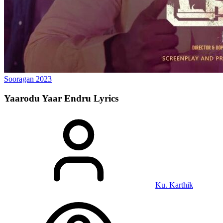
Sooragan
2023
Yaarodu Yaar Endru
Lyrics
Ku. Karthik