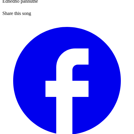
Edhedho pannuthe
Share this song