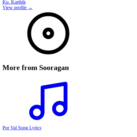
Ku. Karthik
View profile →
More from
Sooragan
Por Val Song Lyrics