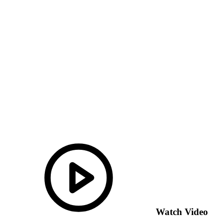
Watch Video