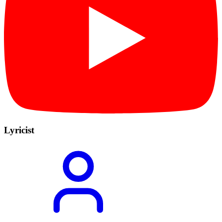
Lyricist