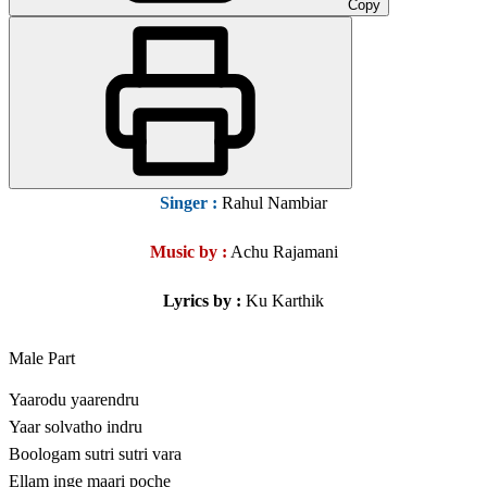
Copy
Singer
:
Rahul Nambiar
Music by :
Achu Rajamani
Lyrics by :
Ku Karthik
Male Part
Yaarodu yaarendru
Yaar solvatho indru
Boologam sutri sutri vara
Ellam inge maari poche