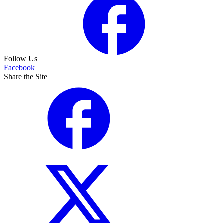
Follow Us
Facebook
Share the Site