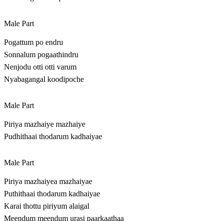
Male Part
Pogattum po endru
Sonnalum pogaathindru
Nenjodu otti otti varum
Nyabagangal koodipoche
Male Part
Piriya mazhaiye mazhaiye
Pudhithaai thodarum kadhaiyae
Male Part
Piriya mazhaiyea mazhaiyae
Puthithaai thodarum kadhaiyae
Karai thottu piriyum alaigal
Meendum meendum urasi paarkaathaa