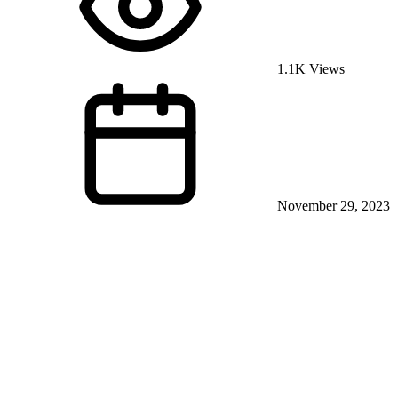
1.1K Views
November 29, 2023