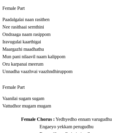
Female Part
Paadalgalai naan rasithen
Nee rasithaai sernthini
Ondraaga naam rasippom
Iravugulai kaarthigai
Maargazhi maadhathu
Mun pani nilaavil naam kalippom
Oru karpanai meerum
Unnadha vaazhvai vaazhndhiruppom
Female Part
Vaanilai sugam sugam
Vattudhor mugam mugam
Female Chorus :
Yedhyedho ennam varugudhu
Engaeyo yekkam perugudhu