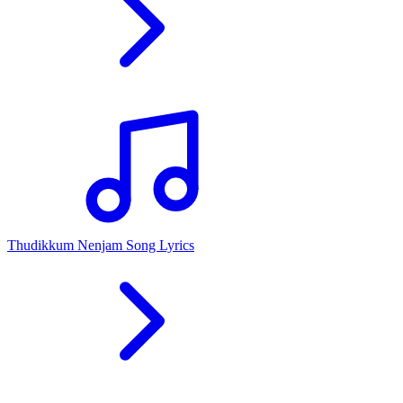
Thudikkum Nenjam Song Lyrics