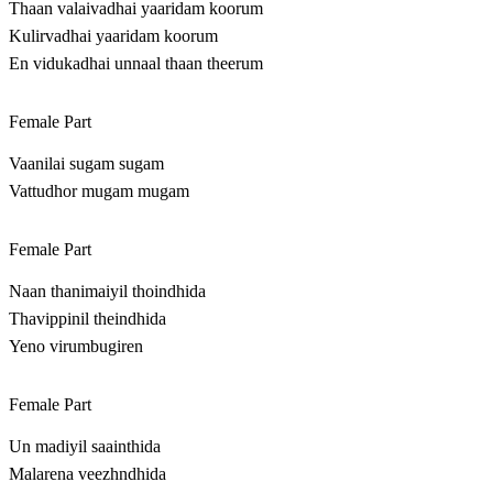
Thaan valaivadhai yaaridam koorum
Kulirvadhai yaaridam koorum
En vidukadhai unnaal thaan theerum
Female Part
Vaanilai sugam sugam
Vattudhor mugam mugam
Female Part
Naan thanimaiyil thoindhida
Thavippinil theindhida
Yeno virumbugiren
Female Part
Un madiyil saainthida
Malarena veezhndhida