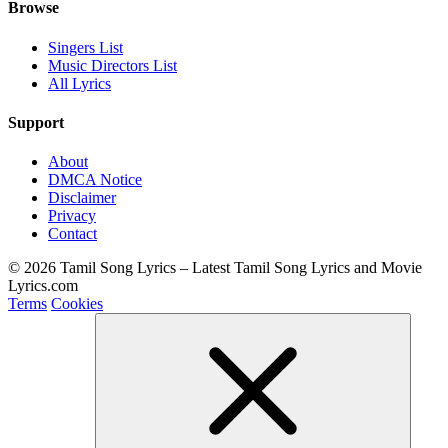
Browse
Singers List
Music Directors List
All Lyrics
Support
About
DMCA Notice
Disclaimer
Privacy
Contact
© 2026 Tamil Song Lyrics – Latest Tamil Song Lyrics and Movie
Lyrics.com
Terms
Cookies