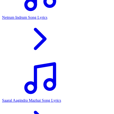
Netrum Indrum Song Lyrics
Saaral Aagindra Mazhai Song Lyrics