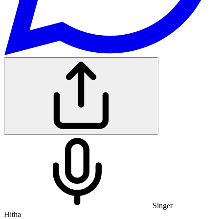
Singer
Hitha