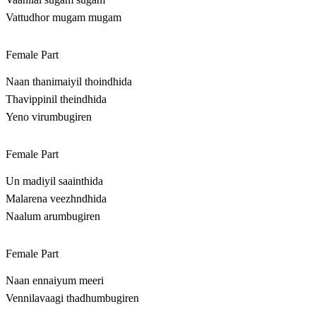
Vattudhor mugam mugam
Female Part
Naan thanimaiyil thoindhida
Thavippinil theindhida
Yeno virumbugiren
Female Part
Un madiyil saainthida
Malarena veezhndhida
Naalum arumbugiren
Female Part
Naan ennaiyum meeri
Vennilavaagi thadhumbugiren