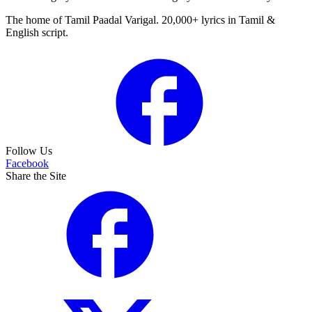
The home of Tamil Paadal Varigal. 20,000+ lyrics in Tamil &
English script.
Follow Us
Facebook
Share the Site