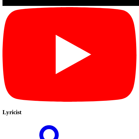
Lyricist