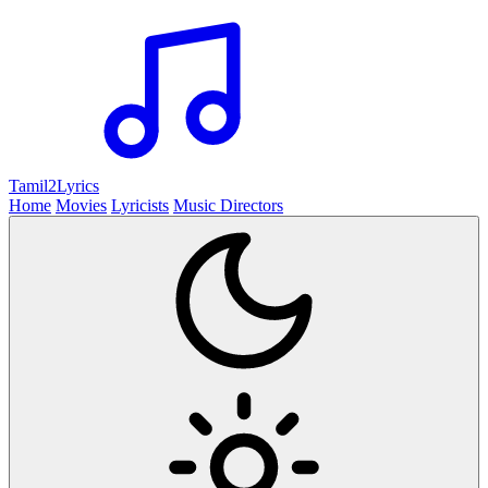
Tamil2
Lyrics
Home
Movies
Lyricists
Music Directors