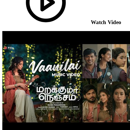
Watch Video