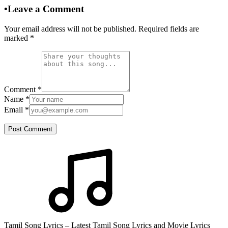
•
Leave a Comment
Your email address will not be published. Required fields are
marked
*
Comment
*
Name
*
Email
*
Post Comment
Tamil Song Lyrics – Latest Tamil Song Lyrics and Movie Lyrics