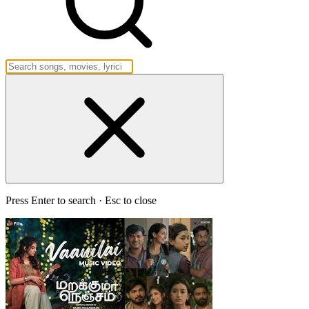
Press Enter to search · Esc to close