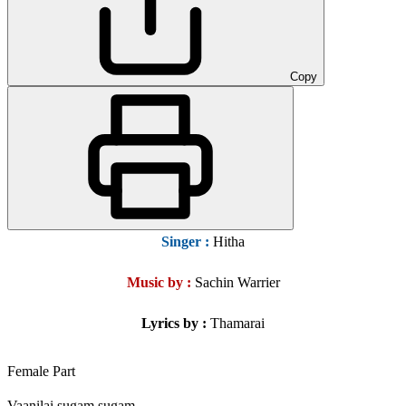
Copy
Singer
:
Hitha
Music by :
Sachin Warrier
Lyrics by :
Thamarai
Female Part
Vaanilai sugam sugam