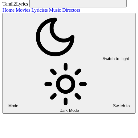
Tamil2Lyrics
Home
Movies
Lyricists
Music Directors
Switch to Light
Mode
Switch to
Dark Mode