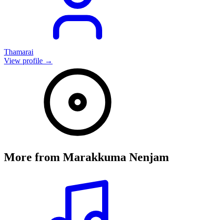
Thamarai
View profile →
More from
Marakkuma Nenjam