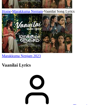
Home
›
Marakkuma Nenjam
›
Vaanilai Song Lyrics
Marakkuma Nenjam
2023
Vaanilai
Lyrics