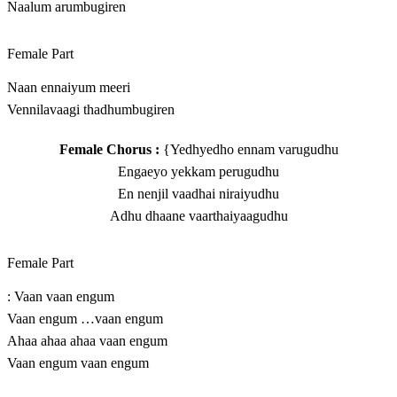
Naalum arumbugiren
Female Part
Naan ennaiyum meeri
Vennilavaagi thadhumbugiren
Female Chorus :
{Yedhyedho ennam varugudhu
Engaeyo yekkam perugudhu
En nenjil vaadhai niraiyudhu
Adhu dhaane vaarthaiyaagudhu
Female Part
: Vaan vaan engum
Vaan engum …vaan engum
Ahaa ahaa ahaa vaan engum
Vaan engum vaan engum