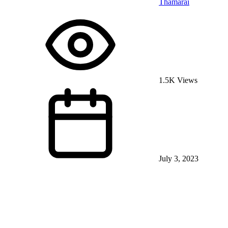
Thamarai
1.5K Views
July 3, 2023