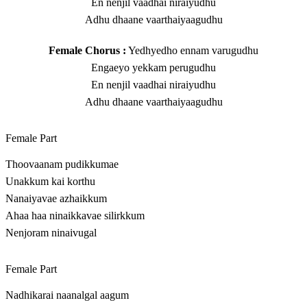
En nenjil vaadhai niraiyudhu
Adhu dhaane vaarthaiyaagudhu
Female Chorus :
Yedhyedho ennam varugudhu
Engaeyo yekkam perugudhu
En nenjil vaadhai niraiyudhu
Adhu dhaane vaarthaiyaagudhu
Female Part
Thoovaanam pudikkumae
Unakkum kai korthu
Nanaiyavae azhaikkum
Ahaa haa ninaikkavae silirkkum
Nenjoram ninaivugal
Female Part
Nadhikarai naanalgal aagum