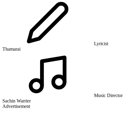
Lyricist
Thamarai
Music Director
Sachin Warrier
Advertisement