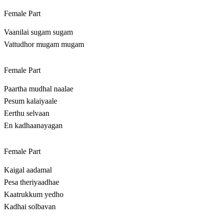
Female Part
Vaanilai sugam sugam
Vattudhor mugam mugam
Female Part
Paartha mudhal naalae
Pesum kalaiyaale
Eerthu selvaan
En kadhaanayagan
Female Part
Kaigal aadamal
Pesa theriyaadhae
Kaatrukkum yedho
Kadhai solbavan