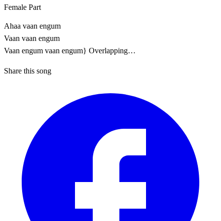
Female Part
Ahaa vaan engum
Vaan vaan engum
Vaan engum vaan engum} Overlapping…
Share this song