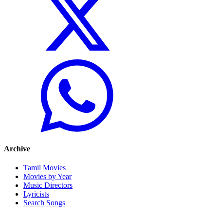
Archive
Tamil Movies
Movies by Year
Music Directors
Lyricists
Search Songs