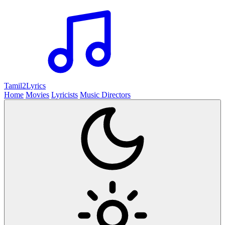
Tamil2
Lyrics
Home
Movies
Lyricists
Music Directors