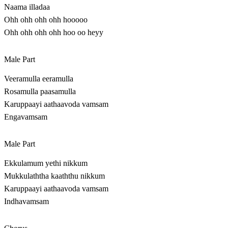
Naama illadaa
Ohh ohh ohh ohh hooooo
Ohh ohh ohh ohh hoo oo heyy
Male Part
Veeramulla eeramulla
Rosamulla paasamulla
Karuppaayi aathaavoda vamsam
Engavamsam
Male Part
Ekkulamum yethi nikkum
Mukkulaththa kaaththu nikkum
Karuppaayi aathaavoda vamsam
Indhavamsam