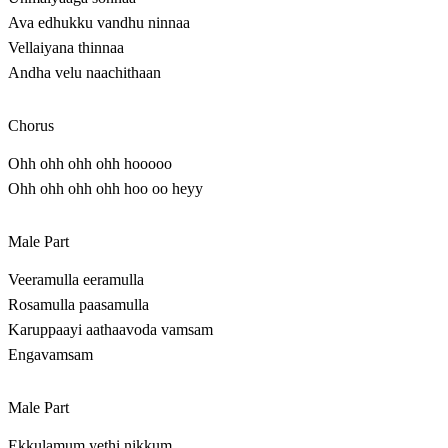
Ava edhukku vandhu ninnaa
Vellaiyana thinnaa
Andha velu naachithaan
Chorus
Ohh ohh ohh ohh hooooo
Ohh ohh ohh ohh hoo oo heyy
Male Part
Veeramulla eeramulla
Rosamulla paasamulla
Karuppaayi aathaavoda vamsam
Engavamsam
Male Part
Ekkulamum yethi nikkum