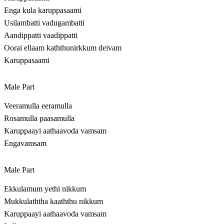
Enga kula karuppasaami
Usilambatti vadugambatti
Aandippatti vaadippatti
Oorai ellaam kaththunirkkum deivam
Karuppasaami
Male Part
Veeramulla eeramulla
Rosamulla paasamulla
Karuppaayi aathaavoda vamsam
Engavamsam
Male Part
Ekkulamum yethi nikkum
Mukkulaththa kaaththu nikkum
Karuppaayi aathaavoda vamsam