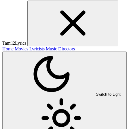
Tamil2Lyrics
Home
Movies
Lyricists
Music Directors
Switch to Light