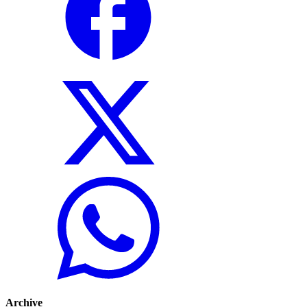
Archive