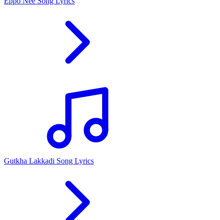
Eppo Nee Song Lyrics
Gutkha Lakkadi Song Lyrics