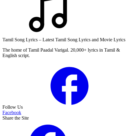
Tamil Song Lyrics – Latest Tamil Song Lyrics and Movie Lyrics
The home of Tamil Paadal Varigal. 20,000+ lyrics in Tamil &
English script.
Follow Us
Facebook
Share the Site