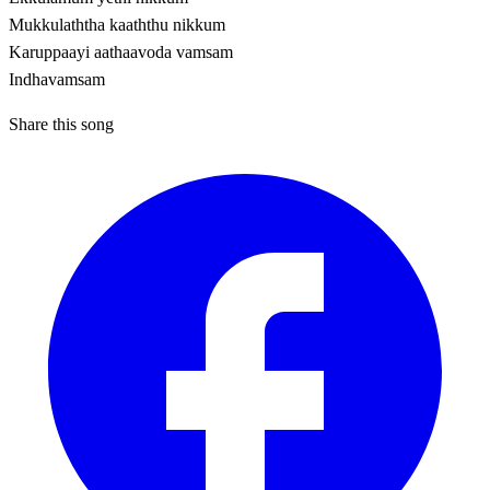
Mukkulaththa kaaththu nikkum
Karuppaayi aathaavoda vamsam
Indhavamsam
Share this song