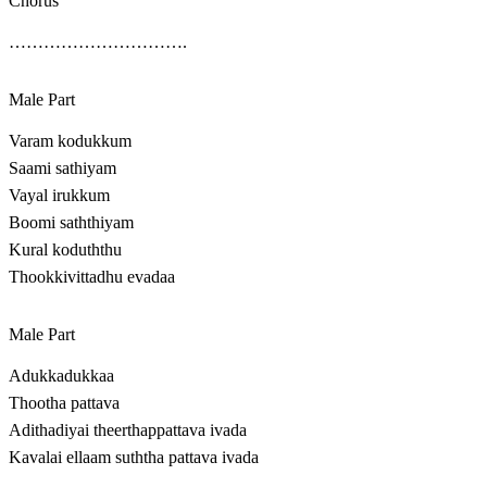
Chorus
………………………….
Male Part
Varam kodukkum
Saami sathiyam
Vayal irukkum
Boomi saththiyam
Kural koduththu
Thookkivittadhu evadaa
Male Part
Adukkadukkaa
Thootha pattava
Adithadiyai theerthappattava ivada
Kavalai ellaam suththa pattava ivada