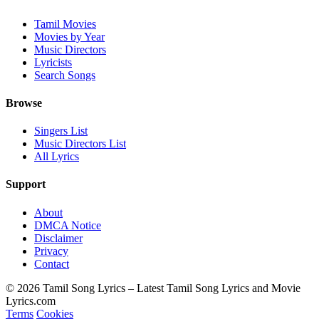
Tamil Movies
Movies by Year
Music Directors
Lyricists
Search Songs
Browse
Singers List
Music Directors List
All Lyrics
Support
About
DMCA Notice
Disclaimer
Privacy
Contact
© 2026 Tamil Song Lyrics – Latest Tamil Song Lyrics and Movie
Lyrics.com
Terms
Cookies