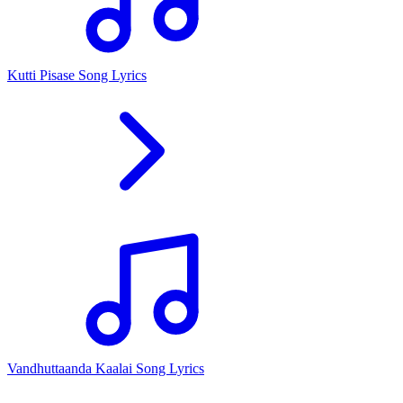
Kutti Pisase Song Lyrics
Vandhuttaanda Kaalai Song Lyrics