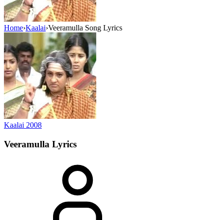
Home
›
Kaalai
›
Veeramulla Song Lyrics
Kaalai
2008
Veeramulla
Lyrics