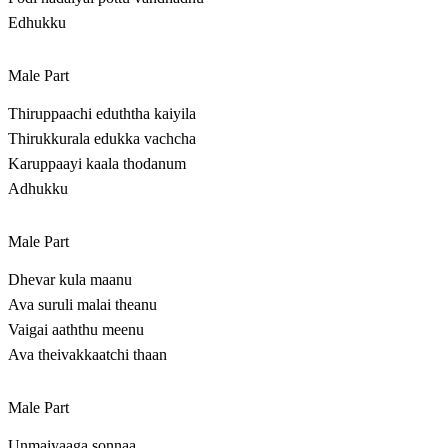
Edhukku
Male Part
Thiruppaachi eduththa kaiyila
Thirukkurala edukka vachcha
Karuppaayi kaala thodanum
Adhukku
Male Part
Dhevar kula maanu
Ava suruli malai theanu
Vaigai aaththu meenu
Ava theivakkaatchi thaan
Male Part
Unmaiyaaga sonnaa