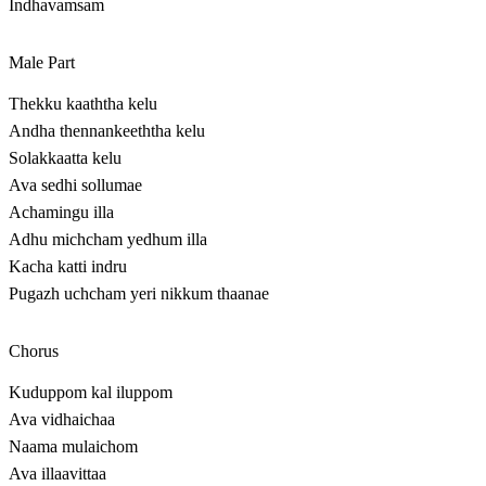
Indhavamsam
Male Part
Thekku kaaththa kelu
Andha thennankeeththa kelu
Solakkaatta kelu
Ava sedhi sollumae
Achamingu illa
Adhu michcham yedhum illa
Kacha katti indru
Pugazh uchcham yeri nikkum thaanae
Chorus
Kuduppom kal iluppom
Ava vidhaichaa
Naama mulaichom
Ava illaavittaa