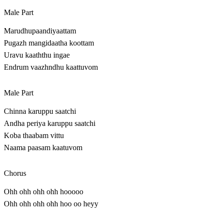
Male Part
Marudhupaandiyaattam
Pugazh mangidaatha koottam
Uravu kaaththu ingae
Endrum vaazhndhu kaattuvom
Male Part
Chinna karuppu saatchi
Andha periya karuppu saatchi
Koba thaabam vittu
Naama paasam kaatuvom
Chorus
Ohh ohh ohh ohh hooooo
Ohh ohh ohh ohh hoo oo heyy