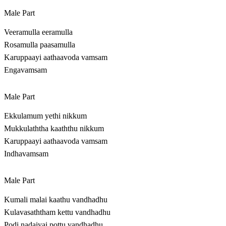
Male Part
Veeramulla eeramulla
Rosamulla paasamulla
Karuppaayi aathaavoda vamsam
Engavamsam
Male Part
Ekkulamum yethi nikkum
Mukkulaththa kaaththu nikkum
Karuppaayi aathaavoda vamsam
Indhavamsam
Male Part
Kumali malai kaathu vandhadhu
Kulavasaththam kettu vandhadhu
Podi nadaiyai pottu vandhadhu