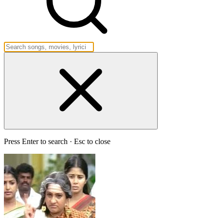
Press Enter to search · Esc to close