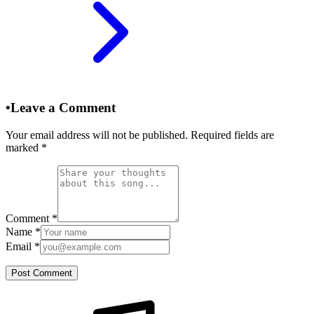
•
Leave a Comment
Your email address will not be published. Required fields are
marked
*
Comment
*
Name
*
Email
*
Post Comment