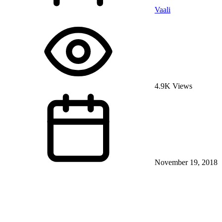
Vaali
4.9K Views
November 19, 2018