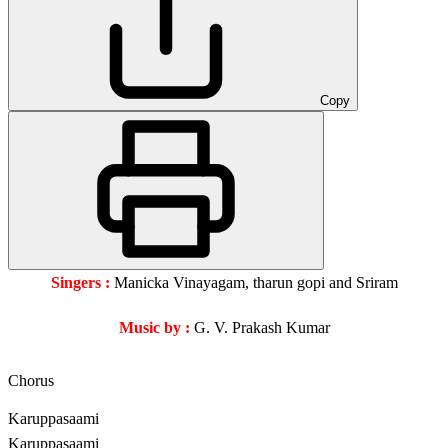
Copy
Singers :
Manicka Vinayagam, tharun gopi and Sriram
Music by :
G. V. Prakash Kumar
Chorus
Karuppasaami
Karuppasaami