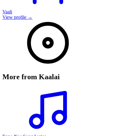
Vaali
View profile →
More from
Kaalai