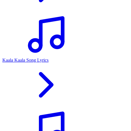
Kaala Kaala Song Lyrics