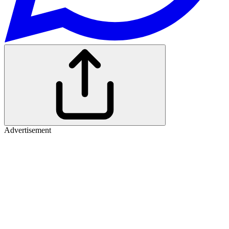
Advertisement