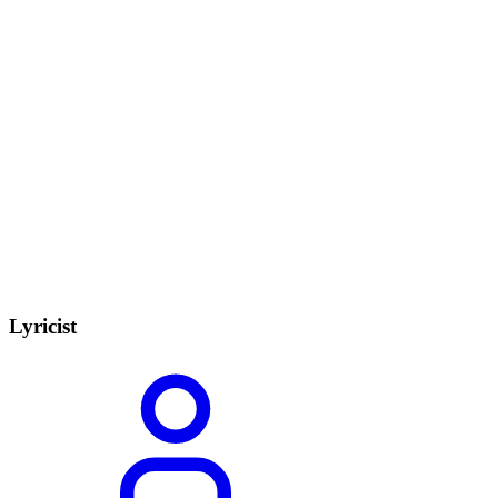
Lyricist