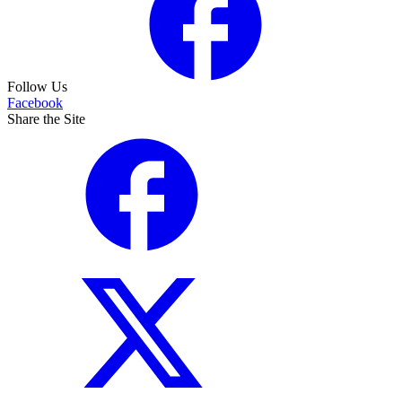
Follow Us
Facebook
Share the Site