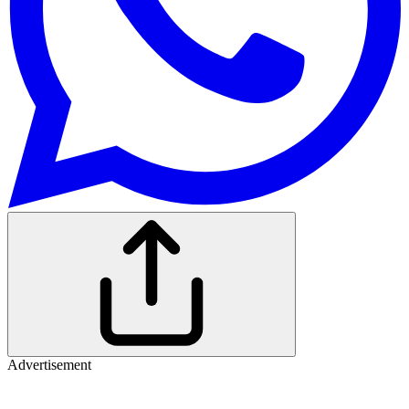
Advertisement