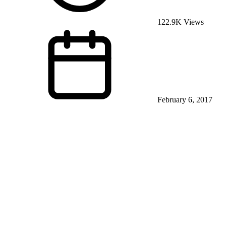
122.9K Views
February 6, 2017