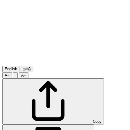
English
தமிழ்
A−
A+
Copy