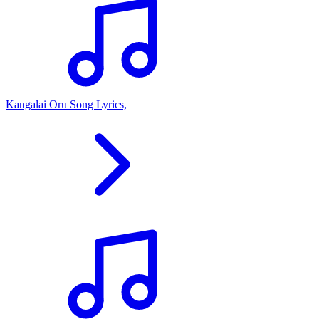
Kangalai Oru Song Lyrics,