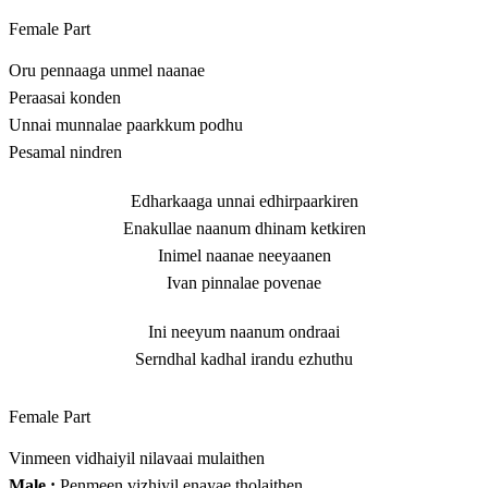
Female Part
Oru pennaaga unmel naanae
Peraasai konden
Unnai munnalae paarkkum podhu
Pesamal nindren
Edharkaaga unnai edhirpaarkiren
Enakullae naanum dhinam ketkiren
Inimel naanae neeyaanen
Ivan pinnalae povenae
Ini neeyum naanum ondraai
Serndhal kadhal irandu ezhuthu
Female Part
Vinmeen vidhaiyil nilavaai mulaithen
Male :
Penmeen vizhiyil enayae tholaithen