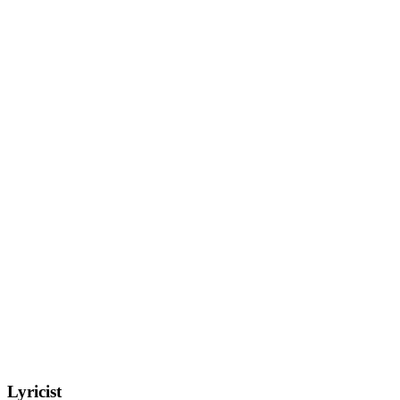
Lyricist