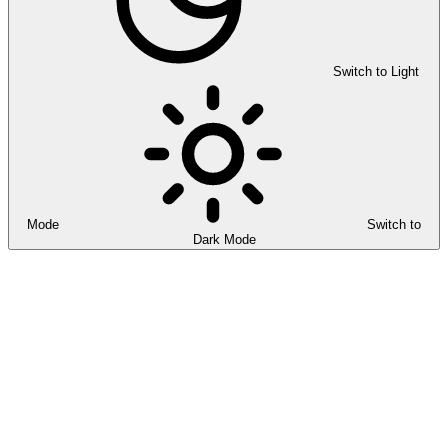
Switch to Light
Mode
Switch to
Dark Mode