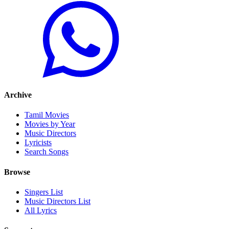
Archive
Tamil Movies
Movies by Year
Music Directors
Lyricists
Search Songs
Browse
Singers List
Music Directors List
All Lyrics