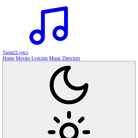
Tamil2
Lyrics
Home
Movies
Lyricists
Music Directors