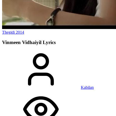
Thegidi
2014
Vinmeen Vidhaiyil
Lyrics
Kabilan