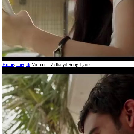
Home
›
Thegidi
›
Vinmeen Vidhaiyil Song Lyrics