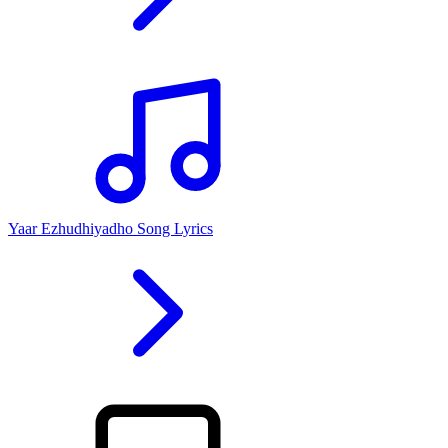
Yaar Ezhudhiyadho Song Lyrics