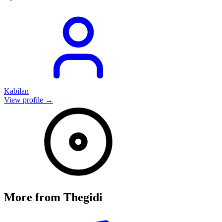
Kabilan
View profile →
More from
Thegidi