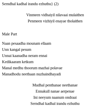
Serndhal kadhal irandu ezhuthu} (2)
Vinmeen vidhaiyil nilavaai mulaithen
Penmeen vizhiyil enayae tholaithen
Male Part
Naan pesaadha mounam ellaam
Unn kangal pesum
Unnai kaanadha neram ennai
Kedikaaram ketkum
Manal medhu thoorum mazhai polavae
Manadhodu neethaan nuzhaindhayadi
Mudhal penthanae neethanae
Ennakull nanae aerpenae
Ini neeyum naanum ondraai
Serndhal kadhal irandu ezhuthu