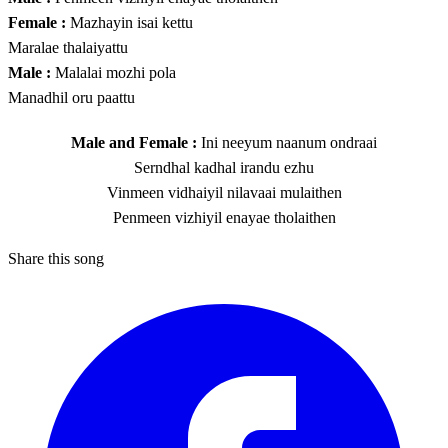
Female :
Mazhayin isai kettu
Maralae thalaiyattu
Male :
Malalai mozhi pola
Manadhil oru paattu
Male and Female :
Ini neeyum naanum ondraai
Serndhal kadhal irandu ezhu
Vinmeen vidhaiyil nilavaai mulaithen
Penmeen vizhiyil enayae tholaithen
Share this song