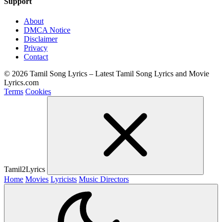
Support
About
DMCA Notice
Disclaimer
Privacy
Contact
© 2026 Tamil Song Lyrics – Latest Tamil Song Lyrics and Movie
Lyrics.com
Terms
Cookies
Tamil2Lyrics
Home
Movies
Lyricists
Music Directors