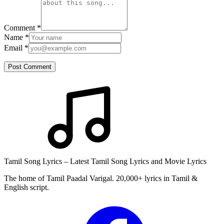
Comment
*
Name
*
Email
*
Post Comment
Tamil Song Lyrics – Latest Tamil Song Lyrics and Movie Lyrics
The home of Tamil Paadal Varigal. 20,000+ lyrics in Tamil &
English script.