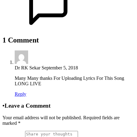
1
Comment
Dr RK Sekar
September 5, 2018
Many Many thanks For Uploading Lyrics For This Song
LONG LIVE
Reply
•
Leave a Comment
Your email address will not be published. Required fields are
marked
*