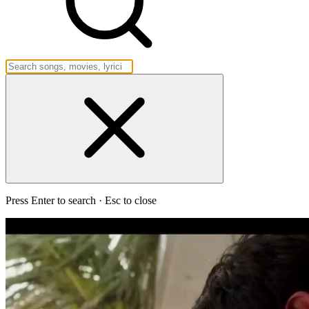
Press Enter to search · Esc to close