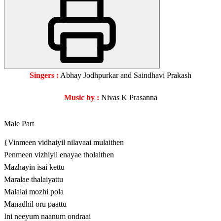
Singers :
Abhay Jodhpurkar and Saindhavi Prakash
Music by :
Nivas K Prasanna
Male Part
{Vinmeen vidhaiyil nilavaai mulaithen
Penmeen vizhiyil enayae tholaithen
Mazhayin isai kettu
Maralae thalaiyattu
Malalai mozhi pola
Manadhil oru paattu
Ini neeyum naanum ondraai