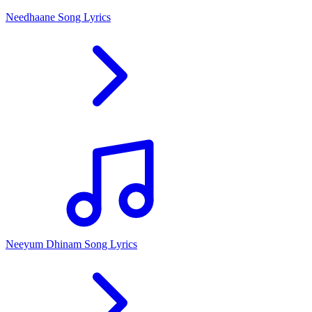
Needhaane Song Lyrics
Neeyum Dhinam Song Lyrics