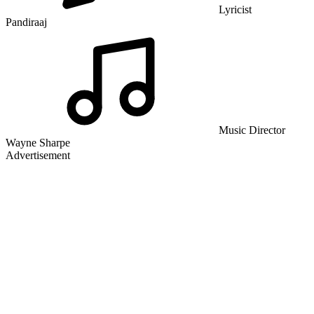
Lyricist
Pandiraaj
Music Director
Wayne Sharpe
Advertisement