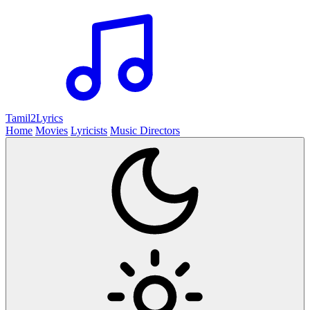
Tamil2
Lyrics
Home
Movies
Lyricists
Music Directors