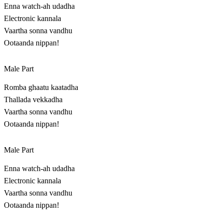
Enna watch-ah udadha
Electronic kannala
Vaartha sonna vandhu
Ootaanda nippan!
Male Part
Romba ghaatu kaatadha
Thallada vekkadha
Vaartha sonna vandhu
Ootaanda nippan!
Male Part
Enna watch-ah udadha
Electronic kannala
Vaartha sonna vandhu
Ootaanda nippan!