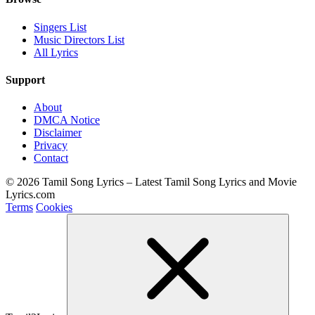
Singers List
Music Directors List
All Lyrics
Support
About
DMCA Notice
Disclaimer
Privacy
Contact
© 2026 Tamil Song Lyrics – Latest Tamil Song Lyrics and Movie
Lyrics.com
Terms
Cookies