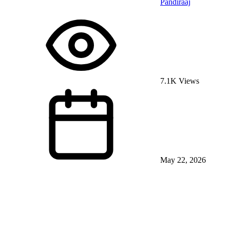
Pandiraaj
7.1K Views
May 22, 2026