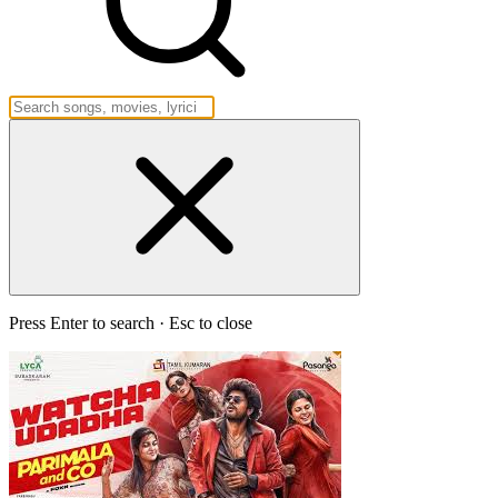
Press Enter to search · Esc to close