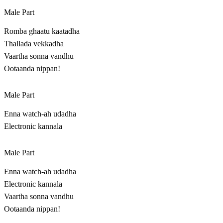
Male Part
Romba ghaatu kaatadha
Thallada vekkadha
Vaartha sonna vandhu
Ootaanda nippan!
Male Part
Enna watch-ah udadha
Electronic kannala
Male Part
Enna watch-ah udadha
Electronic kannala
Vaartha sonna vandhu
Ootaanda nippan!