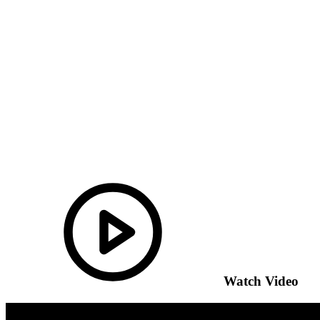
Watch Video