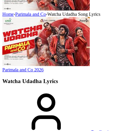
Home
›
Parimala and Co
›
Watcha Udadha Song Lyrics
Parimala and Co
2026
Watcha Udadha
Lyrics