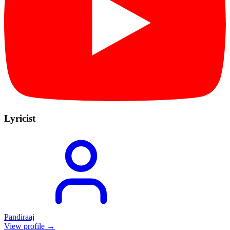
Lyricist
Pandiraaj
View profile →