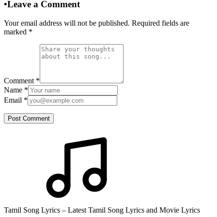
•
Leave a Comment
Your email address will not be published. Required fields are
marked
*
Comment
*
Name
*
Email
*
Post Comment
Tamil Song Lyrics – Latest Tamil Song Lyrics and Movie Lyrics