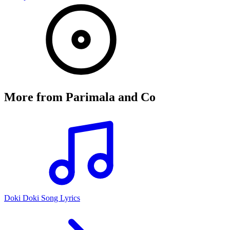
More from
Parimala and Co
Doki Doki Song Lyrics