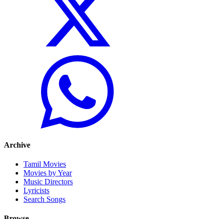
Archive
Tamil Movies
Movies by Year
Music Directors
Lyricists
Search Songs
Browse