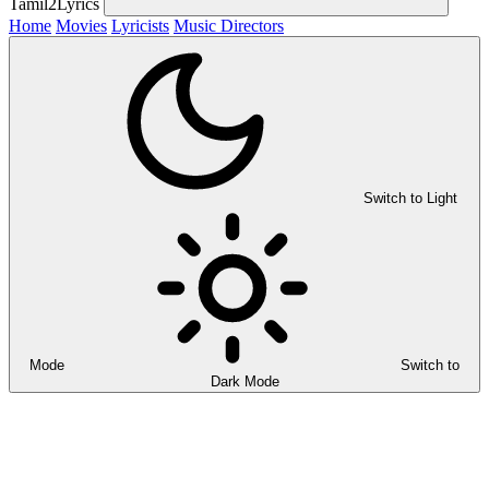
Tamil2Lyrics
Home
Movies
Lyricists
Music Directors
Switch to Light
Mode
Switch to
Dark Mode