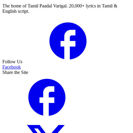
The home of Tamil Paadal Varigal. 20,000+ lyrics in Tamil &
English script.
Follow Us
Facebook
Share the Site