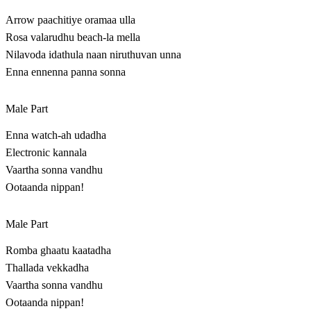
Arrow paachitiye oramaa ulla
Rosa valarudhu beach-la mella
Nilavoda idathula naan niruthuvan unna
Enna ennenna panna sonna
Male Part
Enna watch-ah udadha
Electronic kannala
Vaartha sonna vandhu
Ootaanda nippan!
Male Part
Romba ghaatu kaatadha
Thallada vekkadha
Vaartha sonna vandhu
Ootaanda nippan!