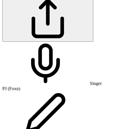
Singer
PJ (Foxn)