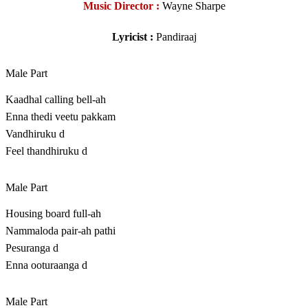
Music Director :
Wayne Sharpe
Lyricist :
Pandiraaj
Male Part
Kaadhal calling bell-ah
Enna thedi veetu pakkam
Vandhiruku d
Feel thandhiruku d
Male Part
Housing board full-ah
Nammaloda pair-ah pathi
Pesuranga d
Enna ooturaanga d
Male Part