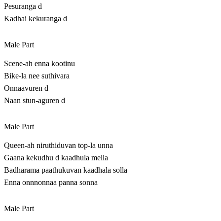
Pesuranga d
Kadhai kekuranga d
Male Part
Scene-ah enna kootinu
Bike-la nee suthivara
Onnaavuren d
Naan stun-aguren d
Male Part
Queen-ah niruthiduvan top-la unna
Gaana kekudhu d kaadhula mella
Badharama paathukuvan kaadhala solla
Enna onnnonnaa panna sonna
Male Part