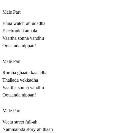
Male Part
Enna watch-ah udadha
Electronic kannala
Vaartha sonna vandhu
Ootaanda nippan!
Male Part
Romba ghaatu kaatadha
Thallada vekkadha
Vaartha sonna vandhu
Ootaanda nippan!
Male Part
Veetu street full-ah
Nammaloda story-ah thaan