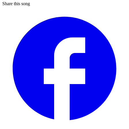
Share this song