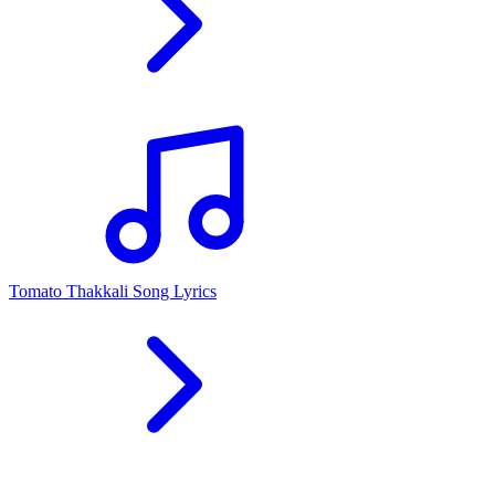
Tomato Thakkali Song Lyrics