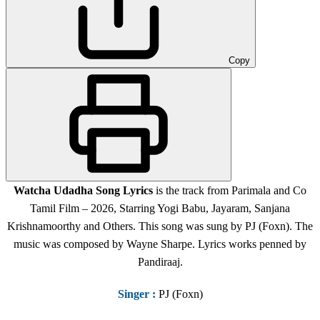
Copy
Watcha Udadha Song Lyrics
is the track from Parimala and Co
Tamil Film – 2026, Starring Yogi Babu, Jayaram, Sanjana
Krishnamoorthy and Others. This song was sung by PJ (Foxn). The
music was composed by Wayne Sharpe. Lyrics works penned by
Pandiraaj.
Singer
:
PJ (Foxn)