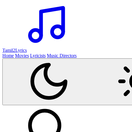
Tamil2
Lyrics
Home
Movies
Lyricists
Music Directors