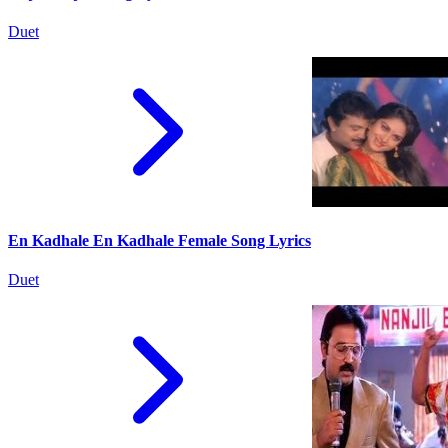
Duet
En Kadhale En Kadhale Female Song Lyrics
Duet