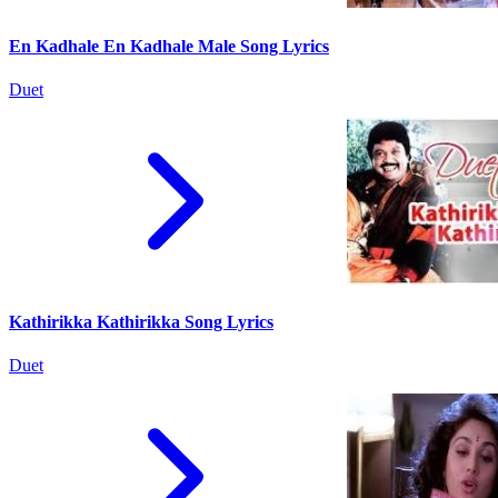
En Kadhale En Kadhale Male Song Lyrics
Duet
Kathirikka Kathirikka Song Lyrics
Duet