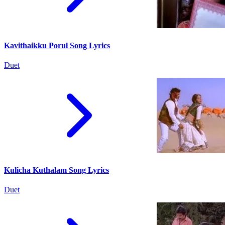
Kavithaikku Porul Song Lyrics
Duet
Kulicha Kuthalam Song Lyrics
Duet