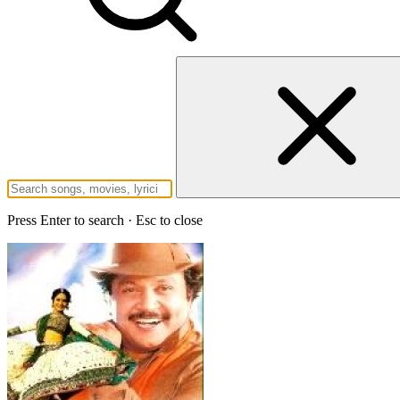
Press Enter to search · Esc to close