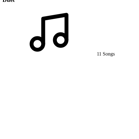
11 Songs