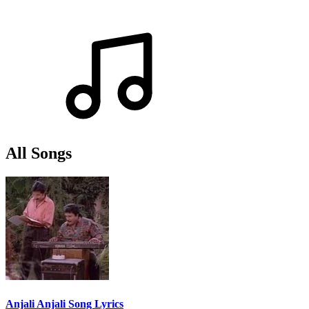
All Songs
Anjali Anjali Song Lyrics