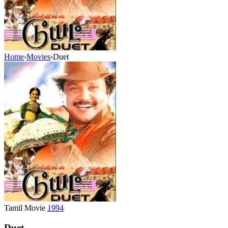
Home
›
Movies
›
Duet
Tamil Movie
1994
Duet