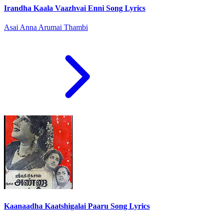
Irandha Kaala Vaazhvai Enni Song Lyrics
Asai Anna Arumai Thambi
Kaanaadha Kaatshigalai Paaru Song Lyrics