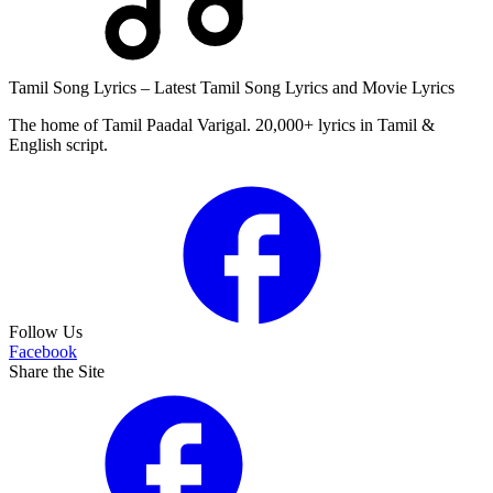
Tamil Song Lyrics – Latest Tamil Song Lyrics and Movie Lyrics
The home of Tamil Paadal Varigal. 20,000+ lyrics in Tamil &
English script.
Follow Us
Facebook
Share the Site