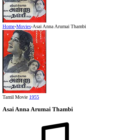
Home
›
Movies
›
Asai Anna Arumai Thambi
Tamil Movie
1955
Asai Anna Arumai Thambi