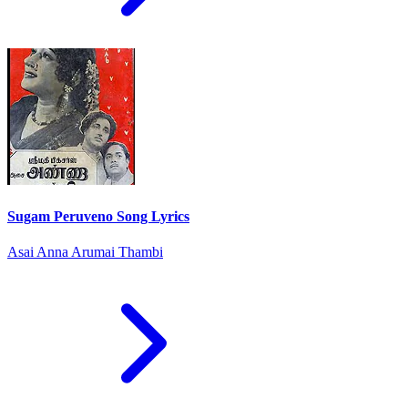
Sugam Peruveno Song Lyrics
Asai Anna Arumai Thambi