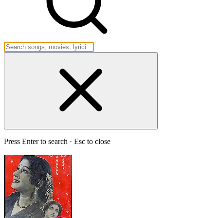
Press Enter to search · Esc to close