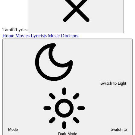
Tamil2Lyrics
Home
Movies
Lyricists
Music Directors
Switch to Light
Mode
Switch to
Dark Mode