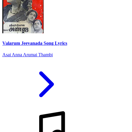
Valarum Jeevanada Song Lyrics
Asai Anna Arumai Thambi