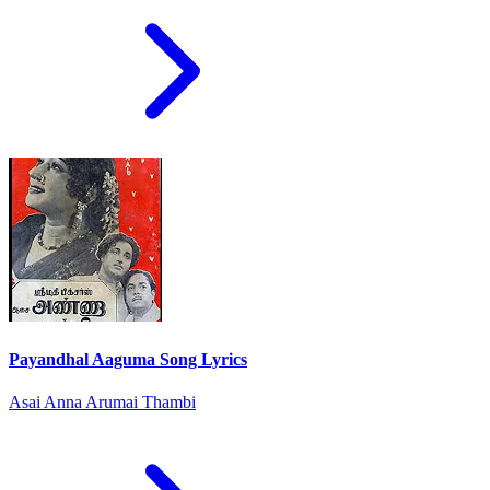
Payandhal Aaguma Song Lyrics
Asai Anna Arumai Thambi