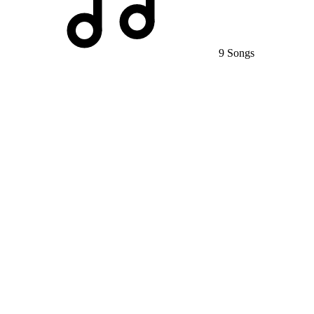
9 Songs