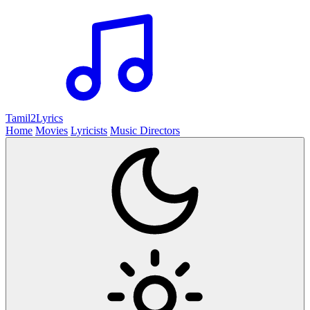
Tamil2
Lyrics
Home
Movies
Lyricists
Music Directors