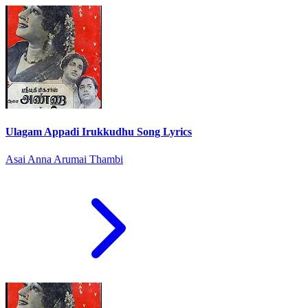
Ulagam Appadi Irukkudhu Song Lyrics
Asai Anna Arumai Thambi