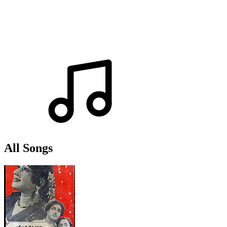
All Songs