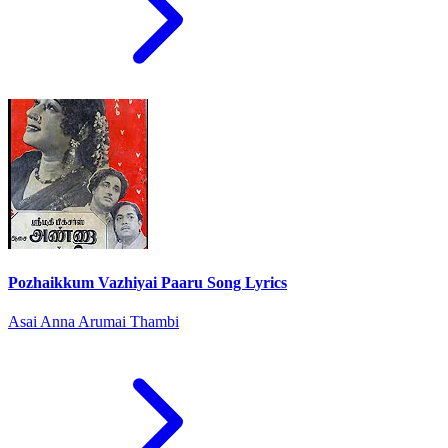
Pozhaikkum Vazhiyai Paaru Song Lyrics
Asai Anna Arumai Thambi