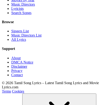
Movies by Year
Music Directors
Lyricists
Search Songs
Browse
Singers List
Music Directors List
All Lyrics
Support
About
DMCA Notice
Disclaimer
Privacy
Contact
© 2026 Tamil Song Lyrics – Latest Tamil Song Lyrics and Movie
Lyrics.com
Terms
Cookies