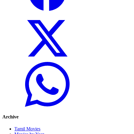
Archive
Tamil Movies