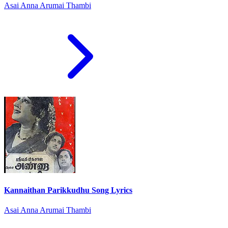
Asai Anna Arumai Thambi
Kannaithan Parikkudhu Song Lyrics
Asai Anna Arumai Thambi