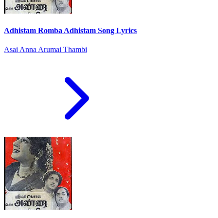
Adhistam Romba Adhistam Song Lyrics
Asai Anna Arumai Thambi