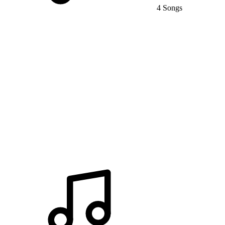
4 Songs