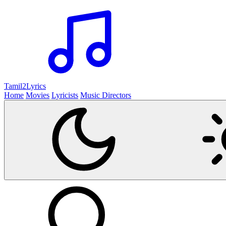
Tamil2
Lyrics
Home
Movies
Lyricists
Music Directors