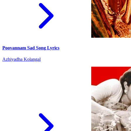
Poovannam Sad Song Lyrics
Azhiyadha Kolangal