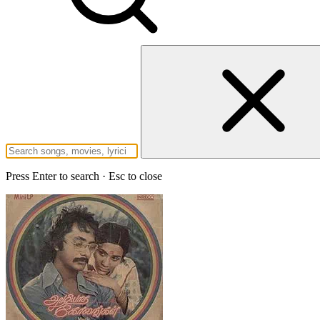
Press Enter to search · Esc to close