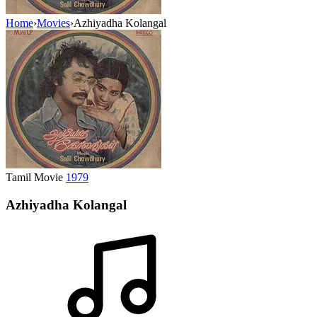
Home
›
Movies
›
Azhiyadha Kolangal
Tamil Movie
1979
Azhiyadha Kolangal