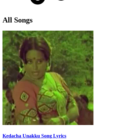
All Songs
Kedacha Unakku Song Lyrics