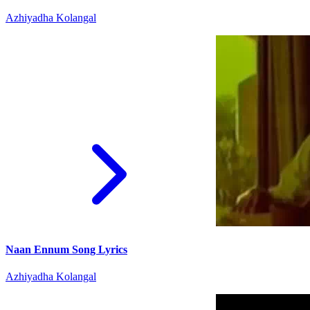
Azhiyadha Kolangal
Naan Ennum Song Lyrics
Azhiyadha Kolangal