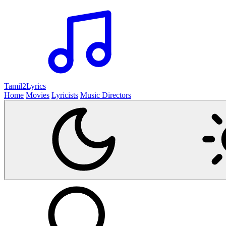
Tamil2
Lyrics
Home
Movies
Lyricists
Music Directors