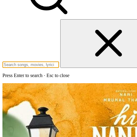
Press Enter to search · Esc to close