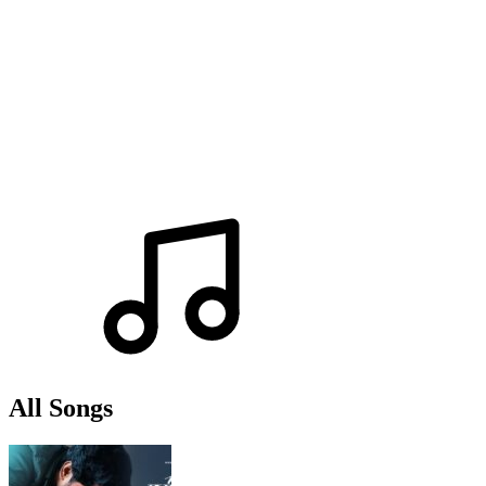
All Songs