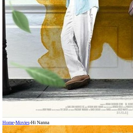
Home
›
Movies
›
Hi Nanna