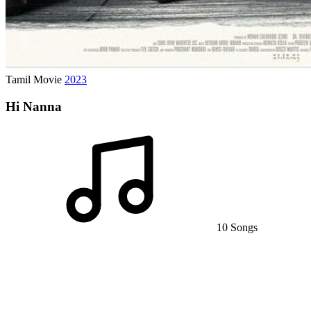
Tamil Movie
2023
Hi Nanna
10 Songs