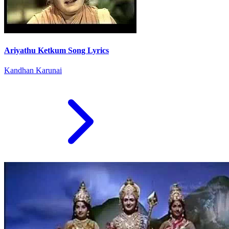
Ariyathu Ketkum Song Lyrics
Kandhan Karunai