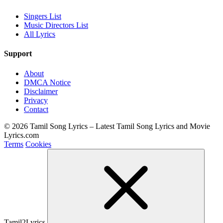
Singers List
Music Directors List
All Lyrics
Support
About
DMCA Notice
Disclaimer
Privacy
Contact
© 2026 Tamil Song Lyrics – Latest Tamil Song Lyrics and Movie
Lyrics.com
Terms
Cookies
Tamil2Lyrics