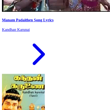
Manam Padaithen Song Lyrics
Kandhan Karunai