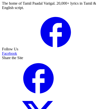
The home of Tamil Paadal Varigal. 20,000+ lyrics in Tamil &
English script.
Follow Us
Facebook
Share the Site