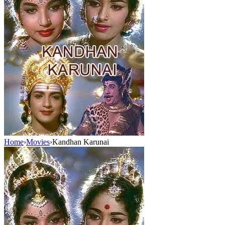
Home
›
Movies
›
Kandhan Karunai