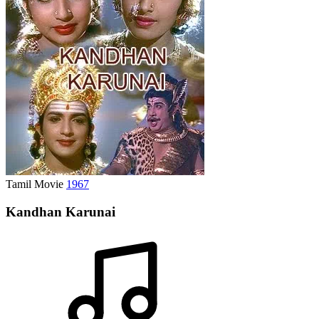
Tamil Movie
1967
Kandhan Karunai