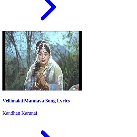
Vellimalai Mannava Song Lyrics
Kandhan Karunai