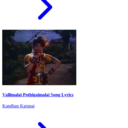
Vallimalai Pothigaimalai Song Lyrics
Kandhan Karunai