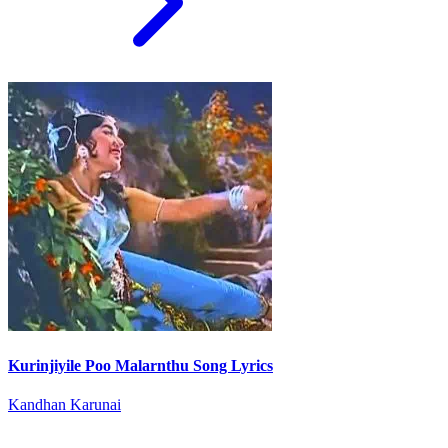
Kurinjiyile Poo Malarnthu Song Lyrics
Kandhan Karunai