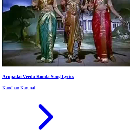
Arupadai Veedu Konda Song Lyrics
Kandhan Karunai