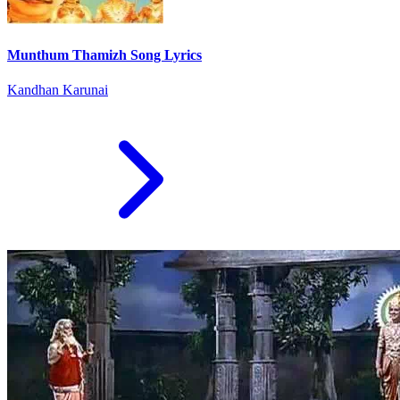
Munthum Thamizh Song Lyrics
Kandhan Karunai