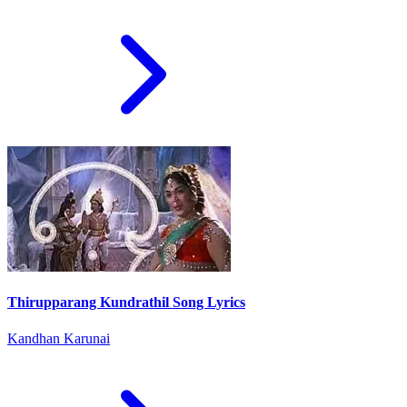
Thirupparang Kundrathil Song Lyrics
Kandhan Karunai