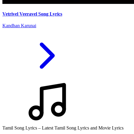
Vetrivel Veeravel Song Lyrics
Kandhan Karunai
Tamil Song Lyrics – Latest Tamil Song Lyrics and Movie Lyrics