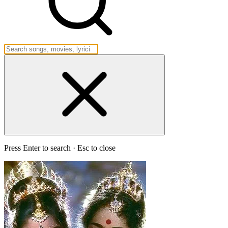
Press Enter to search · Esc to close