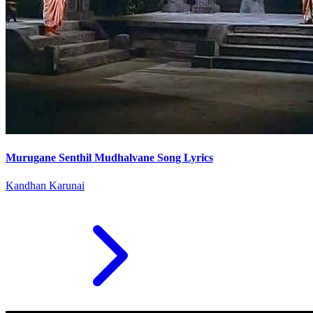
Murugane Senthil Mudhalvane Song Lyrics
Kandhan Karunai