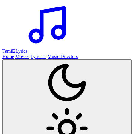
Tamil2
Lyrics
Home
Movies
Lyricists
Music Directors