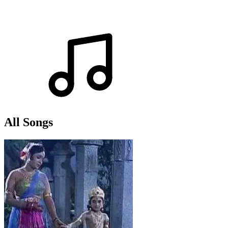
All Songs