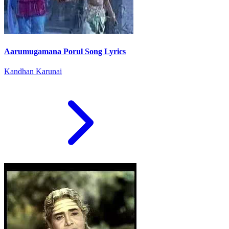
Aarumugamana Porul Song Lyrics
Kandhan Karunai