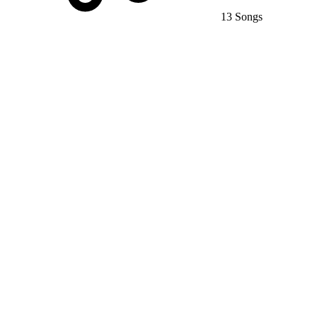
13 Songs