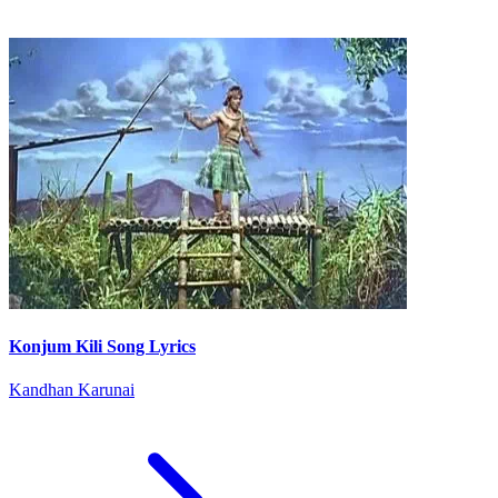
Konjum Kili Song Lyrics
Kandhan Karunai