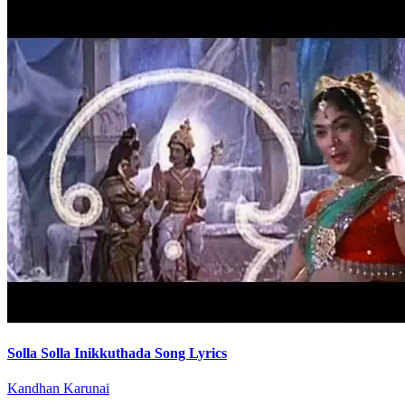
Solla Solla Inikkuthada Song Lyrics
Kandhan Karunai