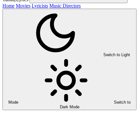
Home
Movies
Lyricists
Music Directors
Switch to Light
Mode
Switch to
Dark Mode