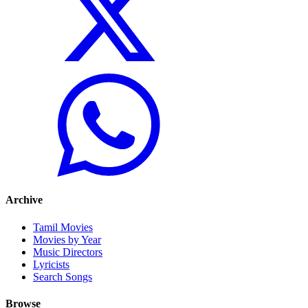
Archive
Tamil Movies
Movies by Year
Music Directors
Lyricists
Search Songs
Browse