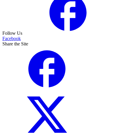
Follow Us
Facebook
Share the Site