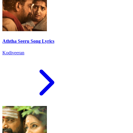
Aththa Seeru Song Lyrics
Kodiveeran