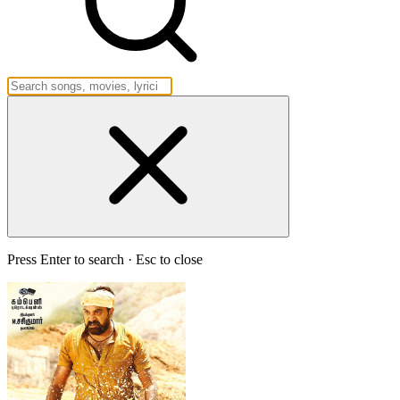
Press Enter to search · Esc to close