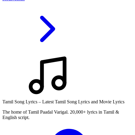
Tamil Song Lyrics – Latest Tamil Song Lyrics and Movie Lyrics
The home of Tamil Paadal Varigal. 20,000+ lyrics in Tamil &
English script.