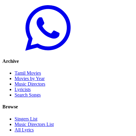
Archive
Tamil Movies
Movies by Year
Music Directors
Lyricists
Search Songs
Browse
Singers List
Music Directors List
All Lyrics