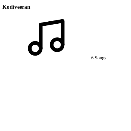
Kodiveeran
6 Songs