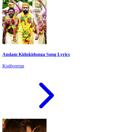
Andam Kidukidunga Song Lyrics
Kodiveeran