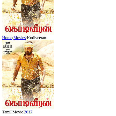
Home
›
Movies
›
Kodiveeran
Tamil Movie
2017