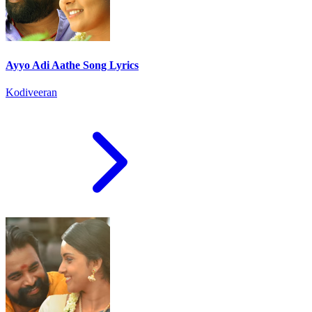
Ayyo Adi Aathe Song Lyrics
Kodiveeran