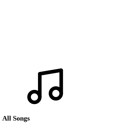
All Songs