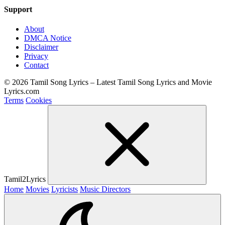
Support
About
DMCA Notice
Disclaimer
Privacy
Contact
© 2026 Tamil Song Lyrics – Latest Tamil Song Lyrics and Movie
Lyrics.com
Terms
Cookies
Tamil2Lyrics
Home
Movies
Lyricists
Music Directors