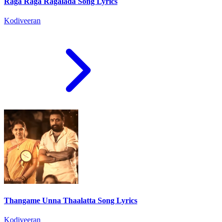
Raga Raga Ragalada Song Lyrics
Kodiveeran
Thangame Unna Thaalatta Song Lyrics
Kodiveeran