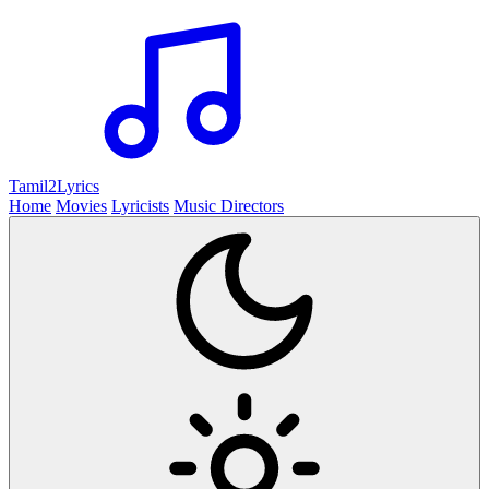
Tamil2
Lyrics
Home
Movies
Lyricists
Music Directors