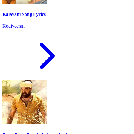
Kalavani Song Lyrics
Kodiveeran