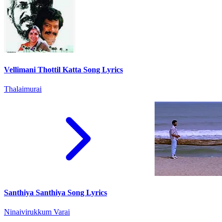
Vellimani Thottil Katta Song Lyrics
Thalaimurai
Santhiya Santhiya Song Lyrics
Ninaivirukkum Varai