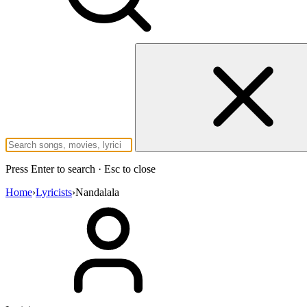
Press Enter to search · Esc to close
Home
›
Lyricists
›
Nandalala