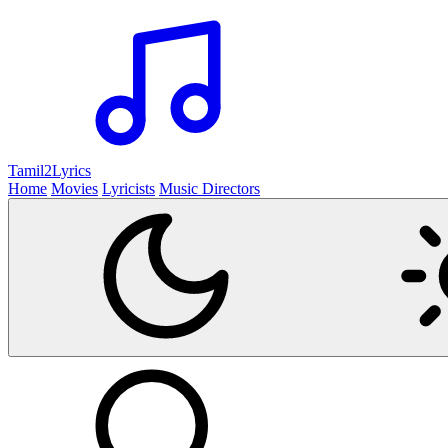
Tamil2
Lyrics
Home
Movies
Lyricists
Music Directors