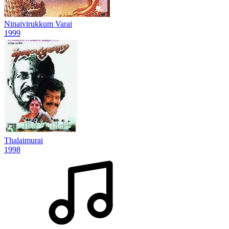
Ninaivirukkum Varai
1999
Thalaimurai
1998