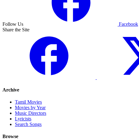
Follow Us
Facebook
Share the Site
Archive
Tamil Movies
Movies by Year
Music Directors
Lyricists
Search Songs
Browse