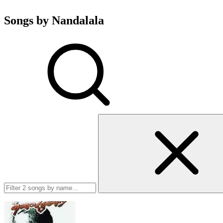
Songs by Nandalala