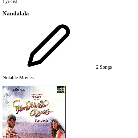
Lyricist
Nandalala
2 Songs
Notable Movies