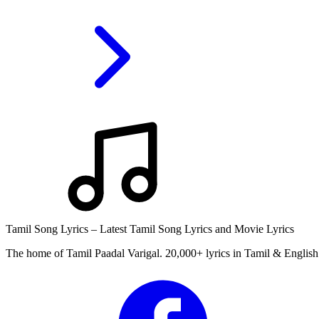
Tamil Song Lyrics – Latest Tamil Song Lyrics and Movie Lyrics
The home of Tamil Paadal Varigal. 20,000+ lyrics in Tamil & English 