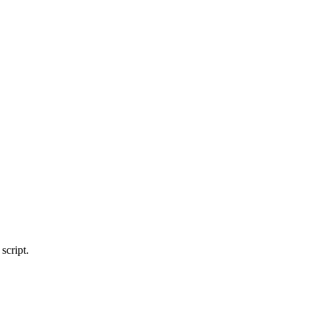
script.