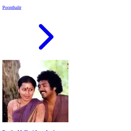
Poonthalir