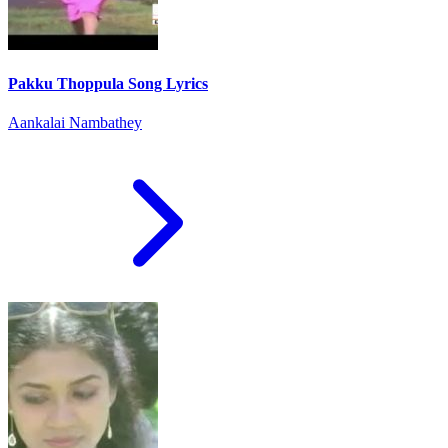
Pakku Thoppula Song Lyrics
Aankalai Nambathey