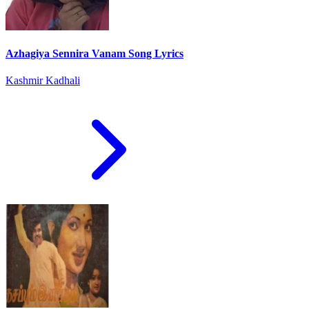
Azhagiya Sennira Vanam Song Lyrics
Kashmir Kadhali