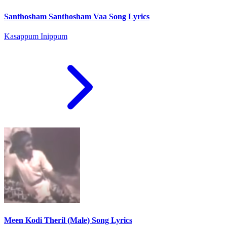
Santhosham Santhosham Vaa Song Lyrics
Kasappum Inippum
Meen Kodi Theril (Male) Song Lyrics