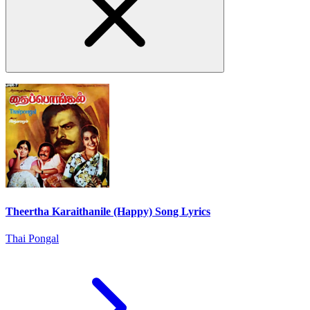
Theertha Karaithanile (Happy) Song Lyrics
Thai Pongal