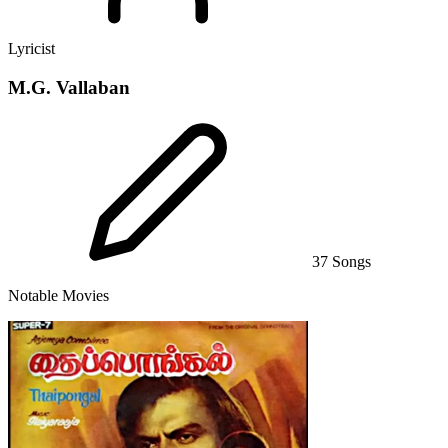
Lyricist
M.G. Vallaban
37 Songs
Notable Movies