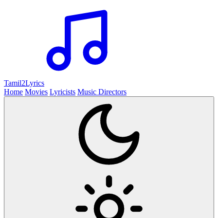
Tamil2
Lyrics
Home
Movies
Lyricists
Music Directors