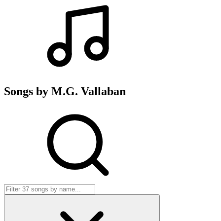
Songs by M.G. Vallaban