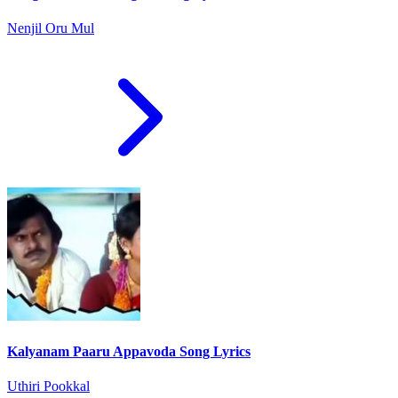
Nenjil Oru Mul
Kalyanam Paaru Appavoda Song Lyrics
Uthiri Pookkal