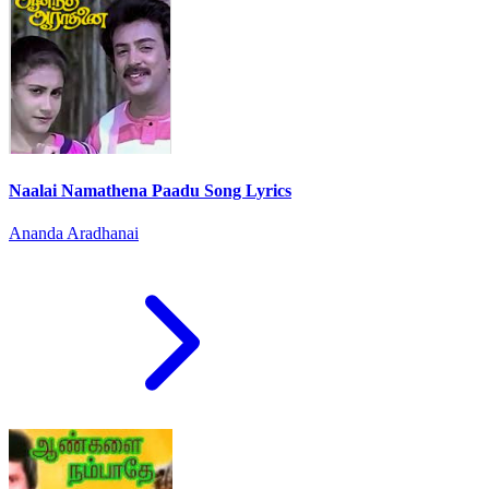
Naalai Namathena Paadu Song Lyrics
Ananda Aradhanai