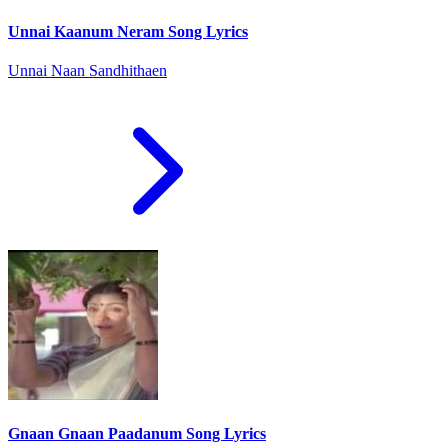
Unnai Kaanum Neram Song Lyrics
Unnai Naan Sandhithaen
Gnaan Gnaan Paadanum Song Lyrics