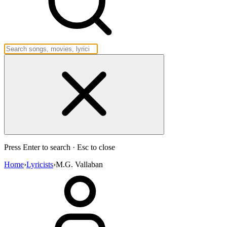
Press Enter to search · Esc to close
Home
›
Lyricists
›
M.G. Vallaban