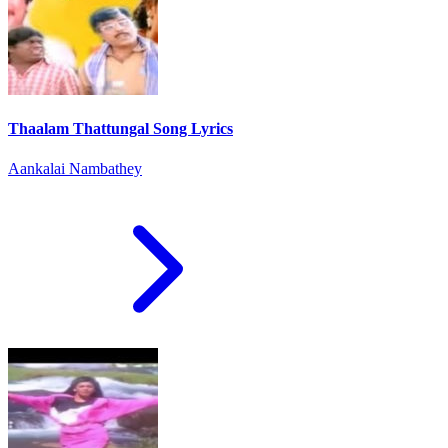
Thaalam Thattungal Song Lyrics
Aankalai Nambathey