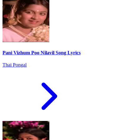
Pani Vizhum Poo Nilavil Song Lyrics
Thai Pongal