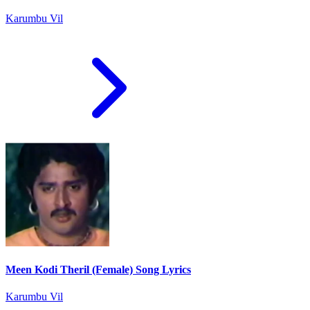
Karumbu Vil
Meen Kodi Theril (Female) Song Lyrics
Karumbu Vil