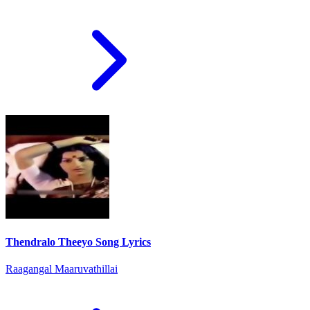
Thendralo Theeyo Song Lyrics
Raagangal Maaruvathillai