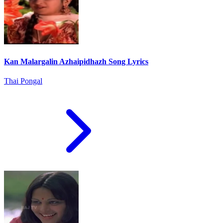
Kan Malargalin Azhaipidhazh Song Lyrics
Thai Pongal