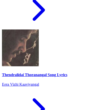
Thendralidai Thoranangal Song Lyrics
Eera Vizhi Kaaviyangal