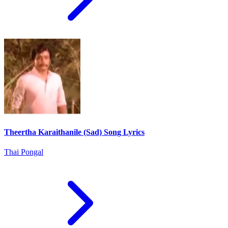
Theertha Karaithanile (Sad) Song Lyrics
Thai Pongal