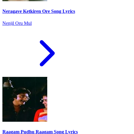
Neragave Ketkiren Ore Song Lyrics
Nenjil Oru Mul
Raagam Pudhu Raagam Song Lyrics