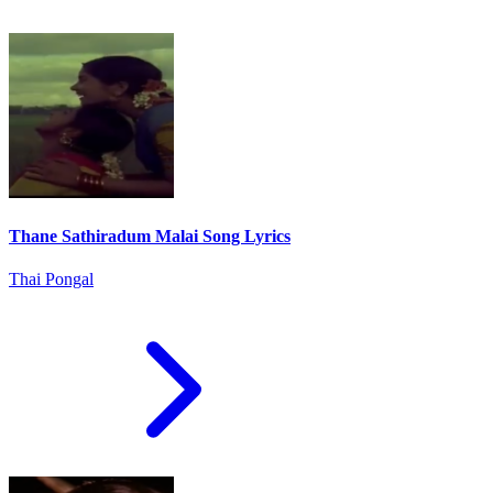
Thane Sathiradum Malai Song Lyrics
Thai Pongal