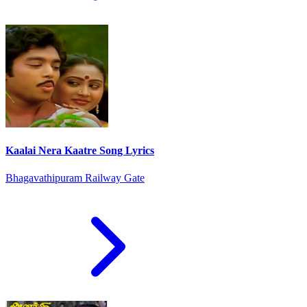
Kaalai Nera Kaatre Song Lyrics
Bhagavathipuram Railway Gate