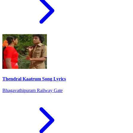
Thendral Kaatrum Song Lyrics
Bhagavathipuram Railway Gate