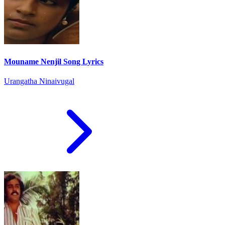
Mouname Nenjil Song Lyrics
Urangatha Ninaivugal