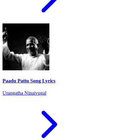
Paadu Pattu Song Lyrics
Urangatha Ninaivugal