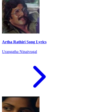
Artha Rathiri Song Lyrics
Urangatha Ninaivugal