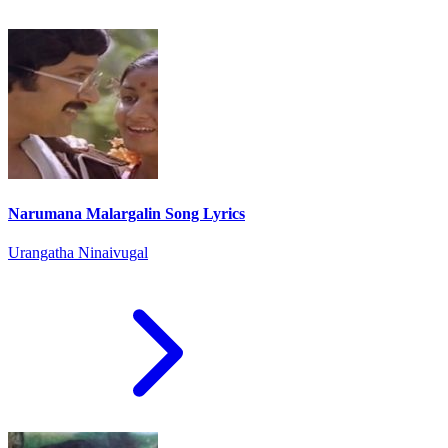
Narumana Malargalin Song Lyrics
Urangatha Ninaivugal