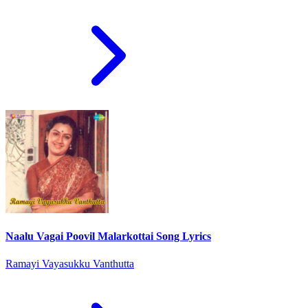
Naalu Vagai Poovil Malarkottai Song Lyrics
Ramayi Vayasukku Vanthutta