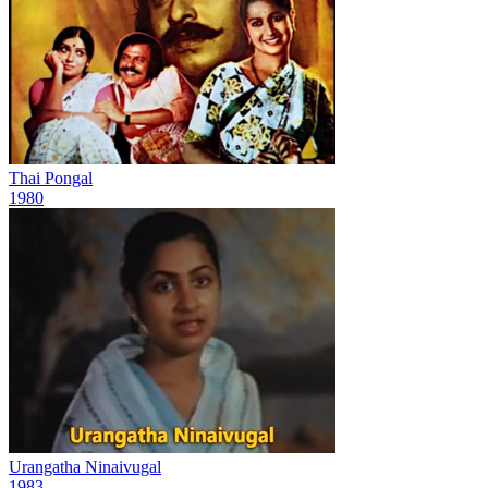
Thai Pongal
1980
Urangatha Ninaivugal
1983