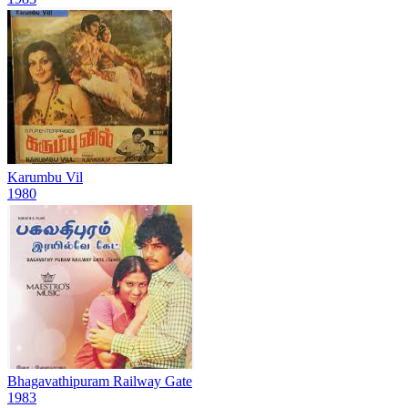
Karumbu Vil
1980
Bhagavathipuram Railway Gate
1983