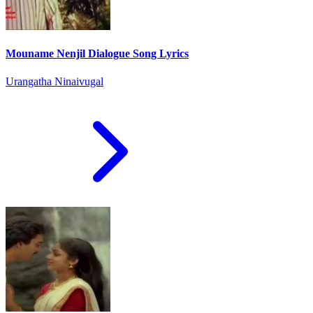
Mouname Nenjil Dialogue Song Lyrics
Urangatha Ninaivugal