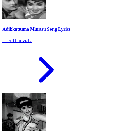
Adikkattuma Murasu Song Lyrics
Ther Thiruvizha