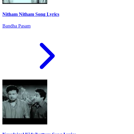
Nitham Nitham Song Lyrics
Bandha Pasam