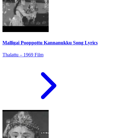
Malligai Pooppottu Kannanukku Song Lyrics
Thalattu – 1969 Film