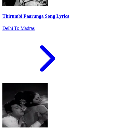
Thirumbi Paarunga Song Lyrics
Delhi To Madras