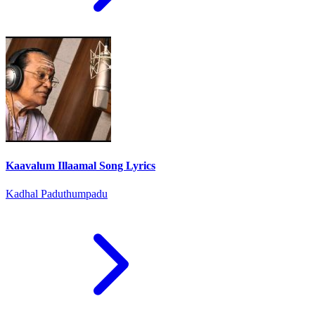
Kaavalum Illaamal Song Lyrics
Kadhal Paduthumpadu