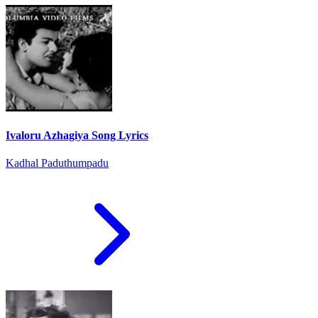
Ivaloru Azhagiya Song Lyrics
Kadhal Paduthumpadu