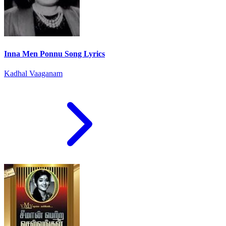
Inna Men Ponnu Song Lyrics
Kadhal Vaaganam