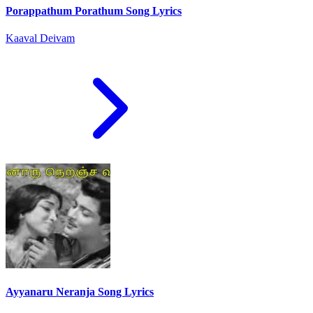
Porappathum Porathum Song Lyrics
Kaaval Deivam
Ayyanaru Neranja Song Lyrics