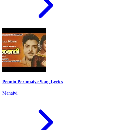
Pennin Perumaiye Song Lyrics
Manaivi