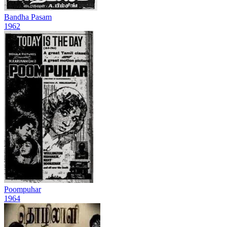
Bandha Pasam
1962
Poompuhar
1964