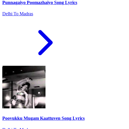
Punnagaiyo Poomazhaiyo Song Lyrics
Delhi To Madras
Poovukku Mugam Kaattuven Song Lyrics