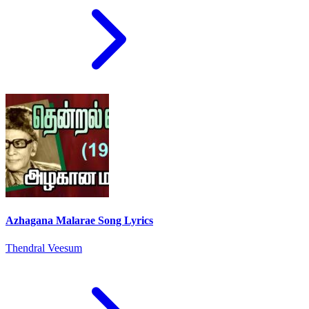
Azhagana Malarae Song Lyrics
Thendral Veesum