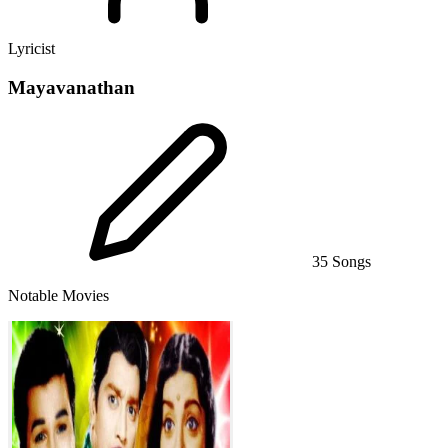
Lyricist
Mayavanathan
35 Songs
Notable Movies