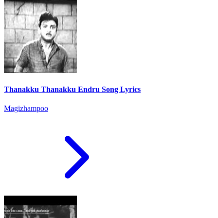
Thanakku Thanakku Endru Song Lyrics
Magizhampoo