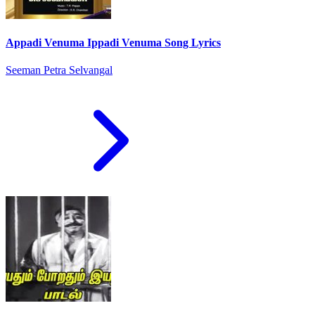
Appadi Venuma Ippadi Venuma Song Lyrics
Seeman Petra Selvangal