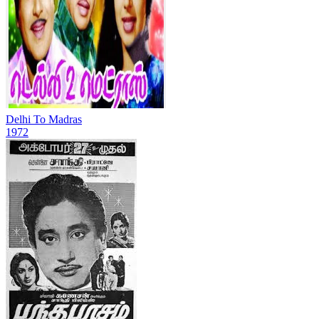
Delhi To Madras
1972