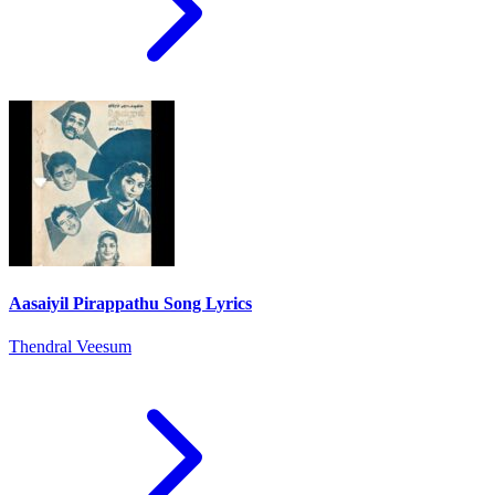
Aasaiyil Pirappathu Song Lyrics
Thendral Veesum