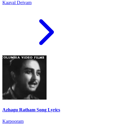
Kaaval Deivam
Azhagu Ratham Song Lyrics
Karpooram