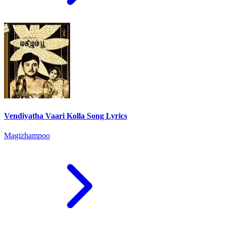
Vendiyatha Vaari Kolla Song Lyrics
Magizhampoo