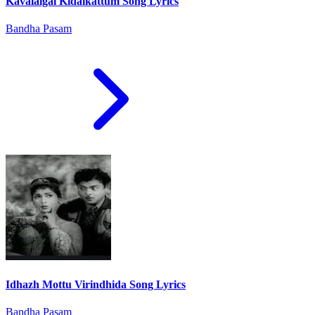
Kavalaigal Kidaikattum Song Lyrics
Bandha Pasam
Idhazh Mottu Virindhida Song Lyrics
Bandha Pasam