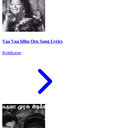
Vaa Vaa Idhu Oru Song Lyrics
Kettikaran