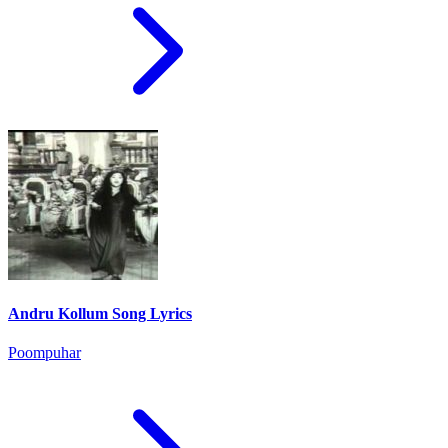
Andru Kollum Song Lyrics
Poompuhar