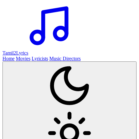
Tamil2
Lyrics
Home
Movies
Lyricists
Music Directors