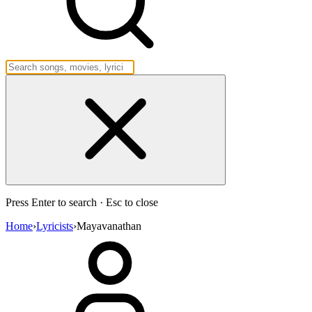
Press Enter to search · Esc to close
Home
›
Lyricists
›
Mayavanathan