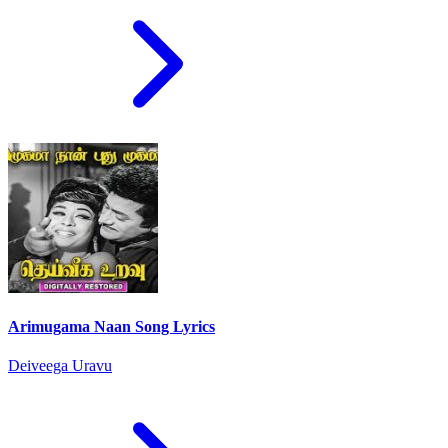
Arimugama Naan Song Lyrics
Deiveega Uravu