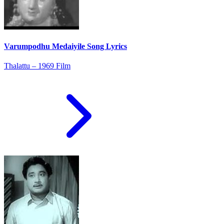
Varumpodhu Medaiyile Song Lyrics
Thalattu – 1969 Film