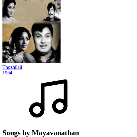
Thozhilali
1964
Songs by Mayavanathan