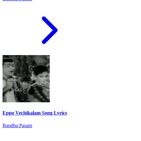
Eppo Vechikalam Song Lyrics
Bandha Pasam