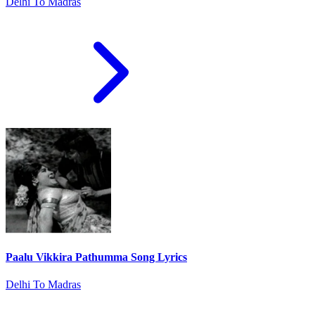
Delhi To Madras
Paalu Vikkira Pathumma Song Lyrics
Delhi To Madras