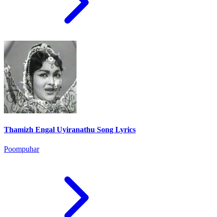
Thamizh Engal Uyiranathu Song Lyrics
Poompuhar