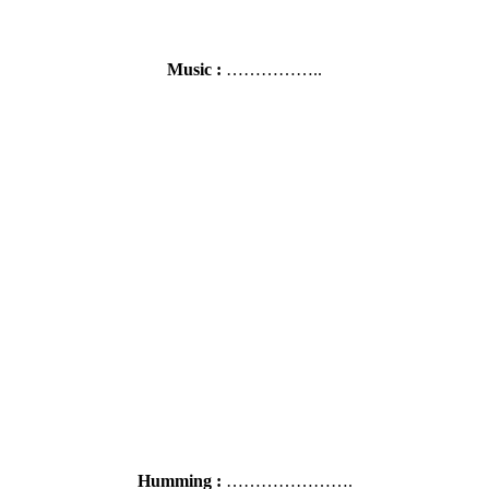
Music :
……………..
Humming :
………………….