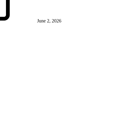
June 2, 2026