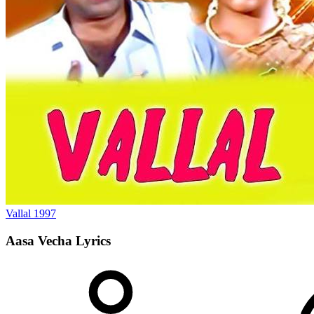
Vallal
1997
Aasa Vecha
Lyrics