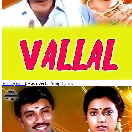
Home
›
Vallal
›
Aasa Vecha Song Lyrics