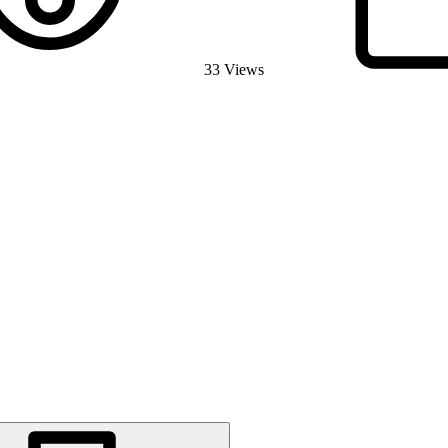
33 Views