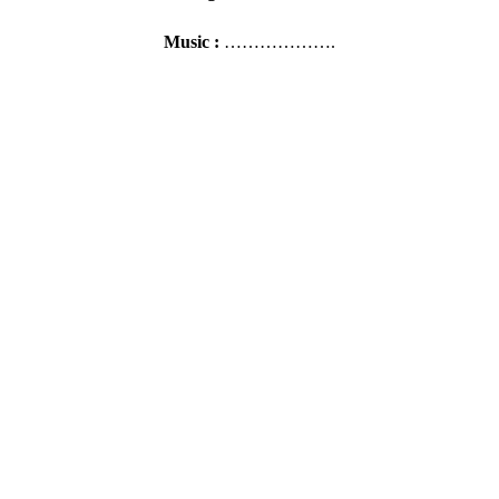
Music :
……………….