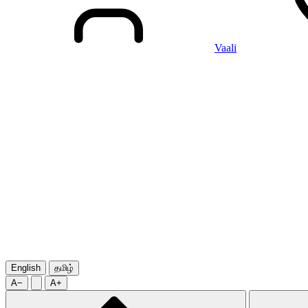
Vaali
English
தமிழ்
A−
A+