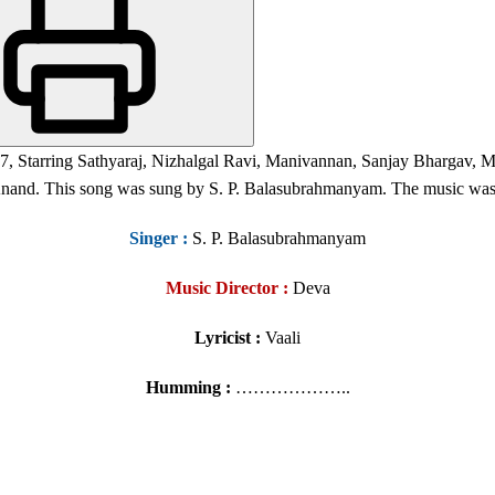
997, Starring Sathyaraj, Nizhalgal Ravi, Manivannan, Sanjay Bhargav
nand. This song was sung by S. P. Balasubrahmanyam. The music was
Singer
:
S. P. Balasubrahmanyam
Music Director :
Deva
Lyricist :
Vaali
Humming :
………………..