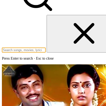
Press Enter to search · Esc to close