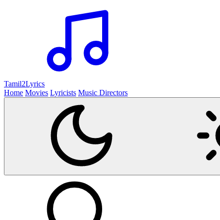
Tamil2
Lyrics
Home
Movies
Lyricists
Music Directors