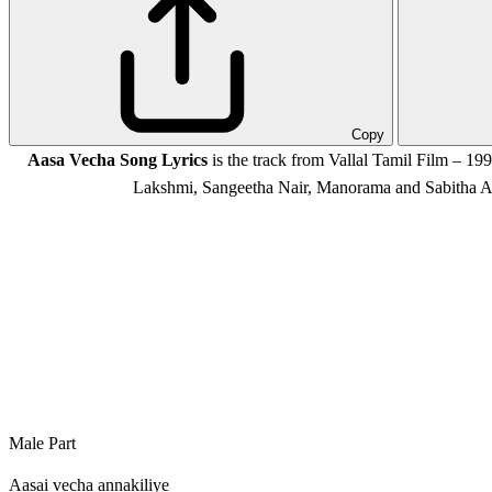
Copy
Aasa Vecha Song Lyrics
is the track from Vallal Tamil Film – 1
Lakshmi, Sangeetha Nair, Manorama and Sabitha A
Male Part
Aasai vecha annakiliye