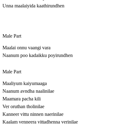
Unna maalaiyida kaathirundhen
Male Part
Maalai onnu vaangi vara
Naanum poo kadaikku poyirundhen
Male Part
Maaliyum kaiyumaaga
Naanum avndha naalinilae
Maamara pacha kili
Ver oruthan tholinilae
Kanneer vittu ninnen naerinilae
Kaalam venneera vittadhenna verinilae