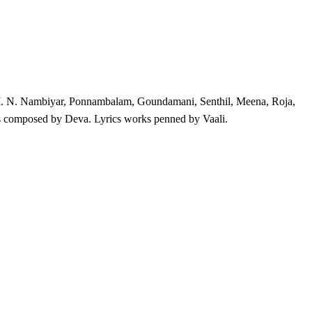
, M. N. Nambiyar, Ponnambalam, Goundamani, Senthil, Meena, Roja,
 composed by Deva. Lyrics works penned by Vaali.