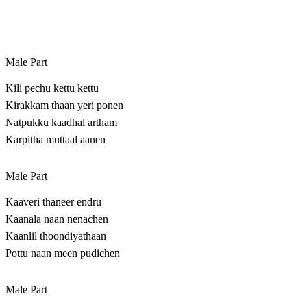
Male Part
Kili pechu kettu kettu
Kirakkam thaan yeri ponen
Natpukku kaadhal artham
Karpitha muttaal aanen
Male Part
Kaaveri thaneer endru
Kaanala naan nenachen
Kaanlil thoondiyathaan
Pottu naan meen pudichen
Male Part