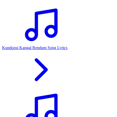
Kundoosi Kangal Rendum Song Lyrics