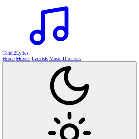
Tamil2
Lyrics
Home
Movies
Lyricists
Music Directors