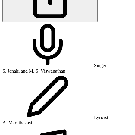
Singer
S. Janaki and M. S. Viswanathan
Lyricist
A. Maruthakasi