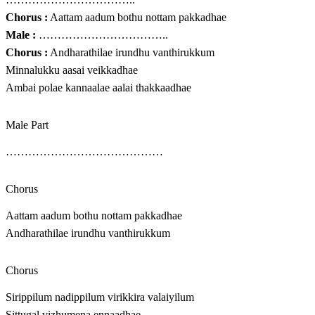
Chorus :
Aattam aadum bothu nottam pakkadhae
Male :
……………………………..
Chorus :
Andharathilae irundhu vanthirukkum
Minnalukku aasai veikkadhae
Ambai polae kannaalae aalai thakkaadhae
Male Part
……………………………………
Chorus
Aattam aadum bothu nottam pakkadhae
Andharathilae irundhu vanthirukkum
Chorus
Sirippilum nadippilum virikkira valaiyilum
Sittugal vizhumena ennaadhae