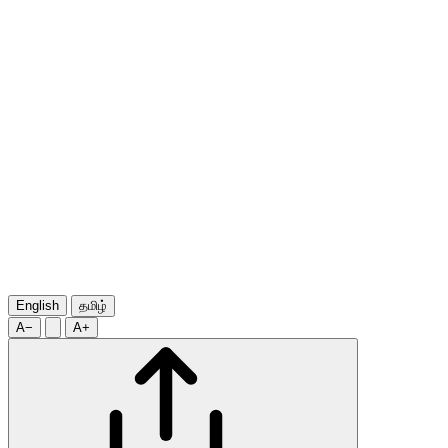
English
தமிழ்
A−
A+