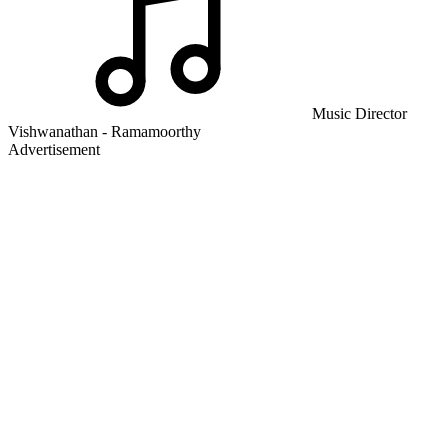
Music Director
Vishwanathan - Ramamoorthy
Advertisement