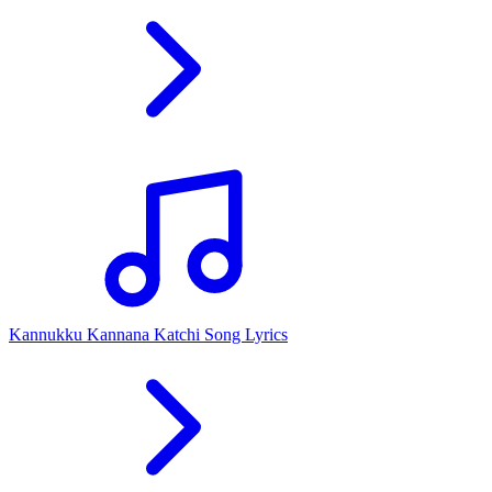
Kannukku Kannana Katchi Song Lyrics