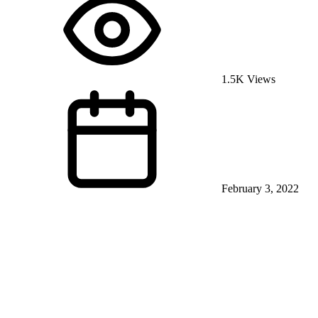
1.5K Views
February 3, 2022