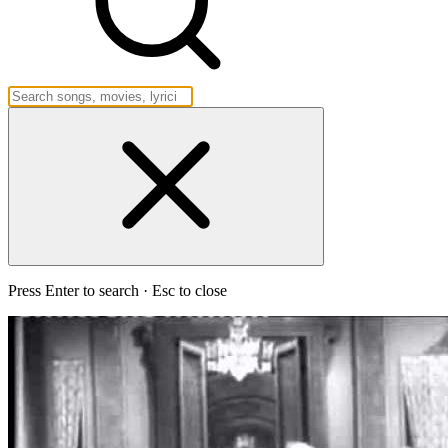
Press Enter to search · Esc to close