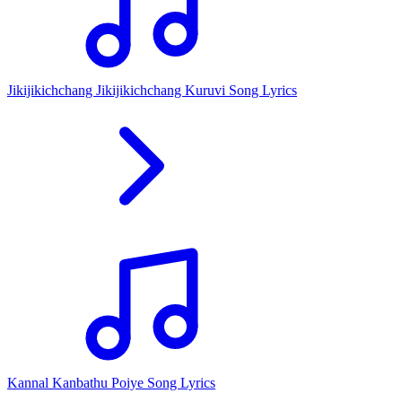
Jikijikichchang Jikijikichchang Kuruvi Song Lyrics
Kannal Kanbathu Poiye Song Lyrics