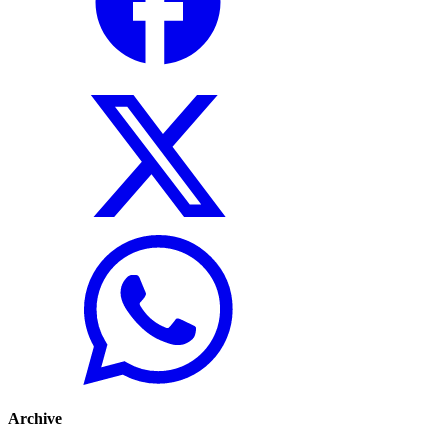
Archive