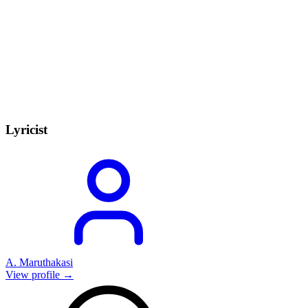
Lyricist
A. Maruthakasi
View profile →