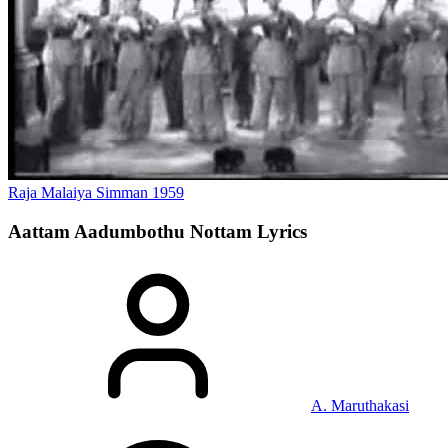
Raja Malaiya Simman
1959
Aattam Aadumbothu Nottam
Lyrics
A. Maruthakasi