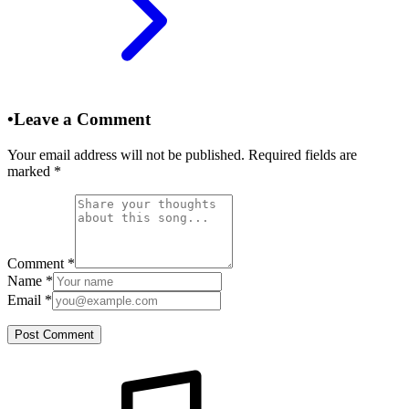
•
Leave a Comment
Your email address will not be published. Required fields are
marked
*
Comment
*
Name
*
Email
*
Post Comment