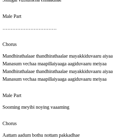
Male Part
……………………………
Chorus
Mandhirathalaae thandhirathaalae mayakkiduvaaru aiyaa
Manasum vechaa maapillaiyaaga aagiduvaaru meiyaa
Mandhirathalaae thandhirathaalae mayakkiduvaaru aiyaa
Manasum vechaa maapillaiyaaga aagiduvaaru meiyaa
Male Part
Sooming meyibi noying vaaaming
Chorus
Aattam aadum bothu nottam pakkadhae