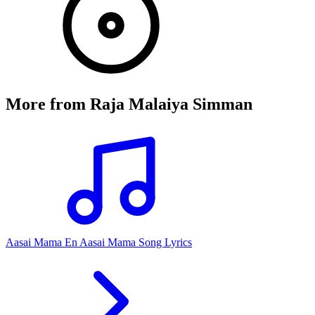
More from
Raja Malaiya Simman
Aasai Mama En Aasai Mama Song Lyrics