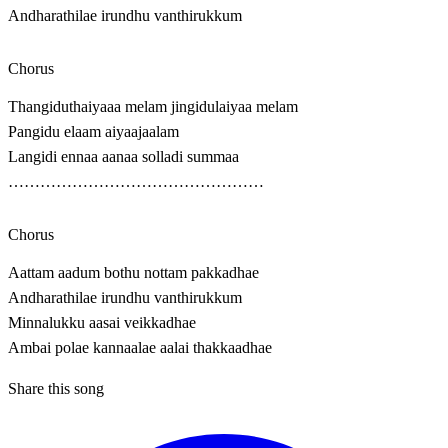
Andharathilae irundhu vanthirukkum
Chorus
Thangiduthaiyaaa melam jingidulaiyaa melam
Pangidu elaam aiyaajaalam
Langidi ennaa aanaa solladi summaa
…………………………………………
Chorus
Aattam aadum bothu nottam pakkadhae
Andharathilae irundhu vanthirukkum
Minnalukku aasai veikkadhae
Ambai polae kannaalae aalai thakkaadhae
Share this song