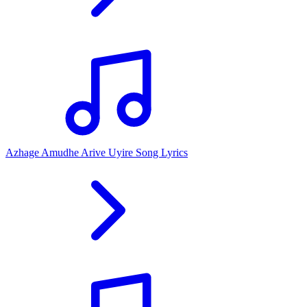
Azhage Amudhe Arive Uyire Song Lyrics