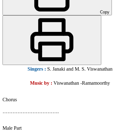
Copy
Singers :
S. Janaki and M. S. Viswanathan
Music by :
Viswanathan -Ramamoorthy
Chorus
…………………………….
Male Part
……………………………..