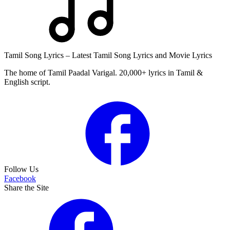
Tamil Song Lyrics – Latest Tamil Song Lyrics and Movie Lyrics
The home of Tamil Paadal Varigal. 20,000+ lyrics in Tamil &
English script.
Follow Us
Facebook
Share the Site