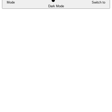
Mode
Switch to
Dark Mode