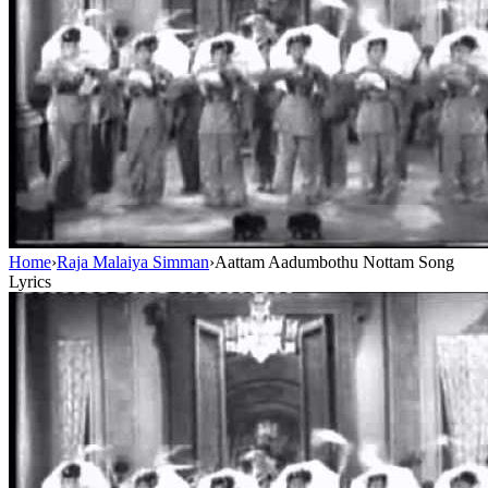
Home
›
Raja Malaiya Simman
›
Aattam Aadumbothu Nottam Song
Lyrics