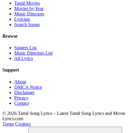
Tamil Movies
Movies by Year
Music Directors
Lyricists
Search Songs
Browse
Singers List
Music Directors List
All Lyrics
Support
About
DMCA Notice
Disclaimer
Privacy
Contact
© 2026 Tamil Song Lyrics – Latest Tamil Song Lyrics and Movie
Lyrics.com
Terms
Cookies