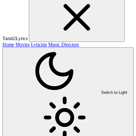
Tamil2Lyrics
Home
Movies
Lyricists
Music Directors
Switch to Light