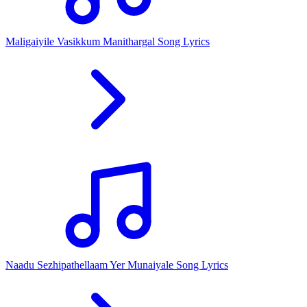
Maligaiyile Vasikkum Manithargal Song Lyrics
Naadu Sezhipathellaam Yer Munaiyale Song Lyrics