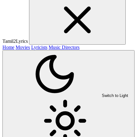
Tamil2Lyrics
Home
Movies
Lyricists
Music Directors
Switch to Light