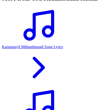
Karpanaiyil Mithanthapadi Song Lyrics