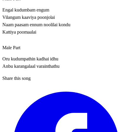
Engal kudumbam engum
Vilangum kaaviya poonjolai
Naam paasam ennum noolilai kondu
Kattiya poomaalai
Male Part
Oru kudumpathin kadhai idhu
Anbu karangalaal varainthathu
Share this song