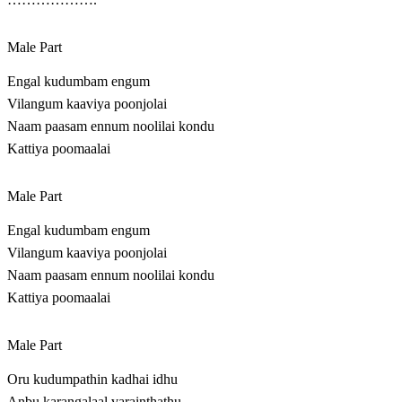
Male Part
Engal kudumbam engum
Vilangum kaaviya poonjolai
Naam paasam ennum noolilai kondu
Kattiya poomaalai
Male Part
Engal kudumbam engum
Vilangum kaaviya poonjolai
Naam paasam ennum noolilai kondu
Kattiya poomaalai
Male Part
Oru kudumpathin kadhai idhu
Anbu karangalaal varainthathu