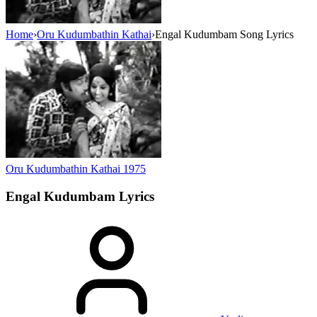
Home
›
Oru Kudumbathin Kathai
›
Engal Kudumbam Song Lyrics
Oru Kudumbathin Kathai
1975
Engal Kudumbam
Lyrics