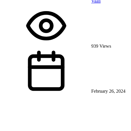
Vaali
939 Views
February 26, 2024