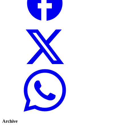
Archive