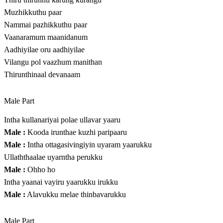
Muzhikkuthu paar
Nammai pazhikkuthu paar
Vaanaramum maanidanum
Aadhiyilae oru aadhiyilae
Vilangu pol vaazhum manithan
Thirunthinaal devanaam
Male Part
Intha kullanariyai polae ullavar yaaru
Male :
Kooda irunthae kuzhi paripaaru
Male :
Intha ottagasivingiyin uyaram yaarukku
Ullaththaalae uyarntha perukku
Male :
Ohho ho
Intha yaanai vayiru yaarukku irukku
Male :
Alavukku melae thinbavarukku
Male Part