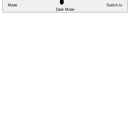
Mode
Switch to
Dark Mode