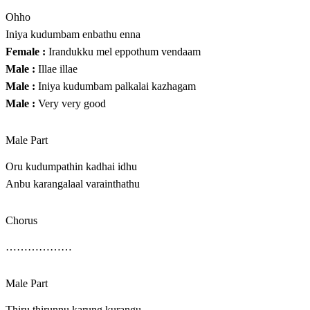
Ohho
Iniya kudumbam enbathu enna
Female :
Irandukku mel eppothum vendaam
Male :
Illae illae
Male :
Iniya kudumbam palkalai kazhagam
Male :
Very very good
Male Part
Oru kudumpathin kadhai idhu
Anbu karangalaal varainthathu
Chorus
………………
Male Part
Thiru thirunnu karung kurangu