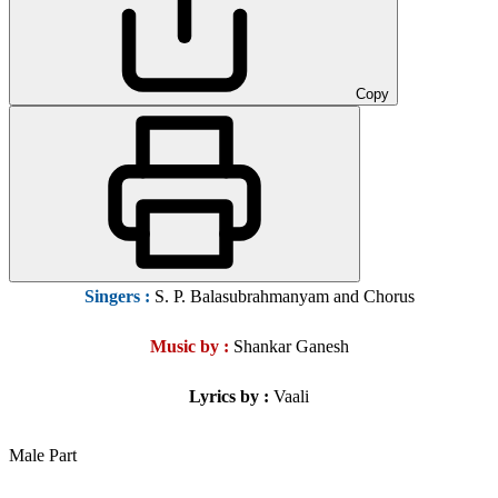
Copy
Singers
:
S. P. Balasubrahmanyam and Chorus
Music by :
Shankar Ganesh
Lyrics by :
Vaali
Male Part
……………….