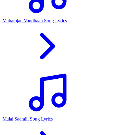
Maharajan Vandhaan Song Lyrics
Malai Saaralil Song Lyrics