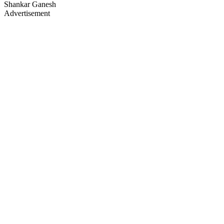
Shankar Ganesh
Advertisement