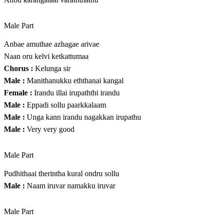
Male Part
Anbae amuthae azhagae arivae
Naan oru kelvi ketkattumaa
Chorus :
Kelunga sir
Male :
Manithanukku eththanai kangal
Female :
Irandu illai irupaththi irandu
Male :
Eppadi sollu paarkkalaam
Male :
Unga kann irandu nagakkan irupathu
Male :
Very very good
Male Part
Pudhithaai therintha kural ondru sollu
Male :
Naam iruvar namakku iruvar
Male Part