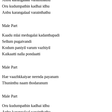
Oru kudumpathin kadhai idhu
Anbu karangalaal varainthathu
Male Part
Kaadu mlai medugalai kadanthapadi
Sellum pugaivandi
Kodum paniyil varum vazhiyil
Kaikaatti nalla pondaatti
Male Part
Hae vaazhkkaiyae neenda payanam
Thuninthu naam thodaranum
Male Part
Oru kudumpathin kadhai idhu
Anbu karangalaal varainthathu