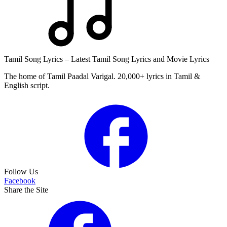
Tamil Song Lyrics – Latest Tamil Song Lyrics and Movie Lyrics
The home of Tamil Paadal Varigal. 20,000+ lyrics in Tamil &
English script.
Follow Us
Facebook
Share the Site