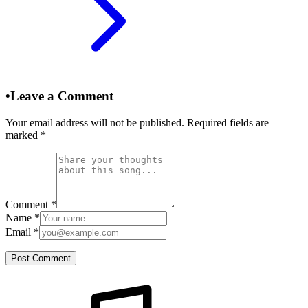
•
Leave a Comment
Your email address will not be published. Required fields are
marked
*
Comment
*
Name
*
Email
*
Post Comment