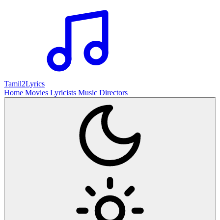
Tamil2
Lyrics
Home
Movies
Lyricists
Music Directors