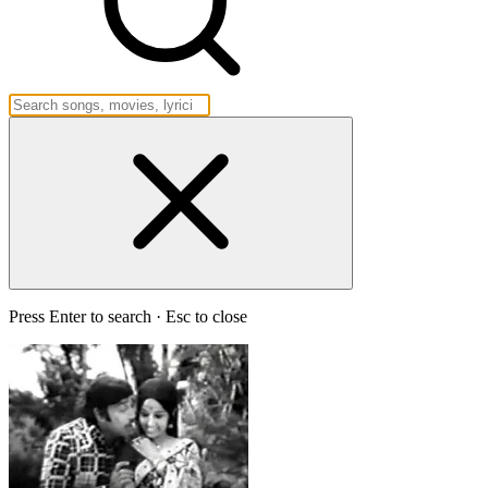
Press Enter to search · Esc to close