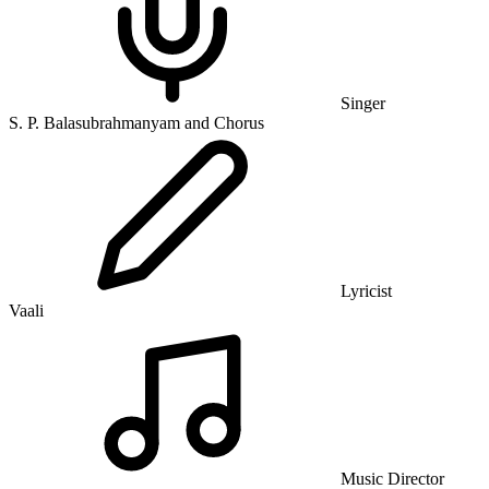
Singer
S. P. Balasubrahmanyam and Chorus
Lyricist
Vaali
Music Director