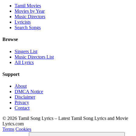
Tamil Movies
Movies by Year
Music Directors
Lyricists
Search Songs
Browse
Singers List
Music Directors List
All Lyrics
Support
About
DMCA Notice
Disclaimer
Privacy
Contact
© 2026 Tamil Song Lyrics – Latest Tamil Song Lyrics and Movie
Lyrics.com
Terms
Cookies