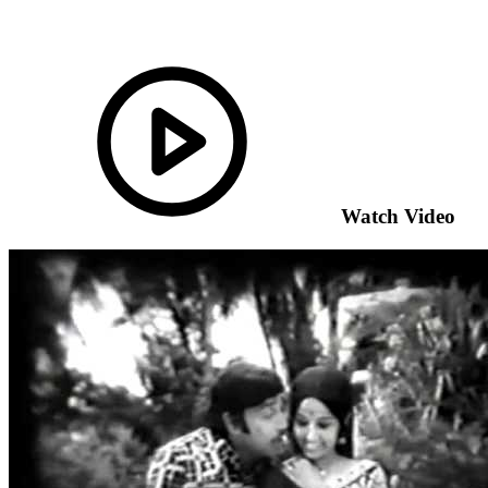
Watch Video