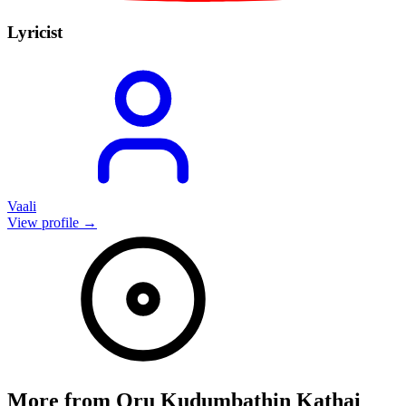
Lyricist
Vaali
View profile →
More from
Oru Kudumbathin Kathai