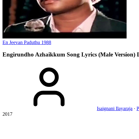
En Jeevan Paduthu
1988
Engirundho Azhaikkum Song Lyrics (Male Version)
Isaignani Ilayaraja
·
P
2017