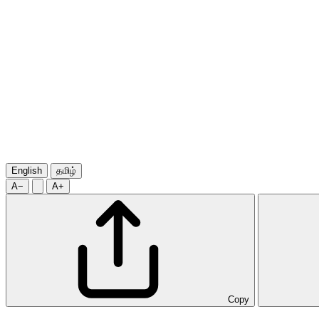
English
தமிழ்
A−
A+
Copy