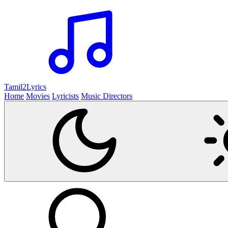
Tamil2
Lyrics
Home
Movies
Lyricists
Music Directors