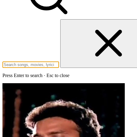
Press Enter to search · Esc to close