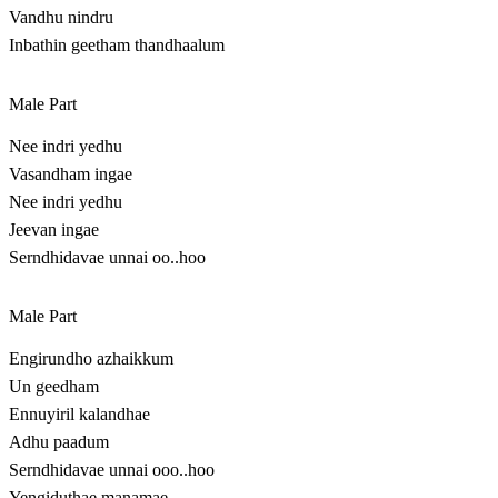
Vandhu nindru
Inbathin geetham thandhaalum
Male Part
Nee indri yedhu
Vasandham ingae
Nee indri yedhu
Jeevan ingae
Serndhidavae unnai oo..hoo
Male Part
Engirundho azhaikkum
Un geedham
Ennuyiril kalandhae
Adhu paadum
Serndhidavae unnai ooo..hoo
Yengiduthae manamae