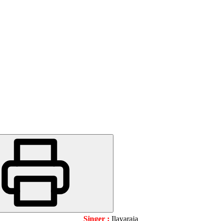
Singer :
Ilayaraja