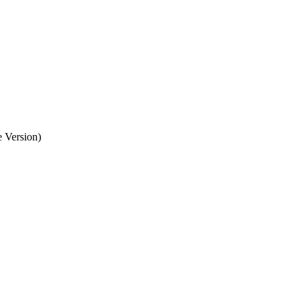
 Version)