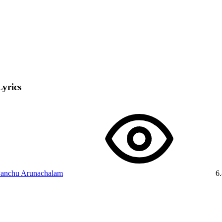
Lyrics
anchu Arunachalam
6.