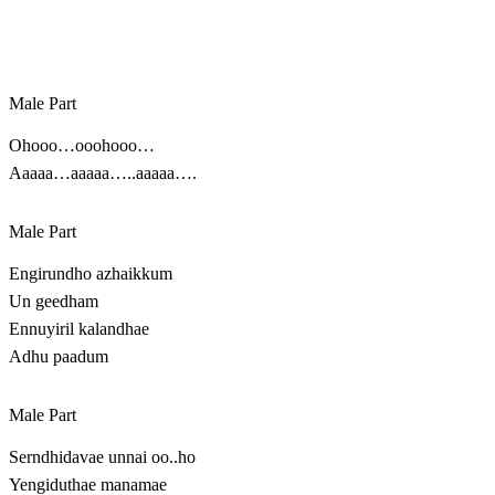
Male Part
Ohooo…ooohooo…
Aaaaa…aaaaa…..aaaaa….
Male Part
Engirundho azhaikkum
Un geedham
Ennuyiril kalandhae
Adhu paadum
Male Part
Serndhidavae unnai oo..ho
Yengiduthae manamae