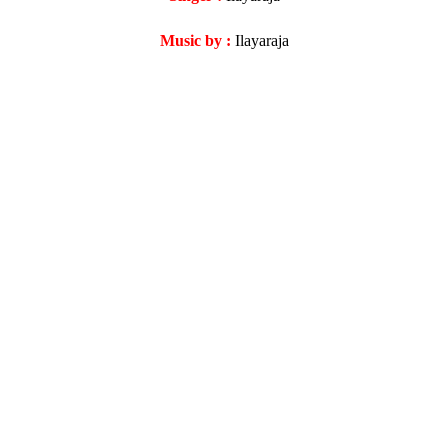
Music by :
Ilayaraja