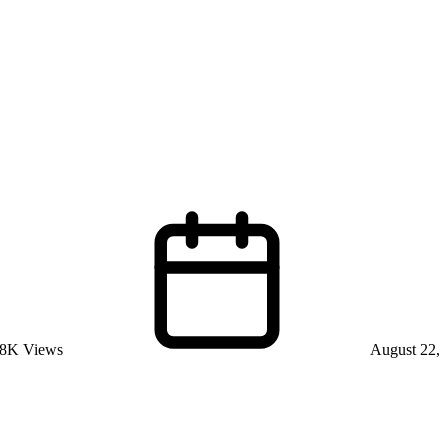
8K Views
August 22,