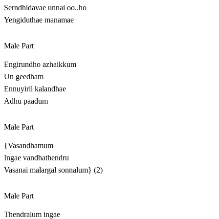
Serndhidavae unnai oo..ho
Yengiduthae manamae
Male Part
Engirundho azhaikkum
Un geedham
Ennuyiril kalandhae
Adhu paadum
Male Part
{Vasandhamum
Ingae vandhathendru
Vasanai malargal sonnalum} (2)
Male Part
Thendralum ingae