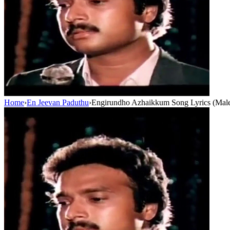
Home
›
En Jeevan Paduthu
›
Engirundho Azhaikkum Song Lyrics (Male