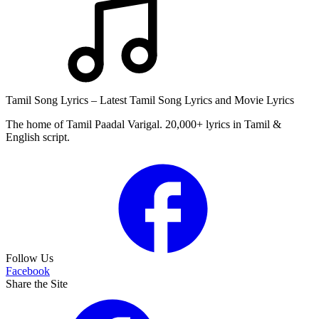
Tamil Song Lyrics – Latest Tamil Song Lyrics and Movie Lyrics
The home of Tamil Paadal Varigal. 20,000+ lyrics in Tamil &
English script.
Follow Us
Facebook
Share the Site