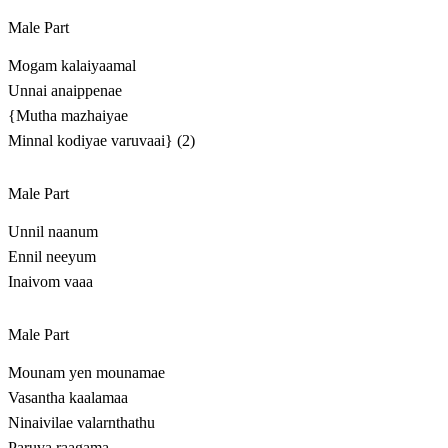
Male Part
Mogam kalaiyaamal
Unnai anaippenae
{Mutha mazhaiyae
Minnal kodiyae varuvaai} (2)
Male Part
Unnil naanum
Ennil neeyum
Inaivom vaaa
Male Part
Mounam yen mounamae
Vasantha kaalamaa
Ninaivilae valarnthathu
Paruva raagama