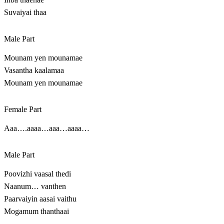
Suvaiyai thaa
Male Part
Mounam yen mounamae
Vasantha kaalamaa
Mounam yen mounamae
Female Part
Aaa….aaaa…aaa…aaaa…
Male Part
Poovizhi vaasal thedi
Naanum… vanthen
Paarvaiyin aasai vaithu
Mogamum thanthaai