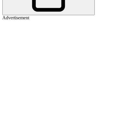
Advertisement