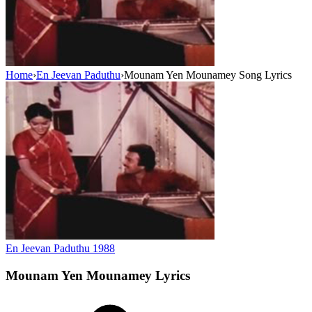
Home
›
En Jeevan Paduthu
›
Mounam Yen Mounamey Song Lyrics
En Jeevan Paduthu
1988
Mounam Yen Mounamey
Lyrics