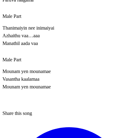
Male Part
Thanimaiyin nee inimaiyai
Azhaithu vaa…aaa
Manathil aada vaa
Male Part
Mounam yen mounamae
Vasantha kaalamaa
Mounam yen mounamae
Share this song