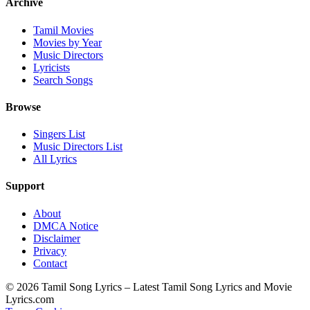
Archive
Tamil Movies
Movies by Year
Music Directors
Lyricists
Search Songs
Browse
Singers List
Music Directors List
All Lyrics
Support
About
DMCA Notice
Disclaimer
Privacy
Contact
© 2026 Tamil Song Lyrics – Latest Tamil Song Lyrics and Movie
Lyrics.com