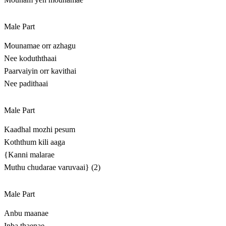
Male Part
Mounamae orr azhagu
Nee koduththaai
Paarvaiyin orr kavithai
Nee padithaai
Male Part
Kaadhal mozhi pesum
Koththum kili aaga
{Kanni malarae
Muthu chudarae varuvaai} (2)
Male Part
Anbu maanae
Inba thaenae