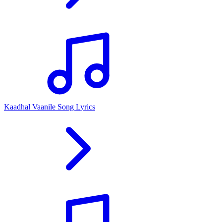
Kaadhal Vaanile Song Lyrics