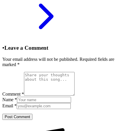
•
Leave a Comment
Your email address will not be published. Required fields are
marked
*
Comment
*
Name
*
Email
*
Post Comment