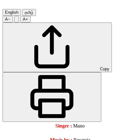
English
தமிழ்
A−
A+
Copy
Singer :
Mano
Music by :
Ilayaraja