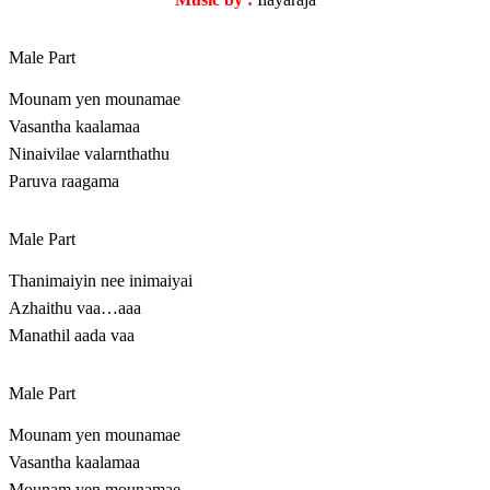
Male Part
Mounam yen mounamae
Vasantha kaalamaa
Ninaivilae valarnthathu
Paruva raagama
Male Part
Thanimaiyin nee inimaiyai
Azhaithu vaa…aaa
Manathil aada vaa
Male Part
Mounam yen mounamae
Vasantha kaalamaa
Mounam yen mounamae