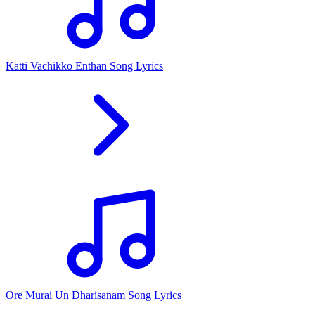
Katti Vachikko Enthan Song Lyrics
Ore Murai Un Dharisanam Song Lyrics