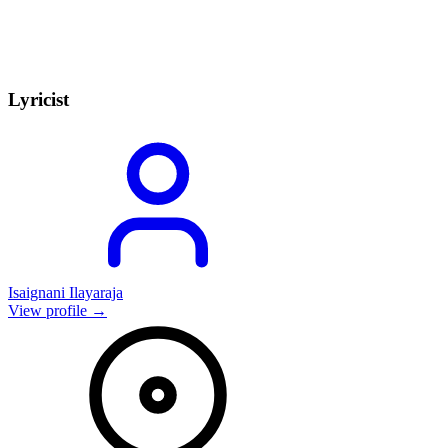
Lyricist
Isaignani Ilayaraja
View profile →