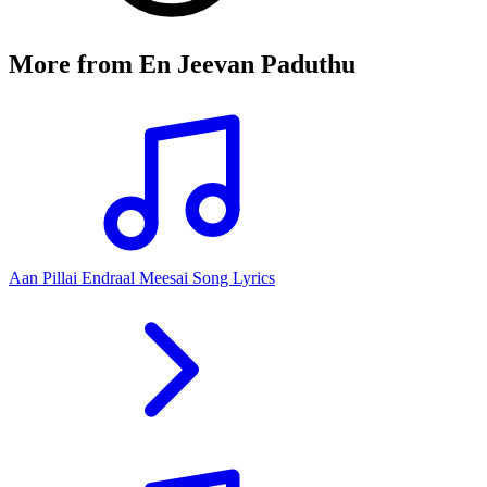
More from
En Jeevan Paduthu
Aan Pillai Endraal Meesai Song Lyrics