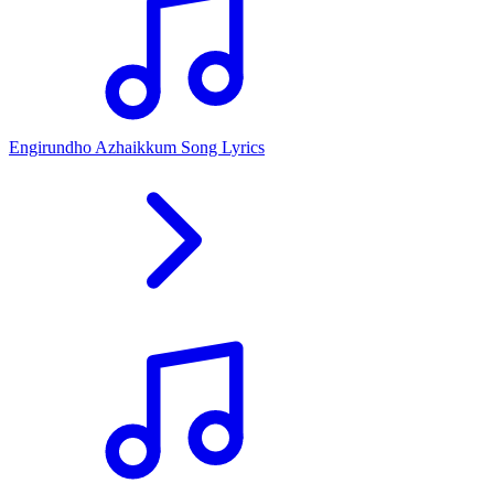
Engirundho Azhaikkum Song Lyrics