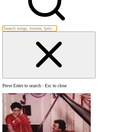
Press Enter to search · Esc to close