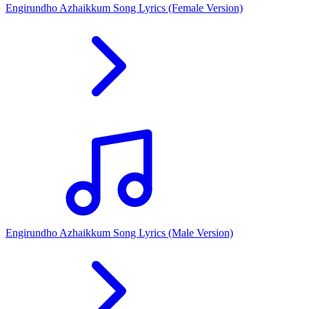
Engirundho Azhaikkum Song Lyrics (Female Version)
Engirundho Azhaikkum Song Lyrics (Male Version)