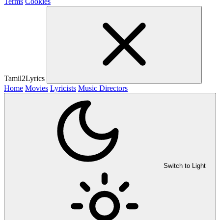
Terms
Cookies
Tamil2Lyrics
Home
Movies
Lyricists
Music Directors
Switch to Light