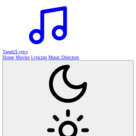
Tamil2
Lyrics
Home
Movies
Lyricists
Music Directors