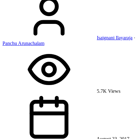
Isaignani Ilayaraja
·
Panchu Arunachalam
5.7K Views
August 23, 2017