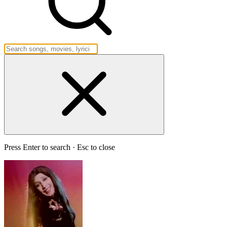
Press Enter to search · Esc to close