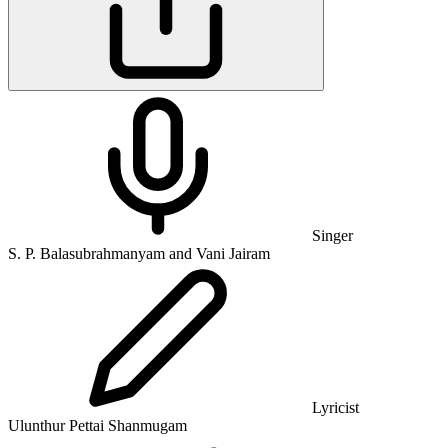
Singer
S. P. Balasubrahmanyam and Vani Jairam
Lyricist
Ulunthur Pettai Shanmugam