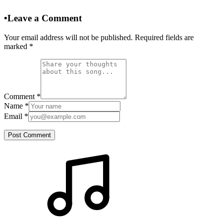
•
Leave a Comment
Your email address will not be published. Required fields are
marked
*
Comment
*
Name
*
Email
*
Post Comment