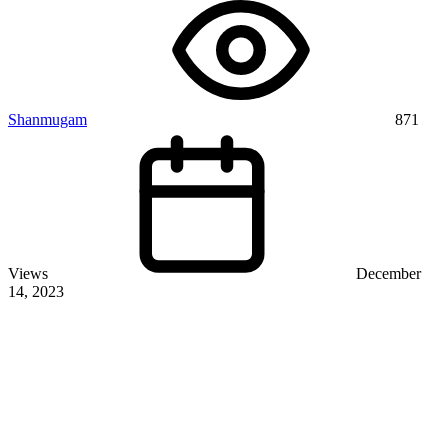
Shanmugam
871
Views
December
14, 2023