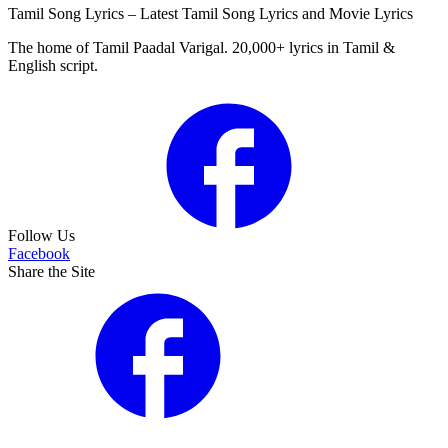
Tamil Song Lyrics – Latest Tamil Song Lyrics and Movie Lyrics
The home of Tamil Paadal Varigal. 20,000+ lyrics in Tamil &
English script.
Follow Us
Facebook
Share the Site