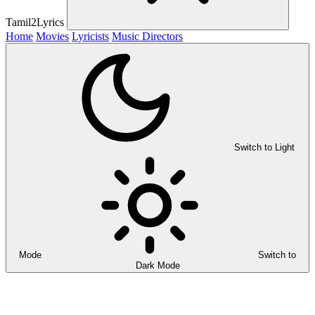
Tamil2Lyrics
Home
Movies
Lyricists
Music Directors
Switch to Light
Mode
Switch to
Dark Mode