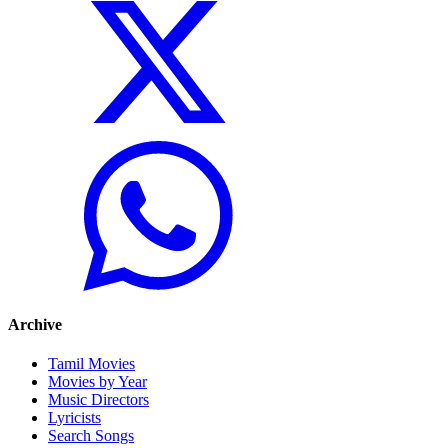
Archive
Tamil Movies
Movies by Year
Music Directors
Lyricists
Search Songs