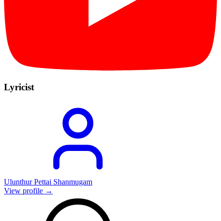
Lyricist
Ulunthur Pettai Shanmugam
View profile →