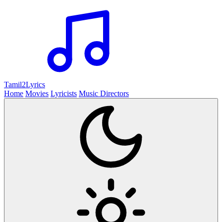
Tamil2
Lyrics
Home
Movies
Lyricists
Music Directors