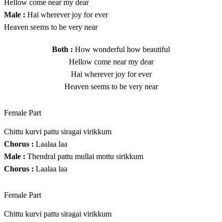
Hellow come near my dear
Male :
Hai wherever joy for ever
Heaven seems to be very near
Both :
How wonderful how beautiful
Hellow come near my dear
Hai wherever joy for ever
Heaven seems to be very near
Female Part
Chittu kurvi pattu siragai virikkum
Chorus :
Laalaa laa
Male :
Thendral pattu mullai mottu sirikkum
Chorus :
Laalaa laa
Female Part
Chittu kurvi pattu siragai virikkum