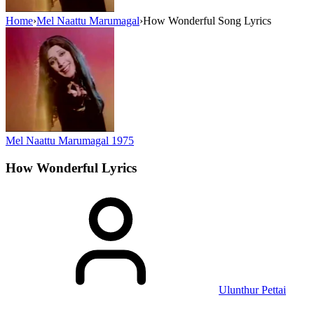
Home
›
Mel Naattu Marumagal
›
How Wonderful Song Lyrics
Mel Naattu Marumagal
1975
How Wonderful
Lyrics
Ulunthur Pettai