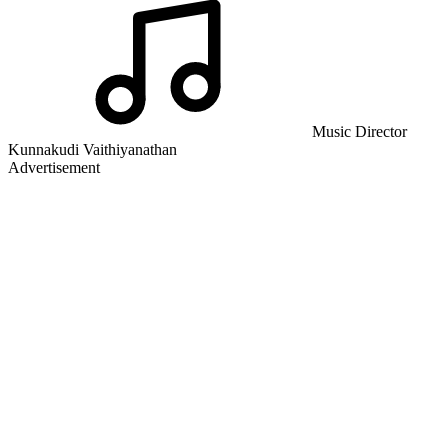
Music Director
Kunnakudi Vaithiyanathan
Advertisement