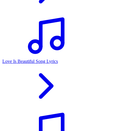
Love Is Beautiful Song Lyrics