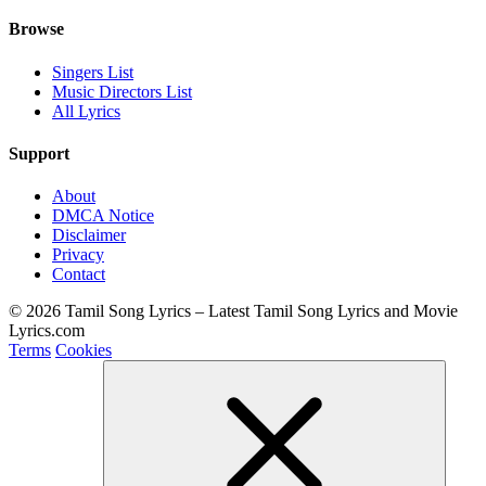
Browse
Singers List
Music Directors List
All Lyrics
Support
About
DMCA Notice
Disclaimer
Privacy
Contact
© 2026 Tamil Song Lyrics – Latest Tamil Song Lyrics and Movie
Lyrics.com
Terms
Cookies