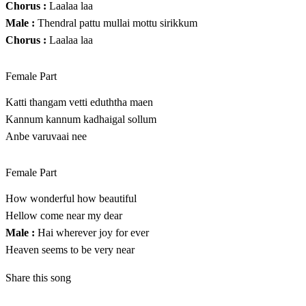
Chorus :
Laalaa laa
Male :
Thendral pattu mullai mottu sirikkum
Chorus :
Laalaa laa
Female Part
Katti thangam vetti eduththa maen
Kannum kannum kadhaigal sollum
Anbe varuvaai nee
Female Part
How wonderful how beautiful
Hellow come near my dear
Male :
Hai wherever joy for ever
Heaven seems to be very near
Share this song