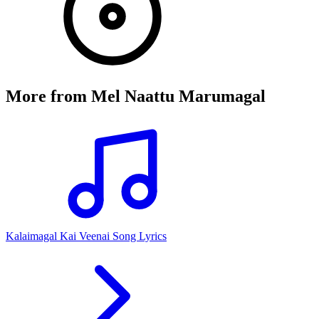
More from
Mel Naattu Marumagal
Kalaimagal Kai Veenai Song Lyrics