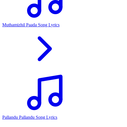
Muthamizhil Paada Song Lyrics
Pallandu Pallandu Song Lyrics