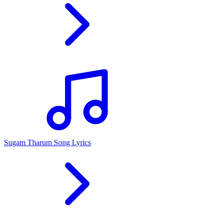
Sugam Tharum Song Lyrics