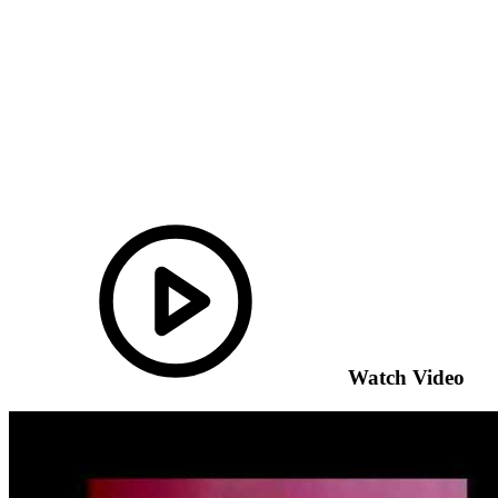
Watch Video