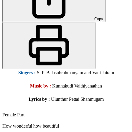
Copy
Singers
:
S. P. Balasubrahmanyam and Vani Jairam
Music by :
Kunnakudi Vaithiyanathan
Lyrics by :
Ulunthur Pettai Shanmugam
Female Part
How wonderful how beautiful