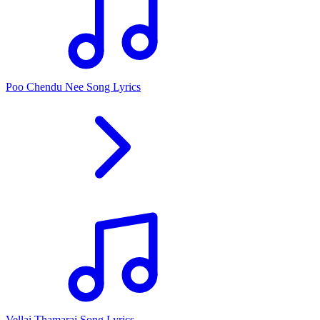
Poo Chendu Nee Song Lyrics
Vellai Thamarai Song Lyrics