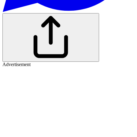
Advertisement