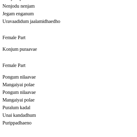
Nenjodu nenjam
Jegam enganum
Uravaadidum jaalamidhaedho
Female Part
Konjum puraavae
Female Part
Pongum nilaavae
Mangaiyai polae
Pongum nilaavae
Mangaiyai polae
Puralum kadal
Unai kandadhum
Purippadhaeno