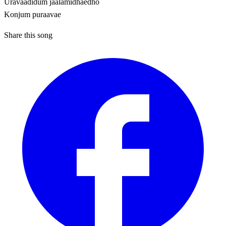
Uravaadidum jaalamidhaedho
Konjum puraavae
Share this song