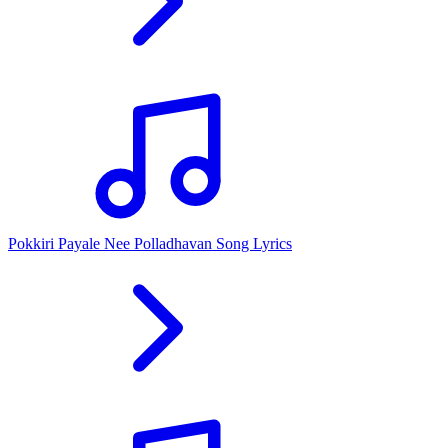
Pokkiri Payale Nee Polladhavan Song Lyrics