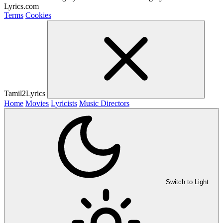
Lyrics.com
Terms
Cookies
Tamil2Lyrics
Home
Movies
Lyricists
Music Directors
Switch to Light