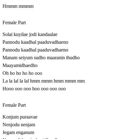
Hmmm mmmm
Female Part
Solai kuyilae jodi kandaalae
Pannodu kaadhal paaduvadhaeno
Pannodu kaadhal paaduvadhaeno
Manam seiyum sudho maaranin thudho
Maayamidhaedho
Oh ho ho ho ho ooo
La la lal la lal hmm mmm hmm mmm mm
Hooo ooo ooo hoo ooo ooo ooo
Female Part
Konjum puraavae
Nenjodu nenjam
Jegam enganum