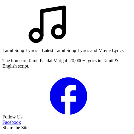
Tamil Song Lyrics – Latest Tamil Song Lyrics and Movie Lyrics
The home of Tamil Paadal Varigal. 20,000+ lyrics in Tamil &
English script.
Follow Us
Facebook
Share the Site