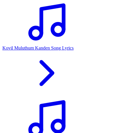
Kovil Muluthum Kanden Song Lyrics