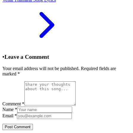
•
Leave a Comment
Your email address will not be published. Required fields are
marked
*
Comment
*
Name
*
Email
*
Post Comment