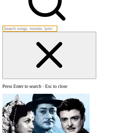
Press Enter to search · Esc to close