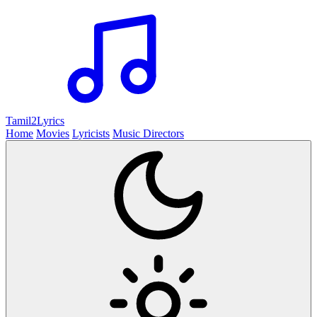
Tamil2
Lyrics
Home
Movies
Lyricists
Music Directors