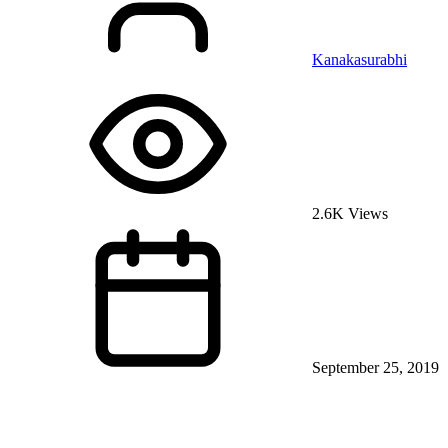
Kanakasurabhi
2.6K Views
September 25, 2019