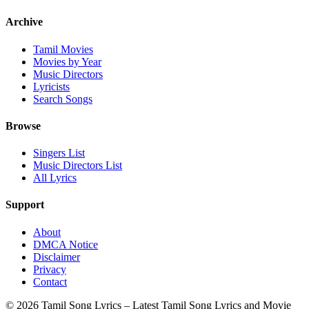
Archive
Tamil Movies
Movies by Year
Music Directors
Lyricists
Search Songs
Browse
Singers List
Music Directors List
All Lyrics
Support
About
DMCA Notice
Disclaimer
Privacy
Contact
© 2026 Tamil Song Lyrics – Latest Tamil Song Lyrics and Movie