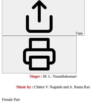
Copy
Singer :
M. L. Vasanthakumari
Music by :
Chittor V. Nagaiah and A. Rama Rao
Female Part