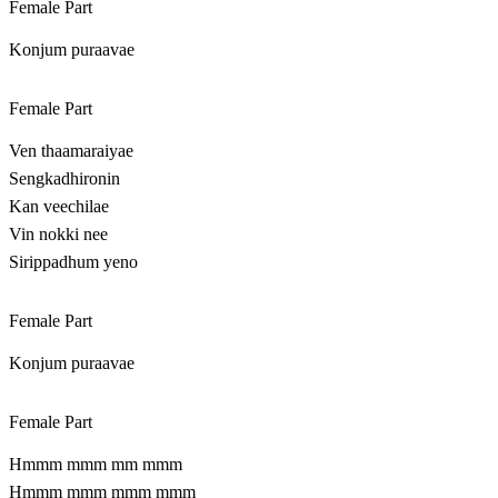
Female Part
Konjum puraavae
Female Part
Ven thaamaraiyae
Sengkadhironin
Kan veechilae
Vin nokki nee
Sirippadhum yeno
Female Part
Konjum puraavae
Female Part
Hmmm mmm mm mmm
Hmmm mmm mmm mmm