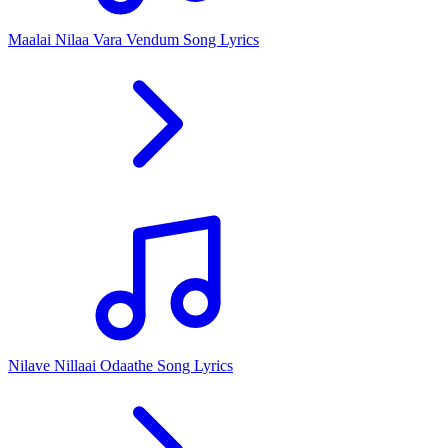
Maalai Nilaa Vara Vendum Song Lyrics
Nilave Nillaai Odaathe Song Lyrics