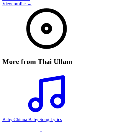
View profile →
More from
Thai Ullam
Baby Chinna Baby Song Lyrics