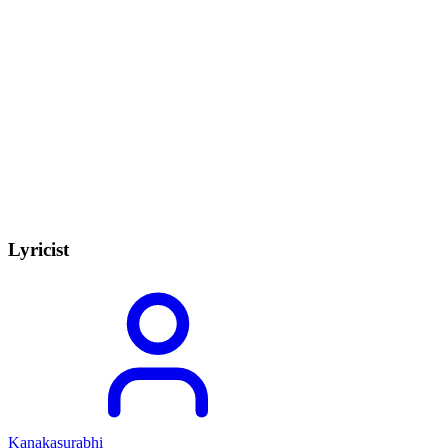
Lyricist
Kanakasurabhi