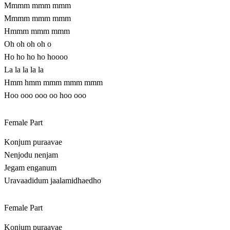
Mmmm mmm mmm
Mmmm mmm mmm
Hmmm mmm mmm
Oh oh oh oh o
Ho ho ho ho hoooo
La la la la la
Hmm hmm mmm mmm mmm
Hoo ooo ooo oo hoo ooo
Female Part
Konjum puraavae
Nenjodu nenjam
Jegam enganum
Uravaadidum jaalamidhaedho
Female Part
Konjum puraavae