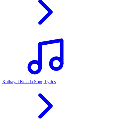
Kathayai Kelada Song Lyrics