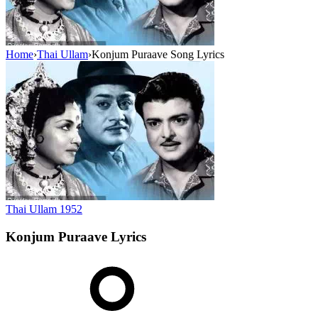
Home
›
Thai Ullam
›
Konjum Puraave Song Lyrics
Thai Ullam
1952
Konjum Puraave
Lyrics