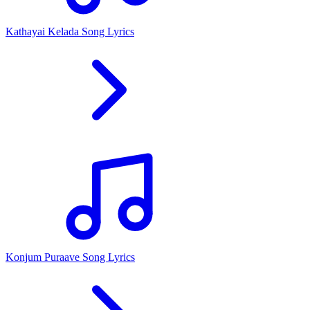
Kathayai Kelada Song Lyrics
Konjum Puraave Song Lyrics