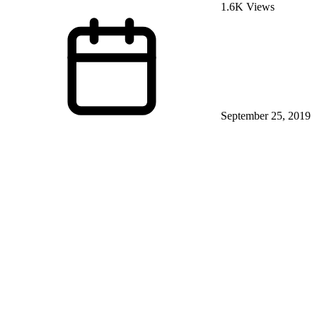
1.6K Views
September 25, 2019