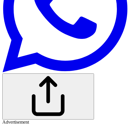
Advertisement