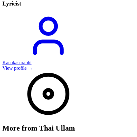
Lyricist
Kanakasurabhi
View profile →
More from
Thai Ullam