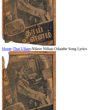
Home
›
Thai Ullam
›
Nilave Nillaai Odaathe Song Lyrics