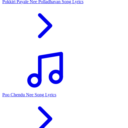
Pokkiri Payale Nee Polladhavan Song Lyrics
Poo Chendu Nee Song Lyrics