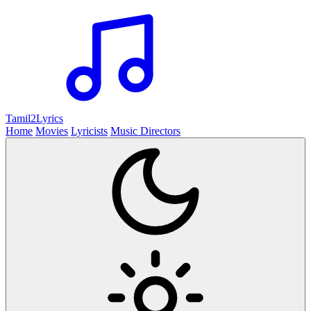
Tamil2
Lyrics
Home
Movies
Lyricists
Music Directors