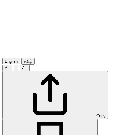
English
தமிழ்
A−
A+
Copy