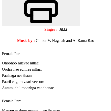
Singer :
Jikki
Music by :
Chittor V. Nagaiah and A. Rama Rao
Female Part
Ohoohoo nilavae nillaai
Oodaathae edhirae nillaai
Paalaaga nee thaan
Paaril engum vaari veesum
Aaramudhil moozhga vandhenae
Female Part
Manam eezhum mannan nee thaanae