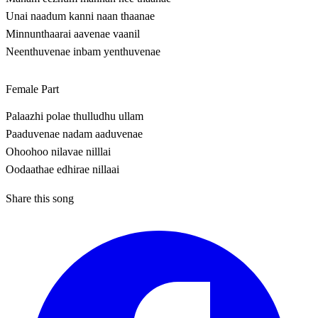
Unai naadum kanni naan thaanae
Minnunthaarai aavenae vaanil
Neenthuvenae inbam yenthuvenae
Female Part
Palaazhi polae thulludhu ullam
Paaduvenae nadam aaduvenae
Ohoohoo nilavae nilllai
Oodaathae edhirae nillaai
Share this song