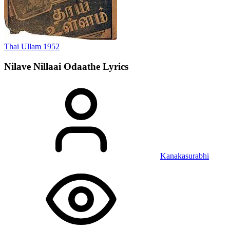
Thai Ullam
1952
Nilave Nillaai Odaathe
Lyrics
Kanakasurabhi