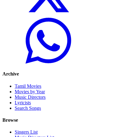
Archive
Tamil Movies
Movies by Year
Music Directors
Lyricists
Search Songs
Browse
Singers List