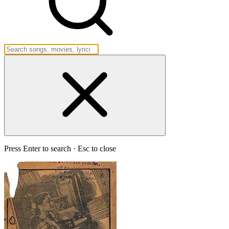
Press Enter to search · Esc to close