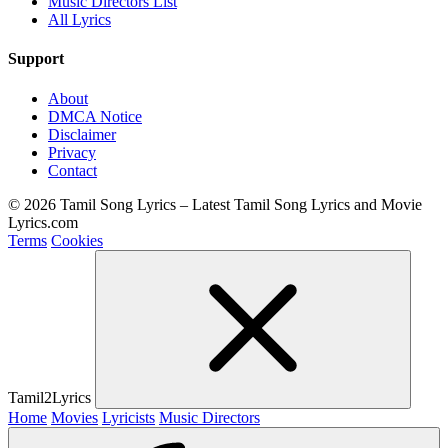
Music Directors List
All Lyrics
Support
About
DMCA Notice
Disclaimer
Privacy
Contact
© 2026 Tamil Song Lyrics – Latest Tamil Song Lyrics and Movie
Lyrics.com
Terms
Cookies
Tamil2Lyrics
Home
Movies
Lyricists
Music Directors