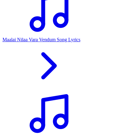
Maalai Nilaa Vara Vendum Song Lyrics