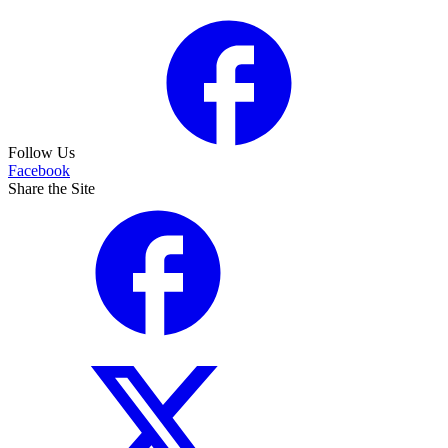
Follow Us
Facebook
Share the Site