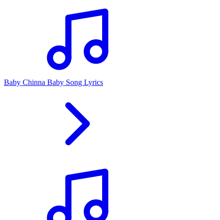
Baby Chinna Baby Song Lyrics