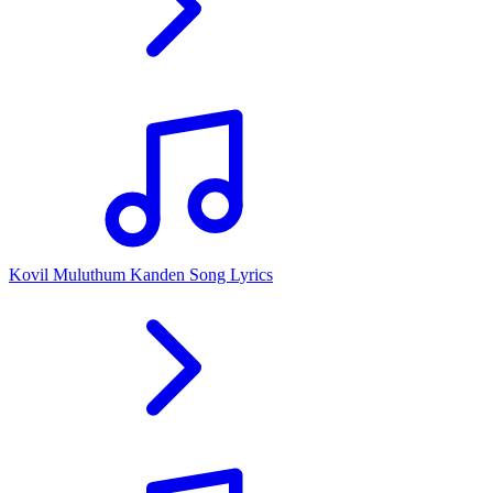
Kovil Muluthum Kanden Song Lyrics