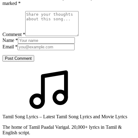
marked
*
Comment
*
Name
*
Email
*
Post Comment
Tamil Song Lyrics – Latest Tamil Song Lyrics and Movie Lyrics
The home of Tamil Paadal Varigal. 20,000+ lyrics in Tamil &
English script.