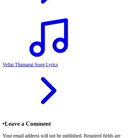
Vellai Thamarai Song Lyrics
•
Leave a Comment
Your email address will not be published. Required fields are