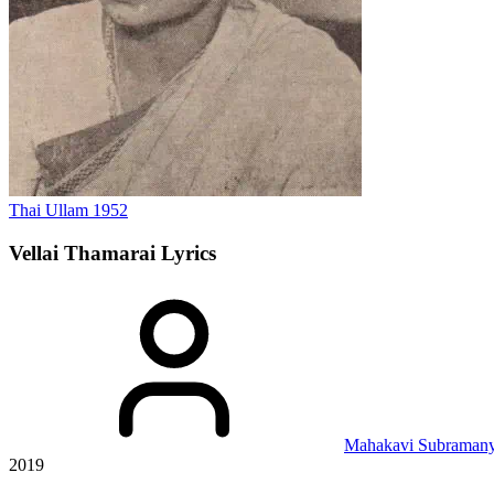
Thai Ullam
1952
Vellai Thamarai
Lyrics
Mahakavi Subramany
2019