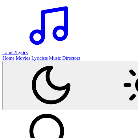
Tamil2
Lyrics
Home
Movies
Lyricists
Music Directors