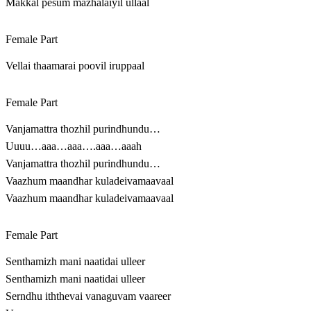
Makkal pesum mazhalaiyil ullaal
Female Part
Vellai thaamarai poovil iruppaal
Female Part
Vanjamattra thozhil purindhundu…
Uuuu…aaa…aaa….aaa…aaah
Vanjamattra thozhil purindhundu…
Vaazhum maandhar kuladeivamaavaal
Vaazhum maandhar kuladeivamaavaal
Female Part
Senthamizh mani naatidai ulleer
Senthamizh mani naatidai ulleer
Serndhu iththevai vanaguvam vaareer