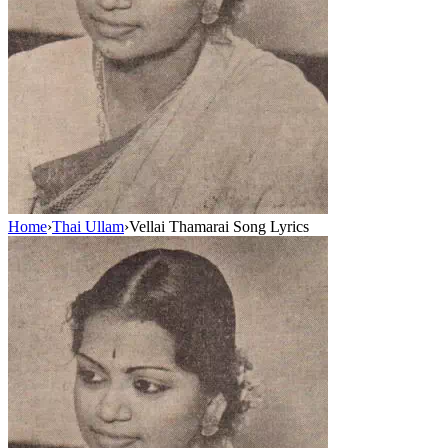
Home
›
Thai Ullam
›
Vellai Thamarai Song Lyrics