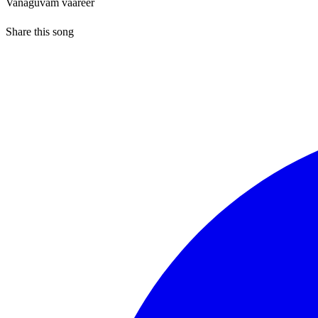
Vanaguvam vaareer
Share this song