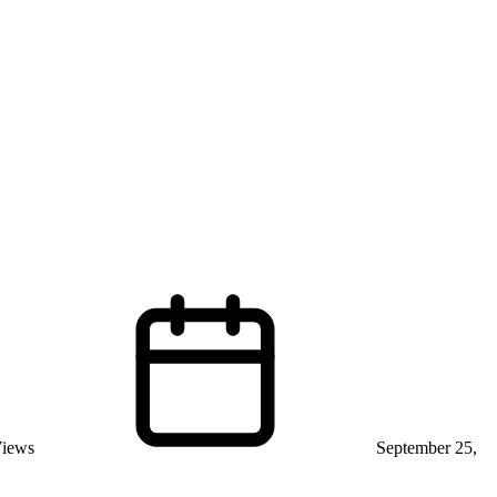
Views
September 25,