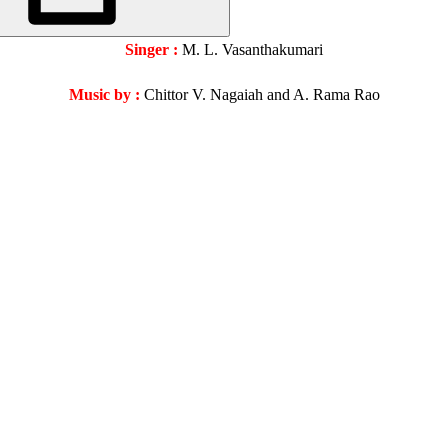
Singer :
M. L. Vasanthakumari
Music by :
Chittor V. Nagaiah and A. Rama Rao