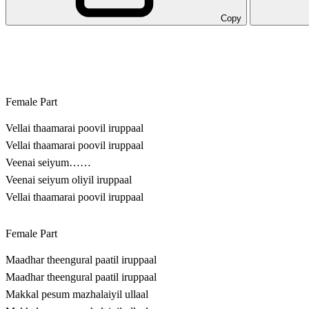
Copy
Female Part
Vellai thaamarai poovil iruppaal
Vellai thaamarai poovil iruppaal
Veenai seiyum……
Veenai seiyum oliyil iruppaal
Vellai thaamarai poovil iruppaal
Female Part
Maadhar theengural paatil iruppaal
Maadhar theengural paatil iruppaal
Makkal pesum mazhalaiyil ullaal