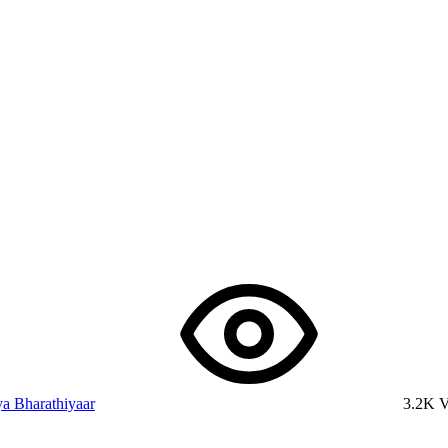
a Bharathiyaar
3.2K 