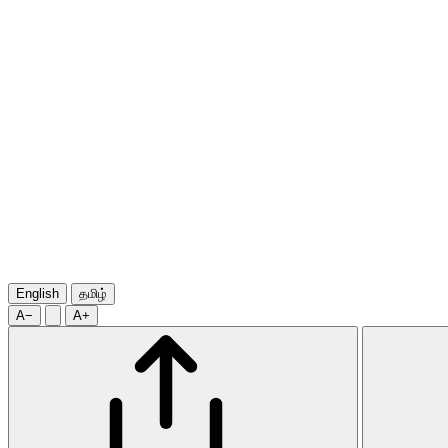
English
தமிழ்
A−
A+