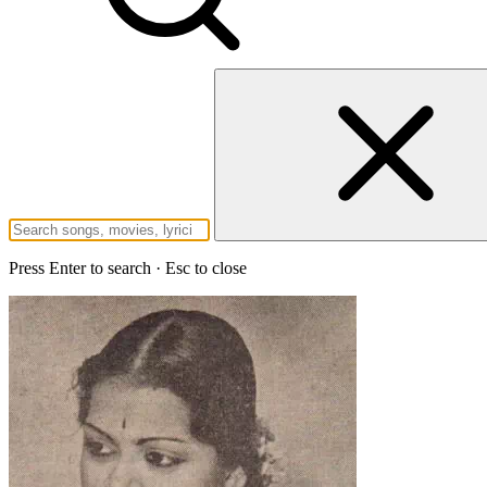
Press Enter to search · Esc to close