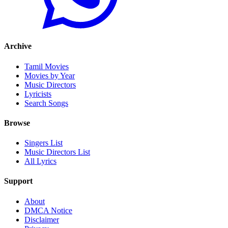
Archive
Tamil Movies
Movies by Year
Music Directors
Lyricists
Search Songs
Browse
Singers List
Music Directors List
All Lyrics
Support
About
DMCA Notice
Disclaimer