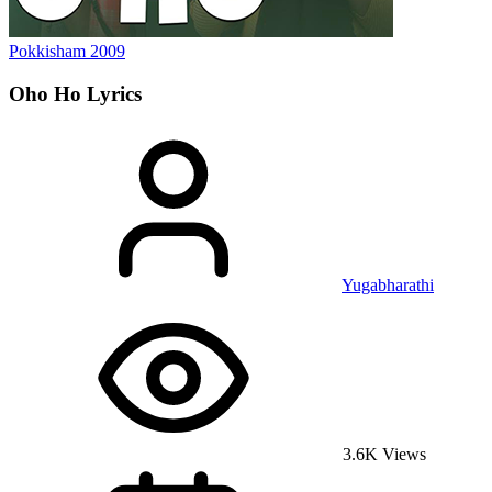
Pokkisham
2009
Oho Ho
Lyrics
Yugabharathi
3.6K Views