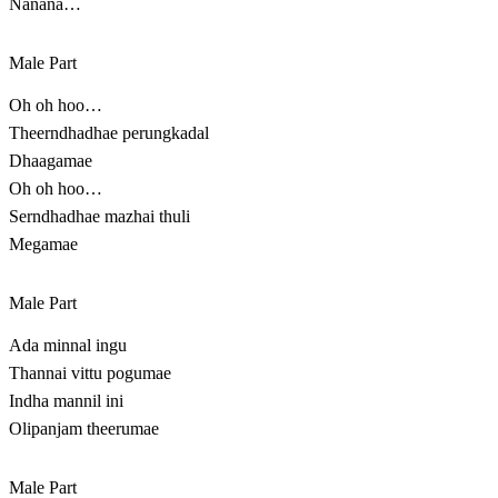
Nanana…
Male Part
Oh oh hoo…
Theerndhadhae perungkadal
Dhaagamae
Oh oh hoo…
Serndhadhae mazhai thuli
Megamae
Male Part
Ada minnal ingu
Thannai vittu pogumae
Indha mannil ini
Olipanjam theerumae
Male Part