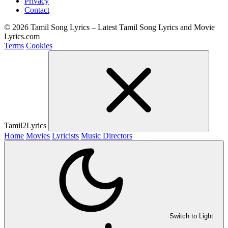
Privacy
Contact
© 2026 Tamil Song Lyrics – Latest Tamil Song Lyrics and Movie
Lyrics.com
Terms
Cookies
Tamil2Lyrics
Home
Movies
Lyricists
Music Directors
Switch to Light