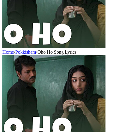
Home
›
Pokkisham
›
Oho Ho Song Lyrics