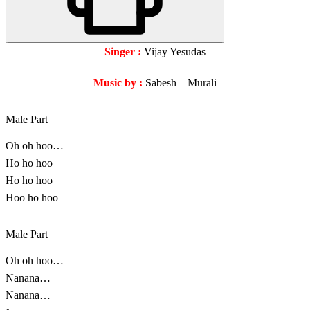
Singer :
Vijay Yesudas
Music by :
Sabesh – Murali
Male Part
Oh oh hoo…
Ho ho hoo
Ho ho hoo
Hoo ho hoo
Male Part
Oh oh hoo…
Nanana…
Nanana…