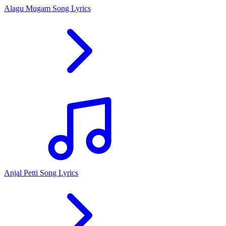
Alagu Mugam Song Lyrics
Anjal Petti Song Lyrics