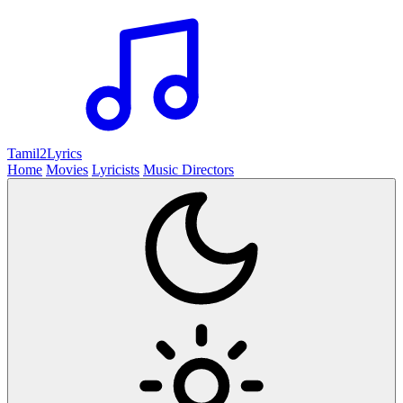
Tamil2
Lyrics
Home
Movies
Lyricists
Music Directors