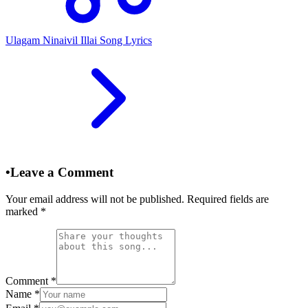
Ulagam Ninaivil Illai Song Lyrics
•
Leave a Comment
Your email address will not be published. Required fields are
marked
*
Comment
*
Name
*