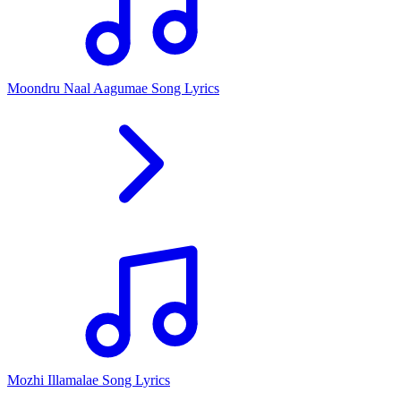
Moondru Naal Aagumae Song Lyrics
Mozhi Illamalae Song Lyrics