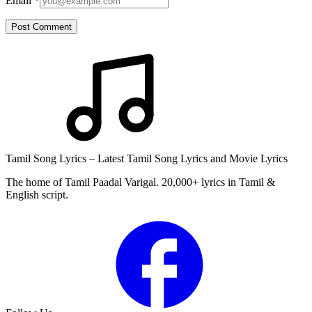
Email
*
Post Comment
Tamil Song Lyrics – Latest Tamil Song Lyrics and Movie Lyrics
The home of Tamil Paadal Varigal. 20,000+ lyrics in Tamil &
English script.