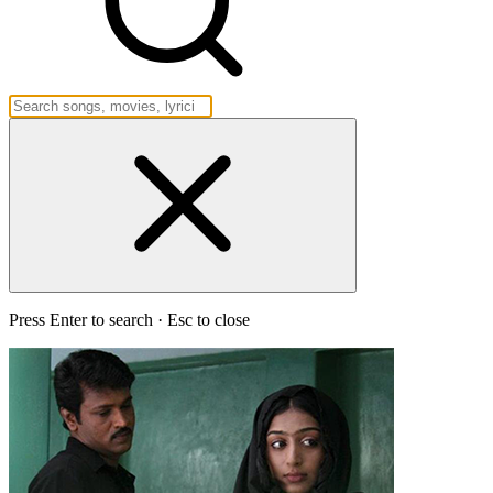
Press Enter to search · Esc to close