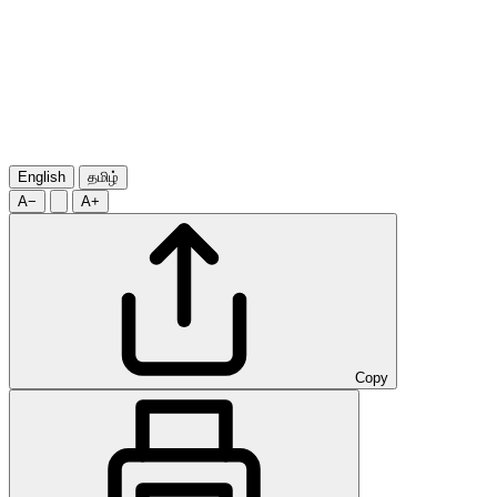
English
தமிழ்
A−
A+
Copy