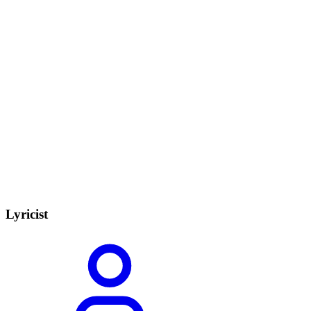
Lyricist