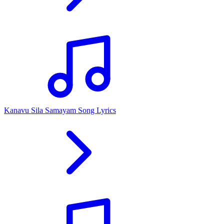
Kanavu Sila Samayam Song Lyrics