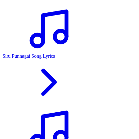
Siru Punnagai Song Lyrics