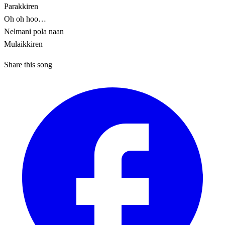
Parakkiren
Oh oh hoo…
Nelmani pola naan
Mulaikkiren
Share this song