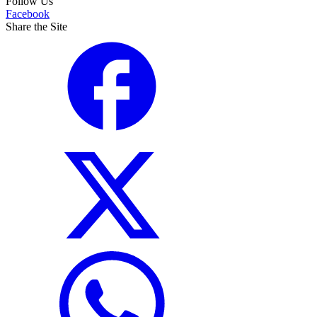
Follow Us
Facebook
Share the Site