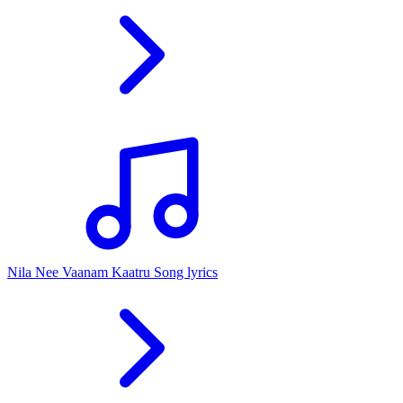
Nila Nee Vaanam Kaatru Song lyrics