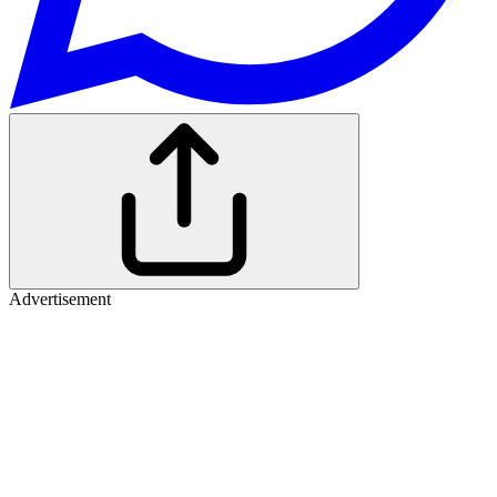
Advertisement