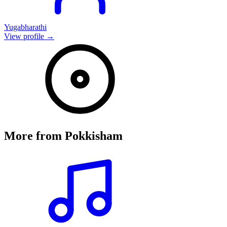
Yugabharathi
View profile →
More from
Pokkisham