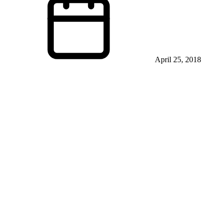
April 25, 2018