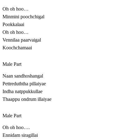
Oh oh hoo…
Minmini poochchigal
Pookkalaai
Oh oh hoo…
Vennilaa paarvaigal
Koochchamaai
Male Part
Naan sandhoshangal
Pettreduththa pillaiyae
Indha natppukkullae
Thaappu ondrum illaiyae
Male Part
Oh oh hoo….
Ennidam siragillai