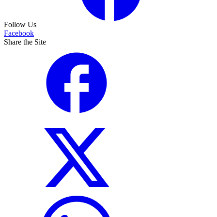
Follow Us
Facebook
Share the Site