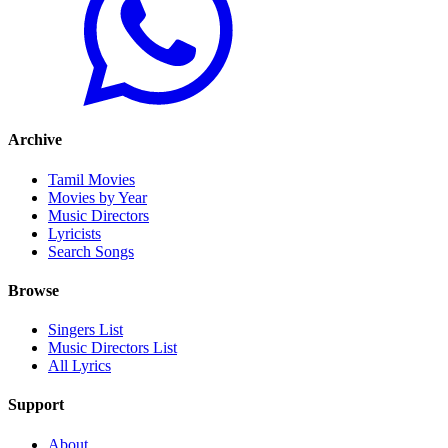
Archive
Tamil Movies
Movies by Year
Music Directors
Lyricists
Search Songs
Browse
Singers List
Music Directors List
All Lyrics
Support
About