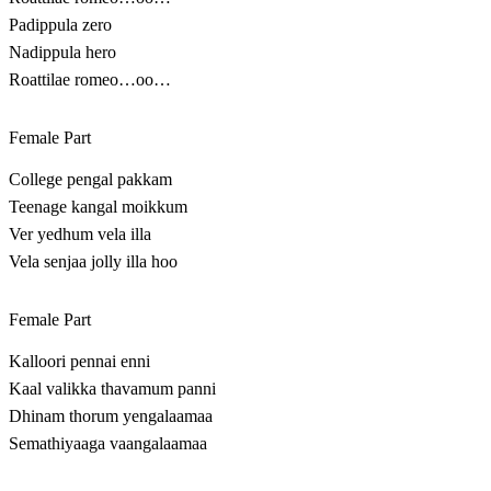
Padippula zero
Nadippula hero
Roattilae romeo…oo…
Female Part
College pengal pakkam
Teenage kangal moikkum
Ver yedhum vela illa
Vela senjaa jolly illa hoo
Female Part
Kalloori pennai enni
Kaal valikka thavamum panni
Dhinam thorum yengalaamaa
Semathiyaaga vaangalaamaa