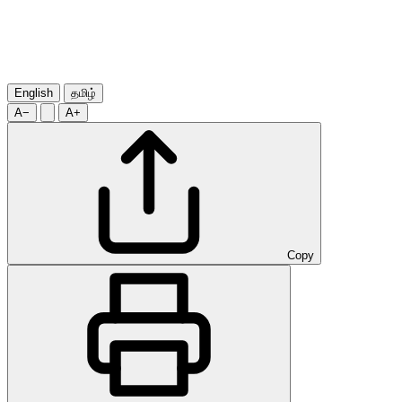
English
தமிழ்
A−
A+
Copy