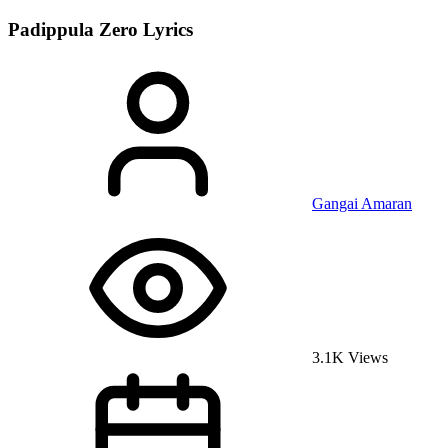
Padippula Zero
Lyrics
Gangai Amaran
3.1K Views