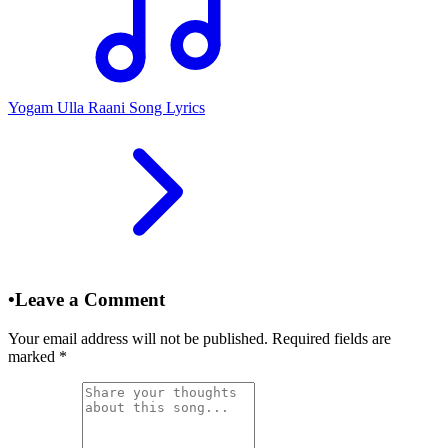
Yogam Ulla Raani Song Lyrics
•
Leave a Comment
Your email address will not be published. Required fields are
marked
*