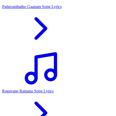
Padavanthatho Gaanam Song Lyrics
Ragavane Ramana Song Lyrics