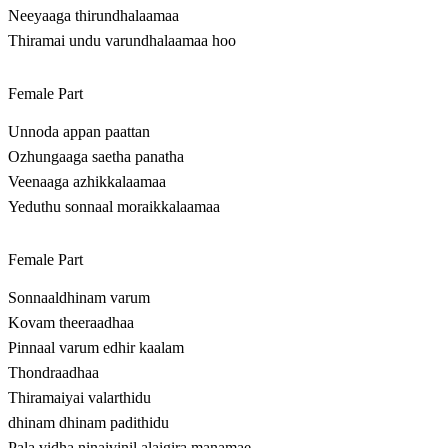
Neeyaaga thirundhalaamaa
Thiramai undu varundhalaamaa hoo
Female Part
Unnoda appan paattan
Ozhungaaga saetha panatha
Veenaaga azhikkalaamaa
Yeduthu sonnaal moraikkalaamaa
Female Part
Sonnaaldhinam varum
Kovam theeraadhaa
Pinnaal varum edhir kaalam
Thondraadhaa
Thiramaiyai valarthidu
dhinam dhinam padithidu
Pala vidha ninaivinil alaigira manamae