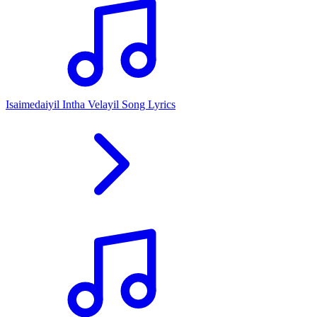
Isaimedaiyil Intha Velayil Song Lyrics