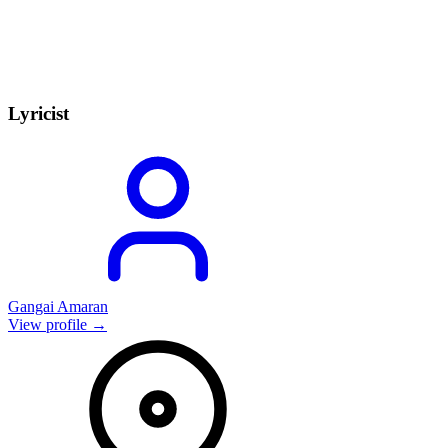
Lyricist
Gangai Amaran
View profile →