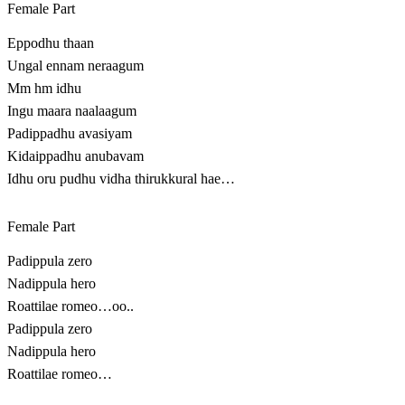
Female Part
Eppodhu thaan
Ungal ennam neraagum
Mm hm idhu
Ingu maara naalaagum
Padippadhu avasiyam
Kidaippadhu anubavam
Idhu oru pudhu vidha thirukkural hae…
Female Part
Padippula zero
Nadippula hero
Roattilae romeo…oo..
Padippula zero
Nadippula hero
Roattilae romeo…