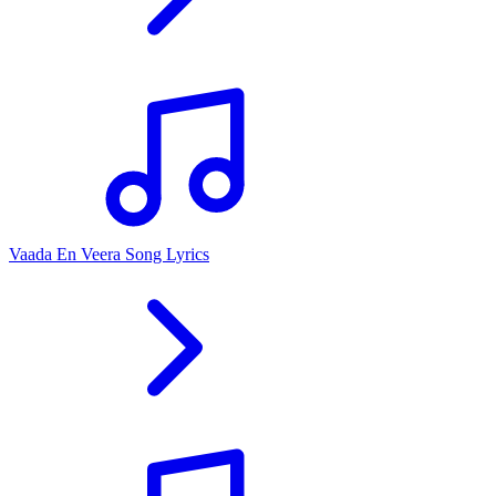
Vaada En Veera Song Lyrics