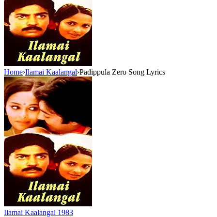
Home
›
Ilamai Kaalangal
›
Padippula Zero Song Lyrics
Ilamai Kaalangal
1983