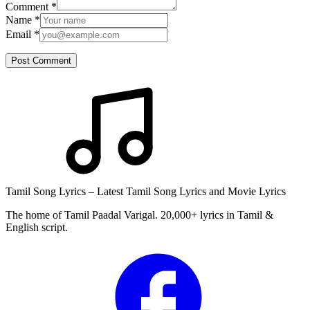
Comment
*
Name
*
Email
*
Post Comment
Tamil Song Lyrics – Latest Tamil Song Lyrics and Movie Lyrics
The home of Tamil Paadal Varigal. 20,000+ lyrics in Tamil &
English script.