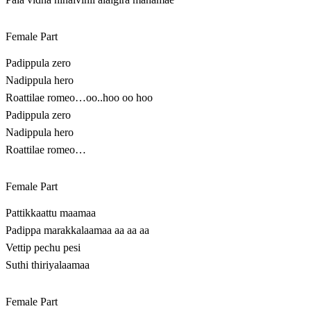
Female Part
Padippula zero
Nadippula hero
Roattilae romeo…oo..hoo oo hoo
Padippula zero
Nadippula hero
Roattilae romeo…
Female Part
Pattikkaattu maamaa
Padippa marakkalaamaa aa aa aa
Vettip pechu pesi
Suthi thiriyalaamaa
Female Part