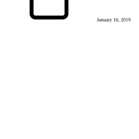
January 16, 2019