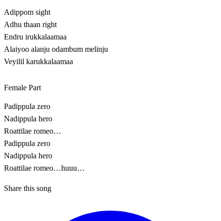
Adippom sight
Adhu thaan right
Endru irukkalaamaa
Alaiyoo alanju odambum melinju
Veyilil karukkalaamaa
Female Part
Padippula zero
Nadippula hero
Roattilae romeo…
Padippula zero
Nadippula hero
Roattilae romeo…huuu…
Share this song