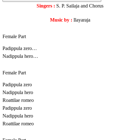
Singers :
S. P. Sailaja and Chorus
Music by :
Ilayaraja
Female Part
Padippula zero…
Nadippula hero…
Female Part
Padippula zero
Nadippula hero
Roattilae romeo
Padippula zero
Nadippula hero
Roattilae romeo