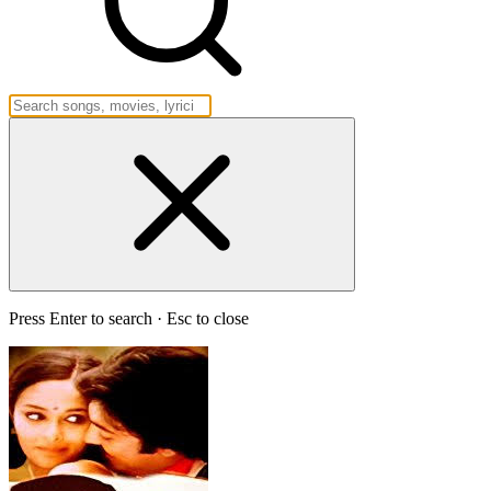
Press Enter to search · Esc to close