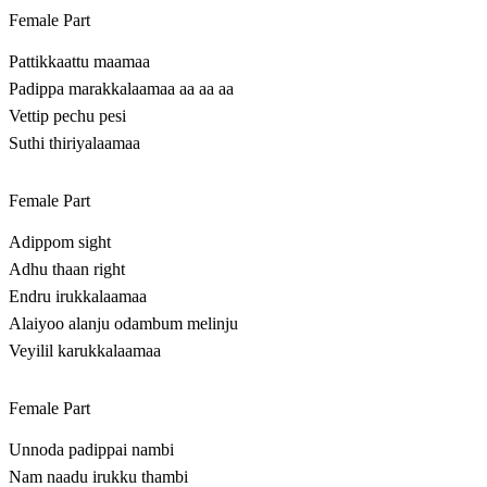
Female Part
Pattikkaattu maamaa
Padippa marakkalaamaa aa aa aa
Vettip pechu pesi
Suthi thiriyalaamaa
Female Part
Adippom sight
Adhu thaan right
Endru irukkalaamaa
Alaiyoo alanju odambum melinju
Veyilil karukkalaamaa
Female Part
Unnoda padippai nambi
Nam naadu irukku thambi