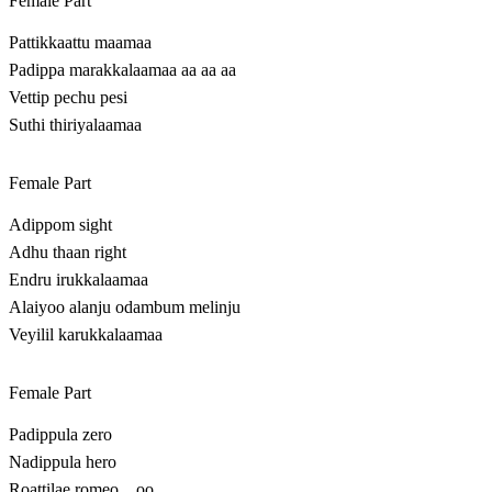
Female Part
Pattikkaattu maamaa
Padippa marakkalaamaa aa aa aa
Vettip pechu pesi
Suthi thiriyalaamaa
Female Part
Adippom sight
Adhu thaan right
Endru irukkalaamaa
Alaiyoo alanju odambum melinju
Veyilil karukkalaamaa
Female Part
Padippula zero
Nadippula hero
Roattilae romeo…oo…