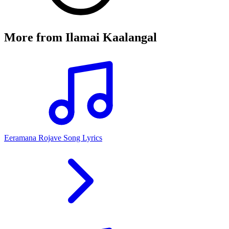
More from
Ilamai Kaalangal
Eeramana Rojave Song Lyrics