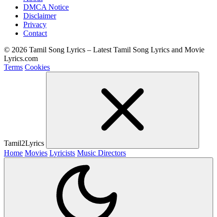
DMCA Notice
Disclaimer
Privacy
Contact
© 2026 Tamil Song Lyrics – Latest Tamil Song Lyrics and Movie
Lyrics.com
Terms
Cookies
Tamil2Lyrics
Home
Movies
Lyricists
Music Directors