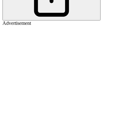
Advertisement