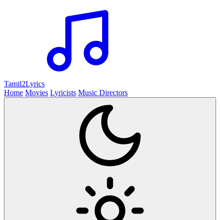
Tamil2
Lyrics
Home
Movies
Lyricists
Music Directors