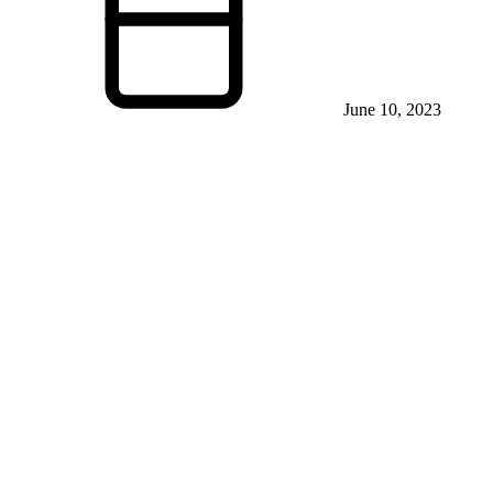
June 10, 2023