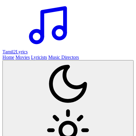
Tamil2
Lyrics
Home
Movies
Lyricists
Music Directors