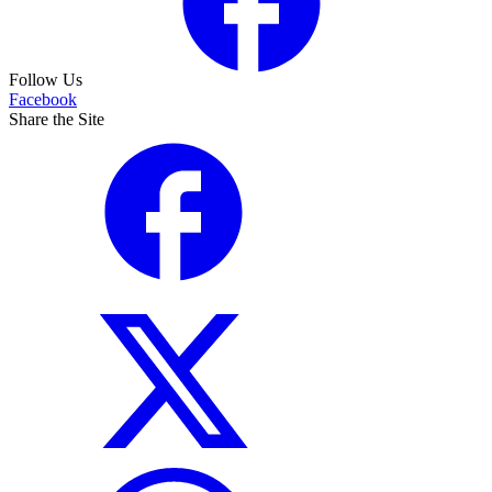
Follow Us
Facebook
Share the Site