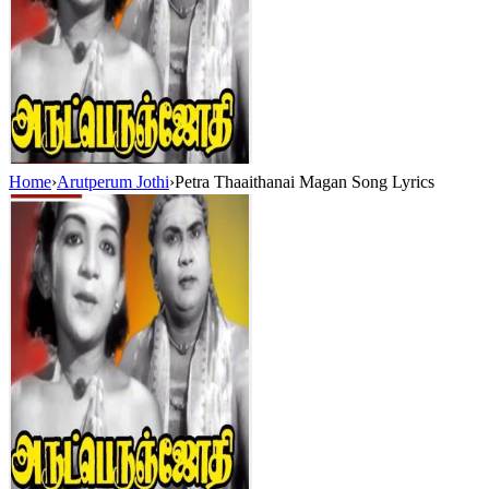
Home
›
Arutperum Jothi
›
Petra Thaaithanai Magan Song Lyrics