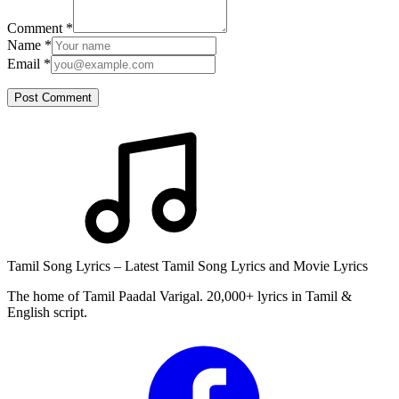
Comment
*
Name
*
Email
*
Post Comment
Tamil Song Lyrics – Latest Tamil Song Lyrics and Movie Lyrics
The home of Tamil Paadal Varigal. 20,000+ lyrics in Tamil &
English script.