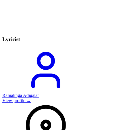
Lyricist
Ramalinga Adigalar
View profile →