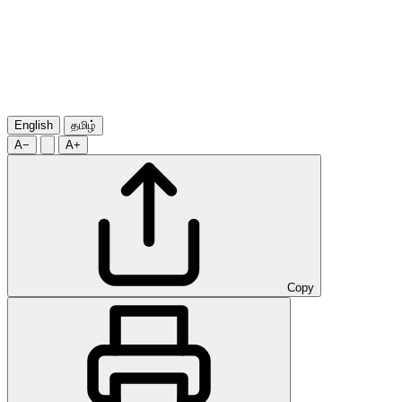
English
தமிழ்
A−
A+
Copy