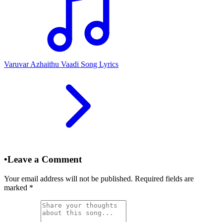
Varuvar Azhaithu Vaadi Song Lyrics
•
Leave a Comment
Your email address will not be published. Required fields are
marked
*