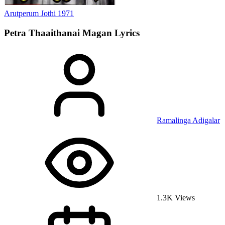
Arutperum Jothi
1971
Petra Thaaithanai Magan
Lyrics
Ramalinga Adigalar
1.3K Views