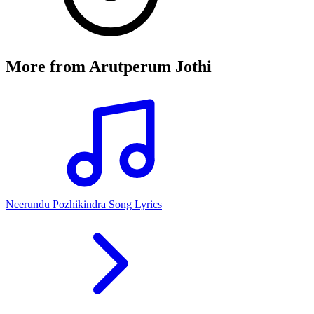
More from
Arutperum Jothi
Neerundu Pozhikindra Song Lyrics