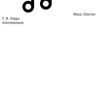
Music Director
T. R. Pappa
Advertisement