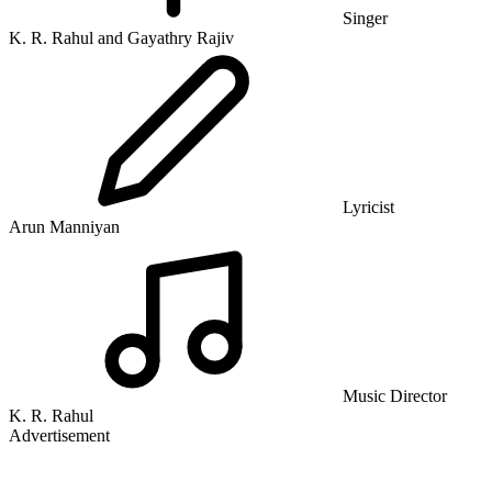
Singer
K. R. Rahul and Gayathry Rajiv
Lyricist
Arun Manniyan
Music Director
K. R. Rahul
Advertisement