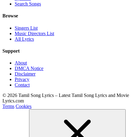
Search Songs
Browse
Singers List
Music Directors List
All Lyrics
Support
About
DMCA Notice
Disclaimer
Privacy
Contact
© 2026 Tamil Song Lyrics – Latest Tamil Song Lyrics and Movie
Lyrics.com
Terms
Cookies