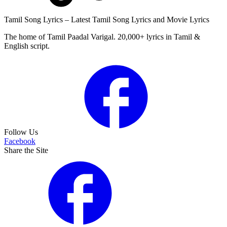
Tamil Song Lyrics – Latest Tamil Song Lyrics and Movie Lyrics
The home of Tamil Paadal Varigal. 20,000+ lyrics in Tamil &
English script.
Follow Us
Facebook
Share the Site