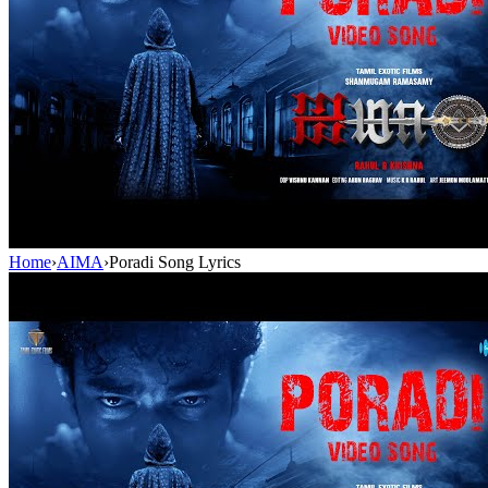
Home
›
AIMA
›
Poradi Song Lyrics