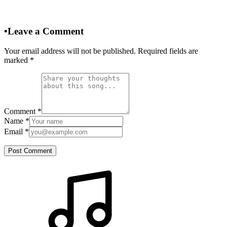
•
Leave a Comment
Your email address will not be published. Required fields are
marked
*
Comment
*
Name
*
Email
*
Post Comment