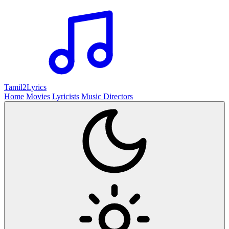
Tamil2
Lyrics
Home
Movies
Lyricists
Music Directors