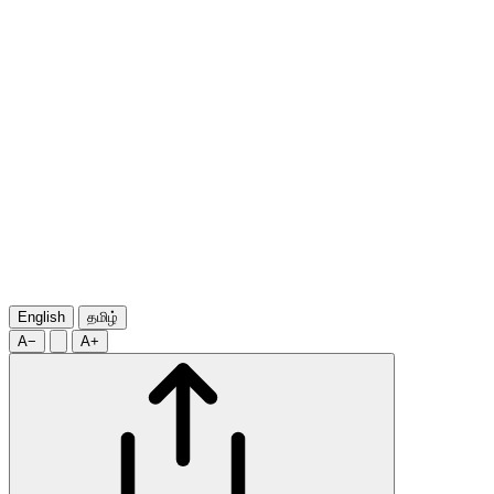
English
தமிழ்
A−
A+