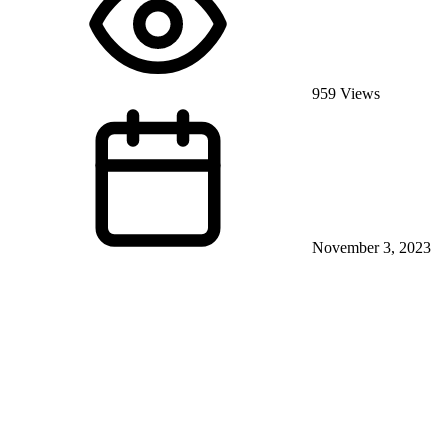
959 Views
November 3, 2023