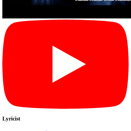
Lyricist