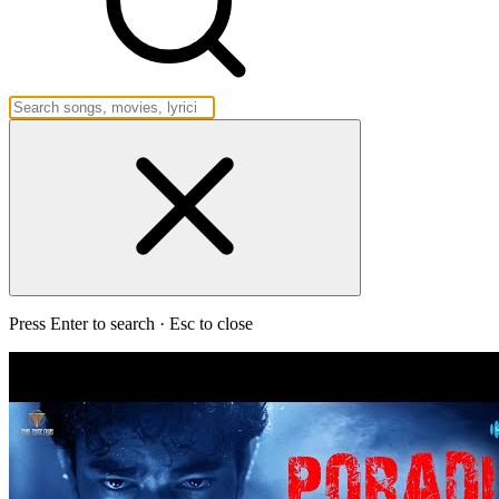
Press Enter to search · Esc to close