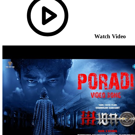
Watch Video