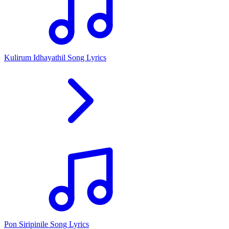
Kulirum Idhayathil Song Lyrics
Pon Siripinile Song Lyrics