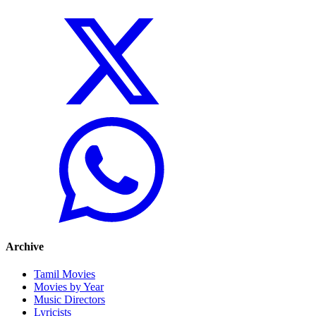
Archive
Tamil Movies
Movies by Year
Music Directors
Lyricists