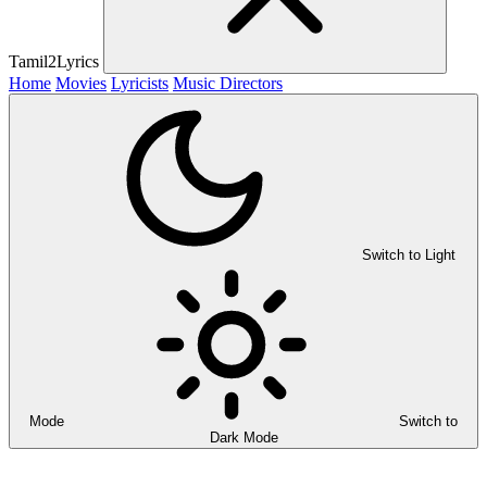
Tamil2Lyrics
Home
Movies
Lyricists
Music Directors
Switch to Light
Mode
Switch to
Dark Mode