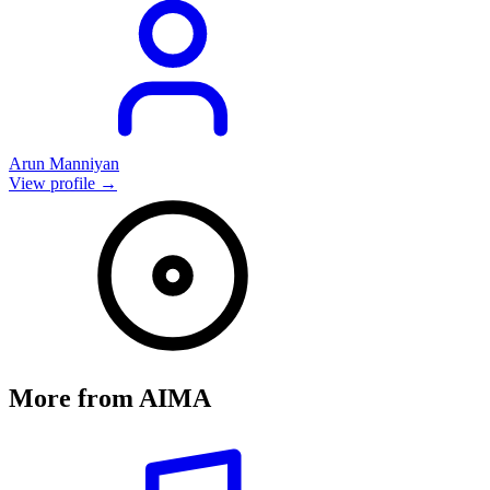
Arun Manniyan
View profile →
More from
AIMA