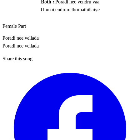
Both :
Poradi nee vendru vaa
Unmai endrum thorpathillaiye
Female Part
Poradi nee vellada
Poradi nee vellada
Share this song