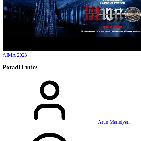
AIMA
2023
Poradi
Lyrics
Arun Manniyan