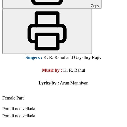
Copy
Singers
:
K. R. Rahul and Gayathry Rajiv
Music by :
K. R. Rahul
Lyrics by :
Arun Manniyan
Female Part
Poradi nee vellada
Poradi nee vellada