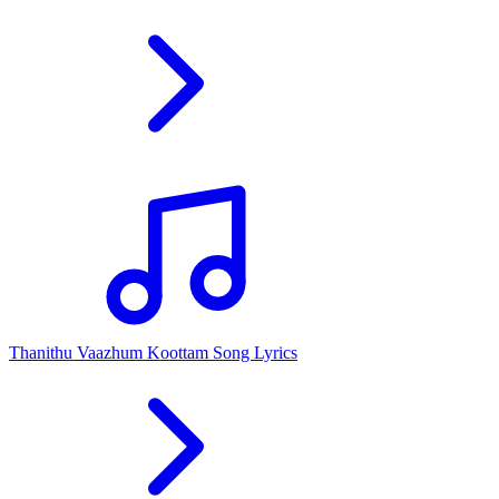
Thanithu Vaazhum Koottam Song Lyrics