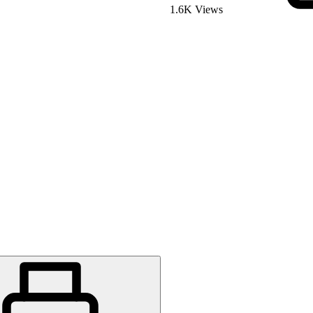
1.6K Views