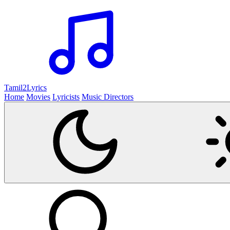
Tamil2
Lyrics
Home
Movies
Lyricists
Music Directors