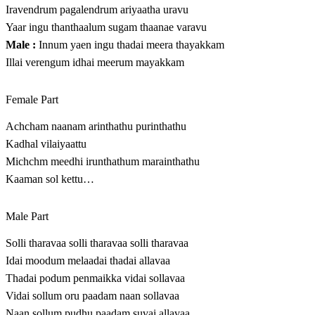
Iravendrum pagalendrum ariyaatha uravu
Yaar ingu thanthaalum sugam thaanae varavu
Male :
Innum yaen ingu thadai meera thayakkam
Illai verengum idhai meerum mayakkam
Female Part
Achcham naanam arinthathu purinthathu
Kadhal vilaiyaattu
Michchm meedhi irunthathum marainthathu
Kaaman sol kettu…
Male Part
Solli tharavaa solli tharavaa solli tharavaa
Idai moodum melaadai thadai allavaa
Thadai podum penmaikka vidai sollavaa
Vidai sollum oru paadam naan sollavaa
Naan sollum pudhu paadam suvai allavaa