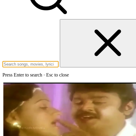
Press Enter to search · Esc to close