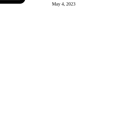
May 4, 2023