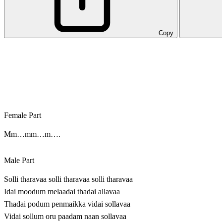
Copy
Female Part
Mm…mm…m….
Male Part
Solli tharavaa solli tharavaa solli tharavaa
Idai moodum melaadai thadai allavaa
Thadai podum penmaikka vidai sollavaa
Vidai sollum oru paadam naan sollavaa