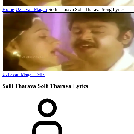
Home
›
Uzhavan Magan
›
Solli Tharava Solli Tharava Song Lyrics
Uzhavan Magan
1987
Solli Tharava Solli Tharava
Lyrics