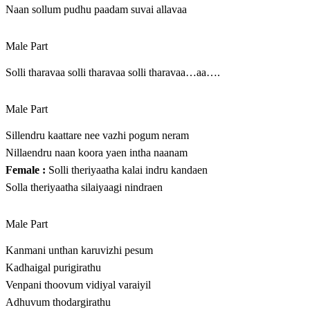
Naan sollum pudhu paadam suvai allavaa
Male Part
Solli tharavaa solli tharavaa solli tharavaa…aa….
Male Part
Sillendru kaattare nee vazhi pogum neram
Nillaendru naan koora yaen intha naanam
Female :
Solli theriyaatha kalai indru kandaen
Solla theriyaatha silaiyaagi nindraen
Male Part
Kanmani unthan karuvizhi pesum
Kadhaigal purigirathu
Venpani thoovum vidiyal varaiyil
Adhuvum thodargirathu