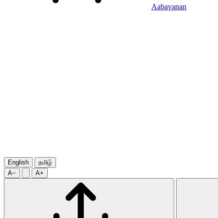
Aabavanan
English
தமிழ்
A−
A+