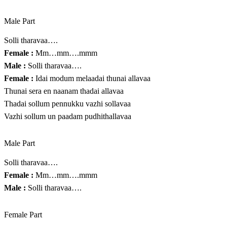
Male Part
Solli tharavaa….
Female :
Mm…mm….mmm
Male :
Solli tharavaa….
Female :
Idai modum melaadai thunai allavaa
Thunai sera en naanam thadai allavaa
Thadai sollum pennukku vazhi sollavaa
Vazhi sollum un paadam pudhithallavaa
Male Part
Solli tharavaa….
Female :
Mm…mm….mmm
Male :
Solli tharavaa….
Female Part