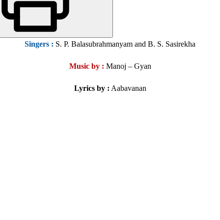
Singers
:
S. P. Balasubrahmanyam and B. S. Sasirekha
Music by :
Manoj – Gyan
Lyrics by :
Aabavanan