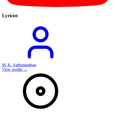
Lyricist
M. K. Aathmanathan
View profile →