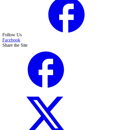
Follow Us
Facebook
Share the Site