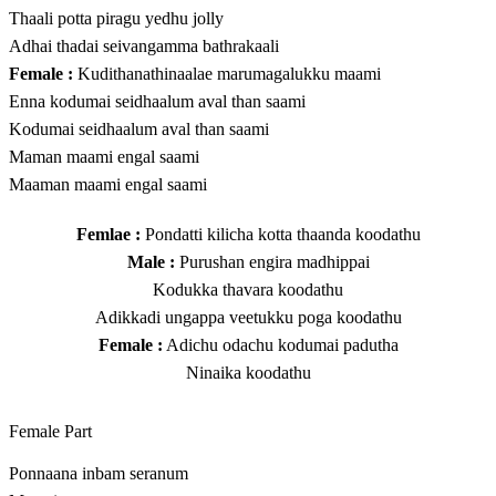
Thaali potta piragu yedhu jolly
Adhai thadai seivangamma bathrakaali
Female :
Kudithanathinaalae marumagalukku maami
Enna kodumai seidhaalum aval than saami
Kodumai seidhaalum aval than saami
Maman maami engal saami
Maaman maami engal saami
Femlae :
Pondatti kilicha kotta thaanda koodathu
Male :
Purushan engira madhippai
Kodukka thavara koodathu
Adikkadi ungappa veetukku poga koodathu
Female :
Adichu odachu kodumai padutha
Ninaika koodathu
Female Part
Ponnaana inbam seranum