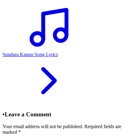
Sundara Kannu Song Lyrics
•
Leave a Comment
Your email address will not be published. Required fields are
marked
*