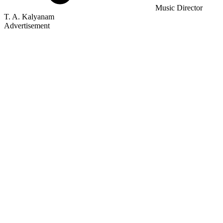
Music Director
T. A. Kalyanam
Advertisement