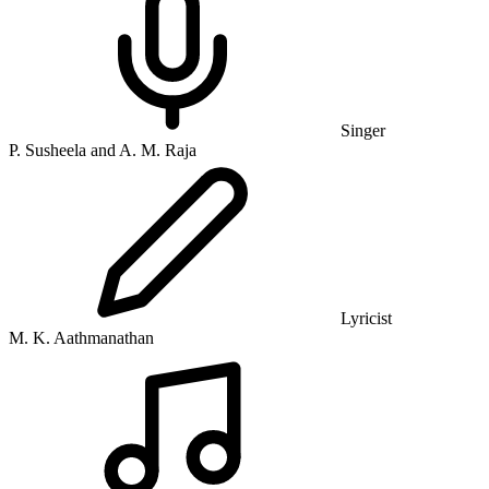
Singer
P. Susheela and A. M. Raja
Lyricist
M. K. Aathmanathan