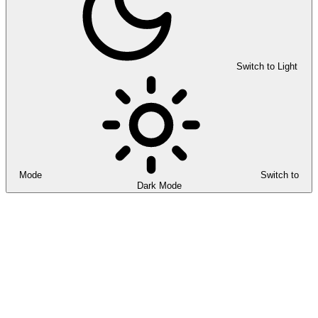
Switch to Light
Mode
Switch to
Dark Mode