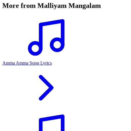
More from
Malliyam Mangalam
Amma Amma Song Lyrics