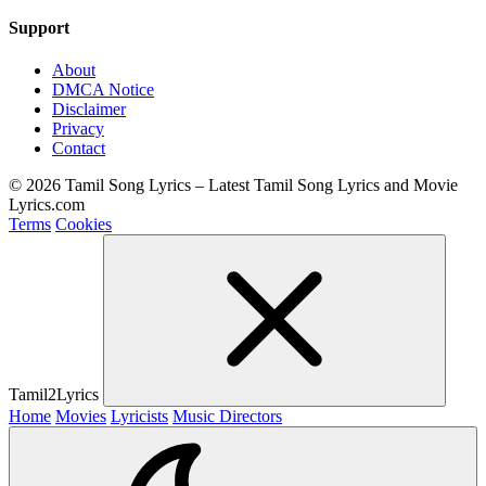
Support
About
DMCA Notice
Disclaimer
Privacy
Contact
© 2026 Tamil Song Lyrics – Latest Tamil Song Lyrics and Movie
Lyrics.com
Terms
Cookies
Tamil2Lyrics
Home
Movies
Lyricists
Music Directors