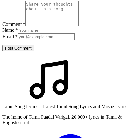
Comment
*
Name
*
Email
*
Post Comment
Tamil Song Lyrics – Latest Tamil Song Lyrics and Movie Lyrics
The home of Tamil Paadal Varigal. 20,000+ lyrics in Tamil &
English script.