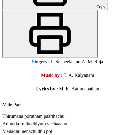
Copy
Singers
:
P. Susheela and A. M. Raja
Music by :
T. A. Kalyanam
Lyrics by :
M. K. Aathmanathan
Male Part
Thirumana porutham paarthachu
Adhukkoru thedhiyum vechaachu
Manadhu nenachudhu pol