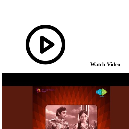
Watch Video