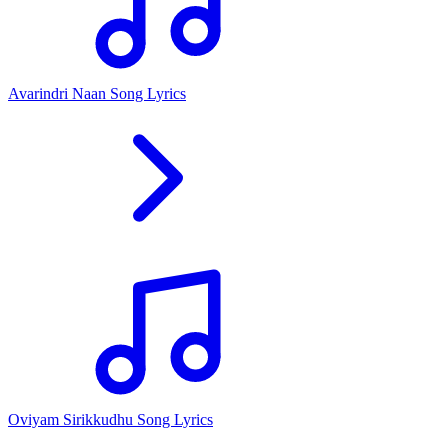
Avarindri Naan Song Lyrics
Oviyam Sirikkudhu Song Lyrics