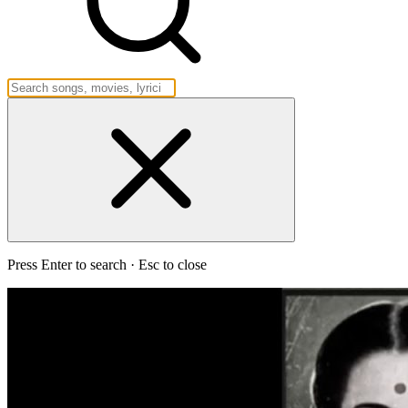
Press Enter to search · Esc to close