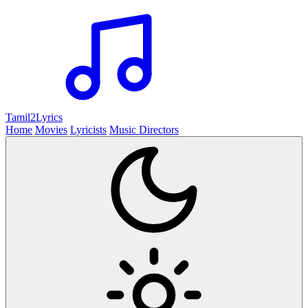
Tamil2
Lyrics
Home
Movies
Lyricists
Music Directors