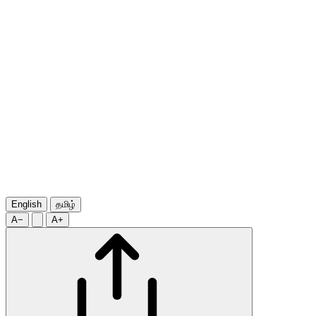
English
தமிழ்
A−
A+