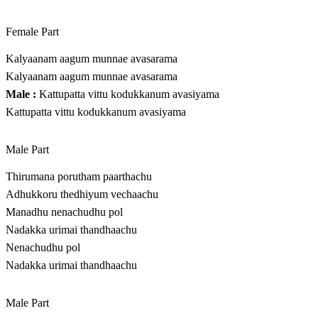
Female Part
Kalyaanam aagum munnae avasarama
Kalyaanam aagum munnae avasarama
Male :
Kattupatta vittu kodukkanum avasiyama
Kattupatta vittu kodukkanum avasiyama
Male Part
Thirumana porutham paarthachu
Adhukkoru thedhiyum vechaachu
Manadhu nenachudhu pol
Nadakka urimai thandhaachu
Nenachudhu pol
Nadakka urimai thandhaachu
Male Part