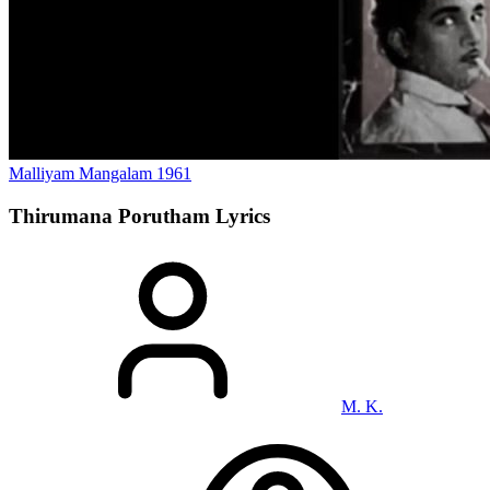
Malliyam Mangalam
1961
Thirumana Porutham
Lyrics
M. K.