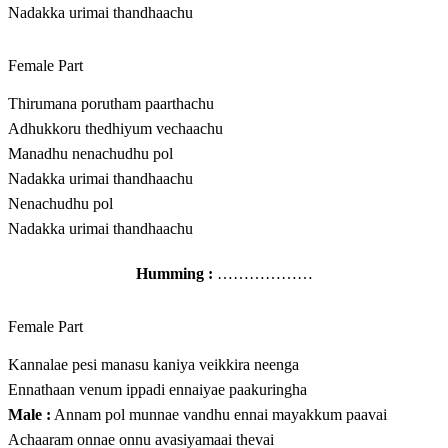
Nadakka urimai thandhaachu
Female Part
Thirumana porutham paarthachu
Adhukkoru thedhiyum vechaachu
Manadhu nenachudhu pol
Nadakka urimai thandhaachu
Nenachudhu pol
Nadakka urimai thandhaachu
Humming :
………………
Female Part
Kannalae pesi manasu kaniya veikkira neenga
Ennathaan venum ippadi ennaiyae paakuringha
Male :
Annam pol munnae vandhu ennai mayakkum paavai
Achaaram onnae onnu avasiyamaai thevai