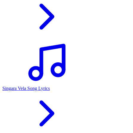
Singara Vela Song Lyrics