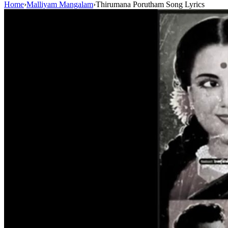
Home
›
Malliyam Mangalam
›
Thirumana Porutham Song Lyrics