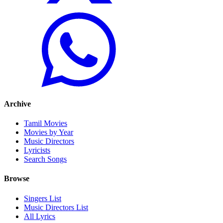
Archive
Tamil Movies
Movies by Year
Music Directors
Lyricists
Search Songs
Browse
Singers List
Music Directors List
All Lyrics