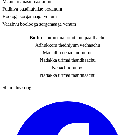
Maami manasu maaranum
Pudhiya paadhaiyilae poganum
Boologa sorgamaaga venum
Vaazhvu boolooga sorgamaaga venum
Both :
Thirumana porutham paarthachu
Adhukkoru thedhiyum vechaachu
Manadhu nenachudhu pol
Nadakka urimai thandhaachu
Nenachudhu pol
Nadakka urimai thandhaachu
Share this song