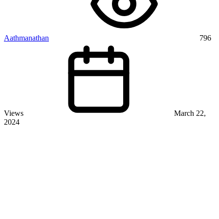
Aathmanathan
796
Views
March 22,
2024