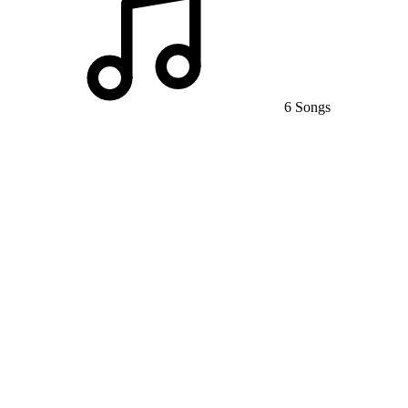
6 Songs