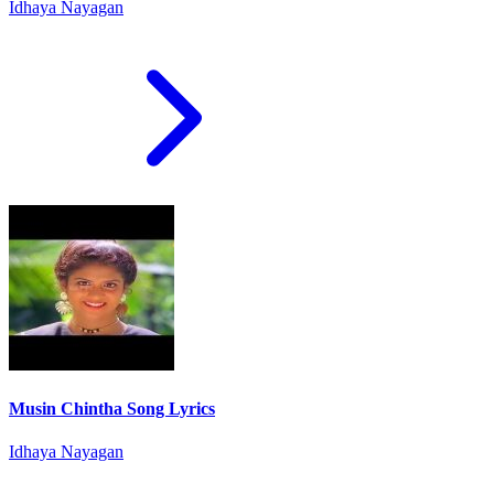
Idhaya Nayagan
Musin Chintha Song Lyrics
Idhaya Nayagan