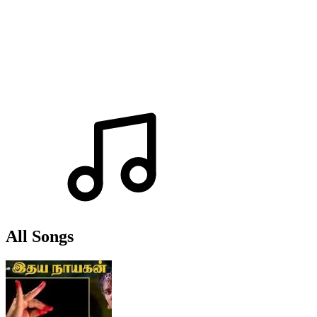
All Songs