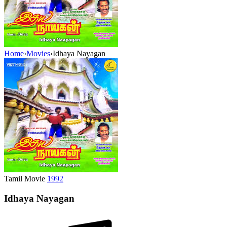
Home
›
Movies
›
Idhaya Nayagan
Tamil Movie
1992
Idhaya Nayagan