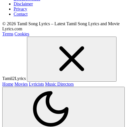
Disclaimer
Privacy
Contact
© 2026 Tamil Song Lyrics – Latest Tamil Song Lyrics and Movie
Lyrics.com
Terms
Cookies
Tamil2Lyrics
Home
Movies
Lyricists
Music Directors