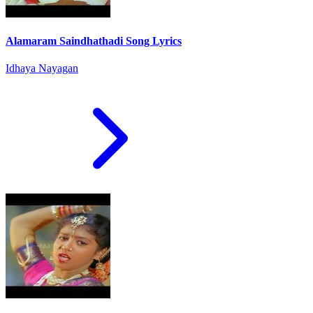
Alamaram Saindhathadi Song Lyrics
Idhaya Nayagan