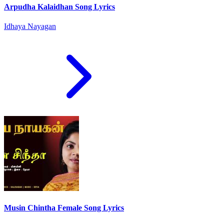
Arpudha Kalaidhan Song Lyrics
Idhaya Nayagan
Musin Chintha Female Song Lyrics