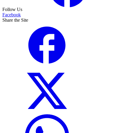
Follow Us
Facebook
Share the Site