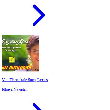
Vaa Thendrale Song Lyrics
Idhaya Nayagan