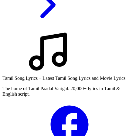
Tamil Song Lyrics – Latest Tamil Song Lyrics and Movie Lyrics
The home of Tamil Paadal Varigal. 20,000+ lyrics in Tamil &
English script.