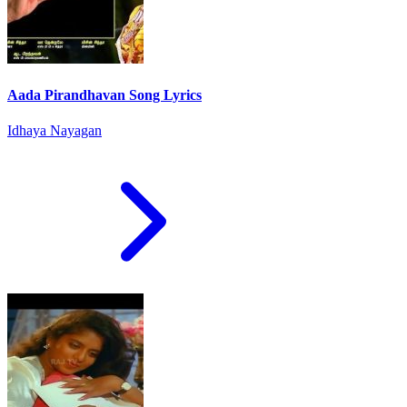
Aada Pirandhavan Song Lyrics
Idhaya Nayagan