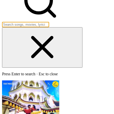
Press Enter to search · Esc to close