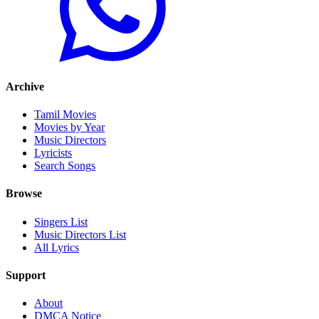
Archive
Tamil Movies
Movies by Year
Music Directors
Lyricists
Search Songs
Browse
Singers List
Music Directors List
All Lyrics
Support
About
DMCA Notice