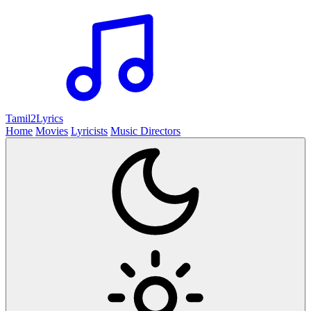
Tamil2
Lyrics
Home
Movies
Lyricists
Music Directors