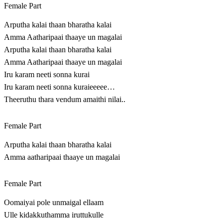
Female Part
Arputha kalai thaan bharatha kalai
Amma Aatharipaai thaaye un magalai
Arputha kalai thaan bharatha kalai
Amma Aatharipaai thaaye un magalai
Iru karam neeti sonna kurai
Iru karam neeti sonna kuraieeeee…
Theeruthu thara vendum amaithi nilai..
Female Part
Arputha kalai thaan bharatha kalai
Amma aatharipaai thaaye un magalai
Female Part
Oomaiyai pole unmaigal ellaam
Ulle kidakkuthamma iruttukulle