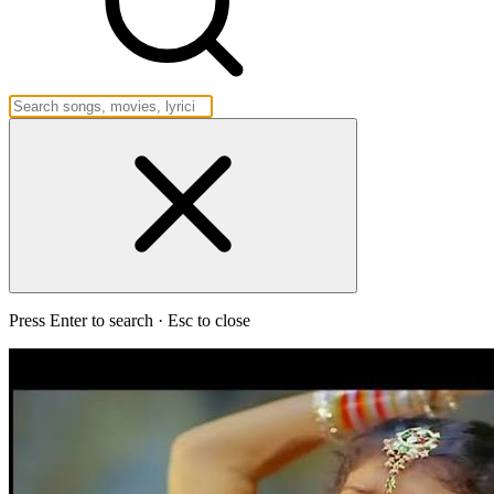
Press Enter to search · Esc to close