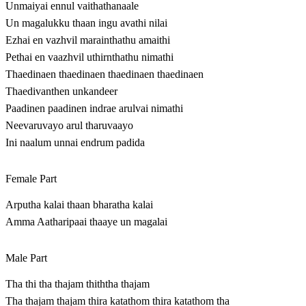
Unmaiyai ennul vaithathanaale
Un magalukku thaan ingu avathi nilai
Ezhai en vazhvil marainthathu amaithi
Pethai en vaazhvil uthirnthathu nimathi
Thaedinaen thaedinaen thaedinaen thaedinaen
Thaedivanthen unkandeer
Paadinen paadinen indrae arulvai nimathi
Neevaruvayo arul tharuvaayo
Ini naalum unnai endrum padida
Female Part
Arputha kalai thaan bharatha kalai
Amma Aatharipaai thaaye un magalai
Male Part
Tha thi tha thajam thiththa thajam
Tha thajam thajam thira katathom thira katathom tha