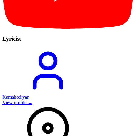
Lyricist
Kamakodiyan
View profile →