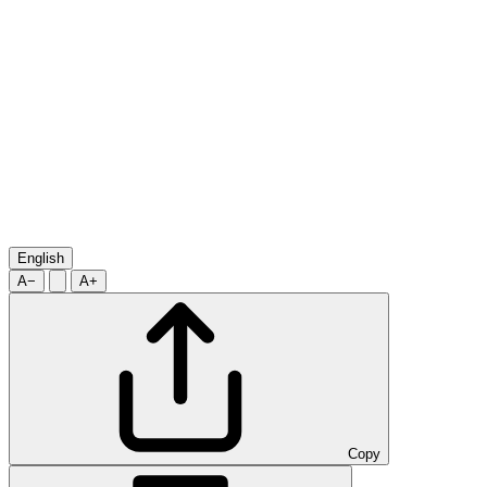
English
A−
A+
Copy