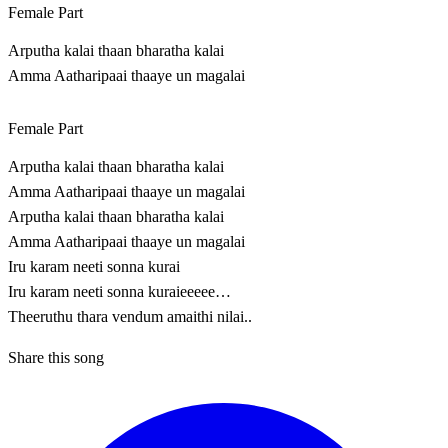
Female Part
Arputha kalai thaan bharatha kalai
Amma Aatharipaai thaaye un magalai
Female Part
Arputha kalai thaan bharatha kalai
Amma Aatharipaai thaaye un magalai
Arputha kalai thaan bharatha kalai
Amma Aatharipaai thaaye un magalai
Iru karam neeti sonna kurai
Iru karam neeti sonna kuraieeeee…
Theeruthu thara vendum amaithi nilai..
Share this song