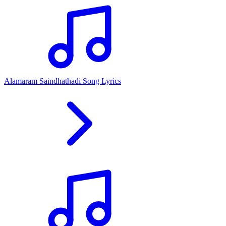
Alamaram Saindhathadi Song Lyrics