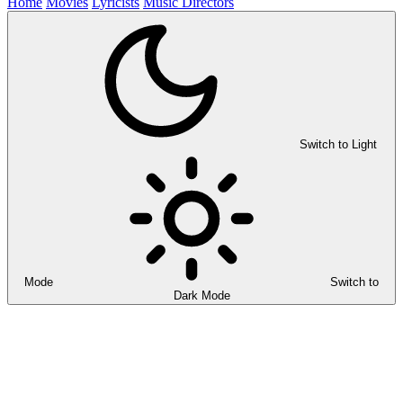
Home
Movies
Lyricists
Music Directors
Switch to Light
Mode
Switch to
Dark Mode