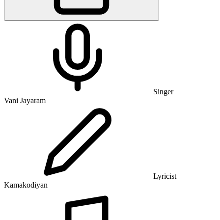
Singer
Vani Jayaram
Lyricist
Kamakodiyan