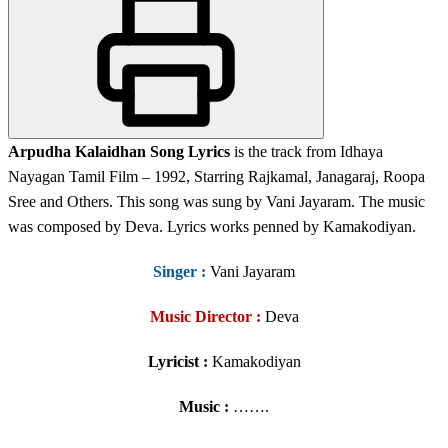
Arpudha Kalaidhan Song Lyrics
is the track from Idhaya
Nayagan Tamil Film – 1992, Starring Rajkamal, Janagaraj, Roopa
Sree and Others. This song was sung by Vani Jayaram. The music
was composed by Deva. Lyrics works penned by Kamakodiyan.
Singer
:
Vani Jayaram
Music Director :
Deva
Lyricist :
Kamakodiyan
Music :
…….