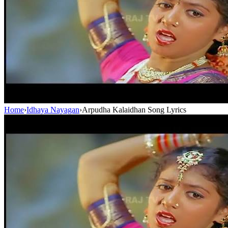
Home
›
Idhaya Nayagan
›
Arpudha Kalaidhan Song Lyrics