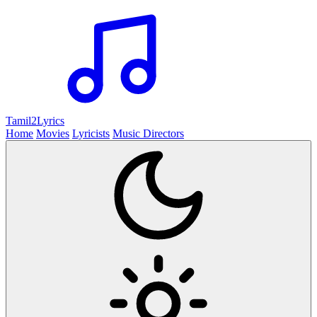
Tamil2
Lyrics
Home
Movies
Lyricists
Music Directors