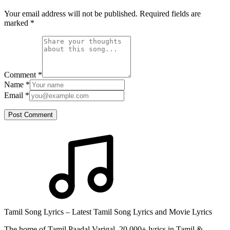
Your email address will not be published. Required fields are
marked
*
Comment
*
Name
*
Email
*
Post Comment
Tamil Song Lyrics – Latest Tamil Song Lyrics and Movie Lyrics
The home of Tamil Paadal Varigal. 20,000+ lyrics in Tamil &