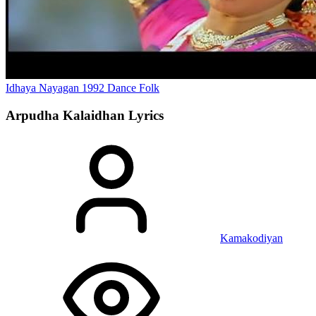
Idhaya Nayagan
1992
Dance
Folk
Arpudha Kalaidhan
Lyrics
Kamakodiyan