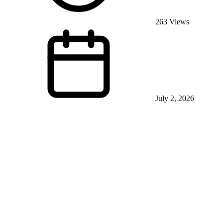
263 Views
July 2, 2026