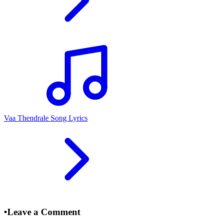
Vaa Thendrale Song Lyrics
•
Leave a Comment