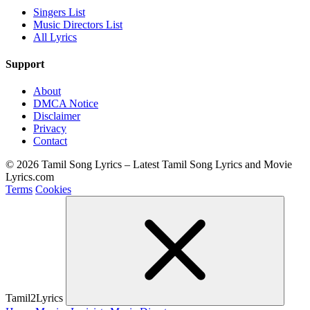
Singers List
Music Directors List
All Lyrics
Support
About
DMCA Notice
Disclaimer
Privacy
Contact
© 2026 Tamil Song Lyrics – Latest Tamil Song Lyrics and Movie
Lyrics.com
Terms
Cookies
Tamil2Lyrics