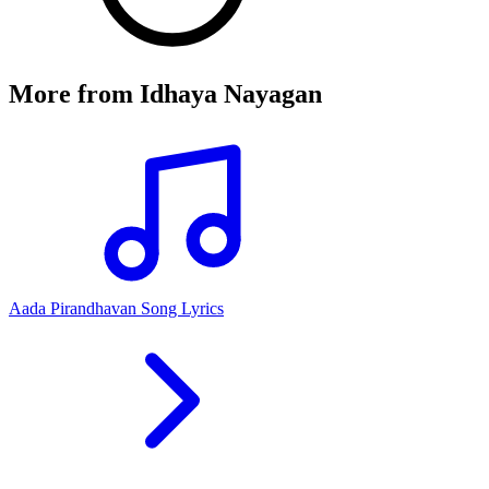
More from
Idhaya Nayagan
Aada Pirandhavan Song Lyrics