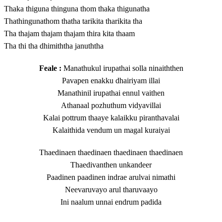
Thaka thiguna thinguna thom thaka thigunatha
Thathingunathom thatha tarikita tharikita tha
Tha thajam thajam thajam thira kita thaam
Tha thi tha dhimiththa januththa
Feale :
Manathukul irupathai solla ninaiththen
Pavapen enakku dhairiyam illai
Manathinil irupathai ennul vaithen
Athanaal pozhuthum vidyavillai
Kalai pottrum thaaye kalaikku piranthavalai
Kalaithida vendum un magal kuraiyai
Thaedinaen thaedinaen thaedinaen thaedinaen
Thaedivanthen unkandeer
Paadinen paadinen indrae arulvai nimathi
Neevaruvayo arul tharuvaayo
Ini naalum unnai endrum padida