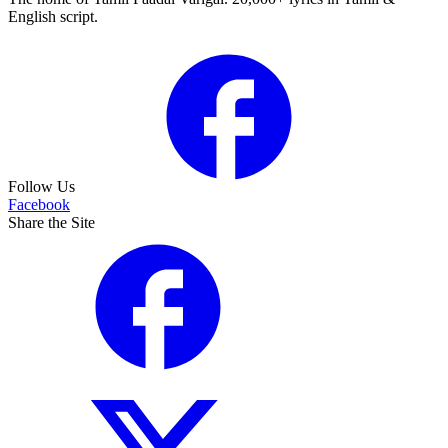
English script.
Follow Us
Facebook
Share the Site