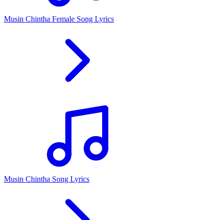
Musin Chintha Female Song Lyrics
Musin Chintha Song Lyrics