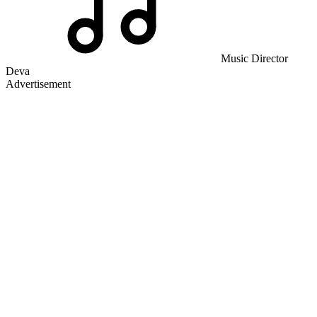
Music Director
Deva
Advertisement