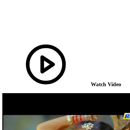
Watch Video