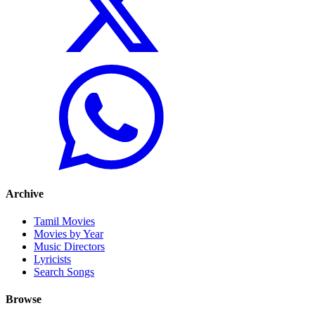
Archive
Tamil Movies
Movies by Year
Music Directors
Lyricists
Search Songs
Browse