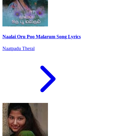
Naalai Oru Poo Malarum Song Lyrics
Naatpadu Theral