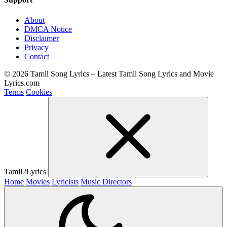
About
DMCA Notice
Disclaimer
Privacy
Contact
© 2026 Tamil Song Lyrics – Latest Tamil Song Lyrics and Movie
Lyrics.com
Terms
Cookies
Tamil2Lyrics
Home
Movies
Lyricists
Music Directors