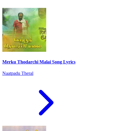
Merku Thodarchi Malai Song Lyrics
Naatpadu Theral