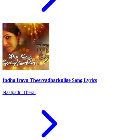
Indha Iravu Theervadharkullae Song Lyrics
Naatpadu Theral