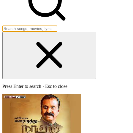
Press Enter to search · Esc to close