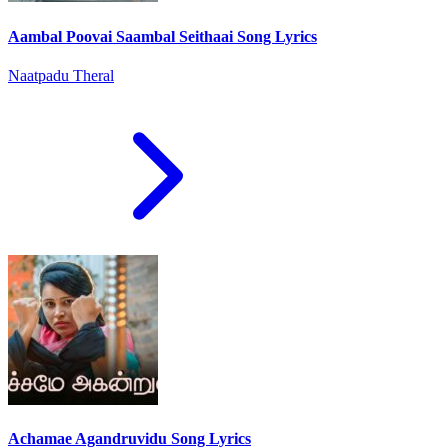
Aambal Poovai Saambal Seithaai Song Lyrics
Naatpadu Theral
Achamae Agandruvidu Song Lyrics