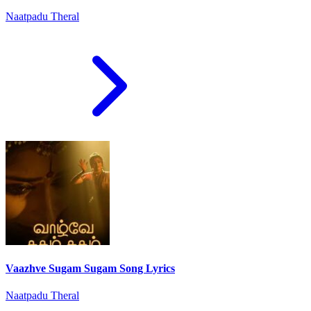
Naatpadu Theral
Vaazhve Sugam Sugam Song Lyrics
Naatpadu Theral