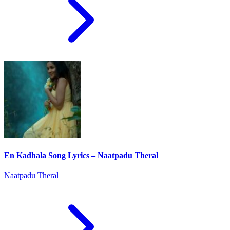
En Kadhala Song Lyrics – Naatpadu Theral
Naatpadu Theral