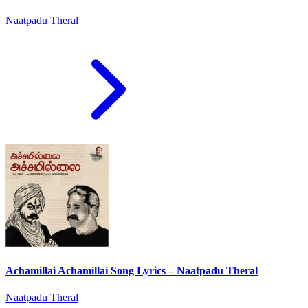
Naatpadu Theral
Achamillai Achamillai Song Lyrics – Naatpadu Theral
Naatpadu Theral