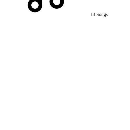
13 Songs