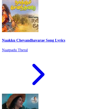
Naakku Chevandhavarae Song Lyrics
Naatpadu Theral