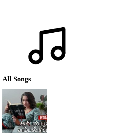
All Songs