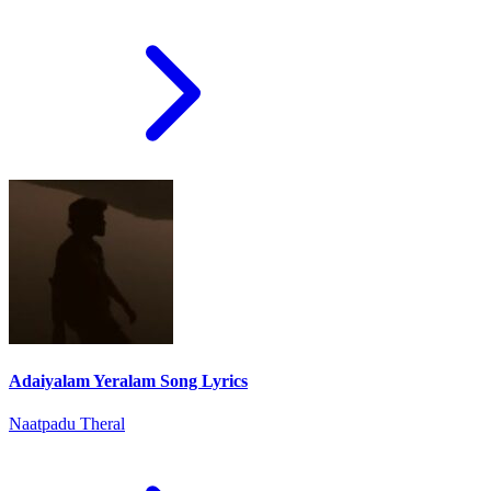
Adaiyalam Yeralam Song Lyrics
Naatpadu Theral