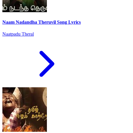
Naam Nadandha Theruvil Song Lyrics
Naatpadu Theral