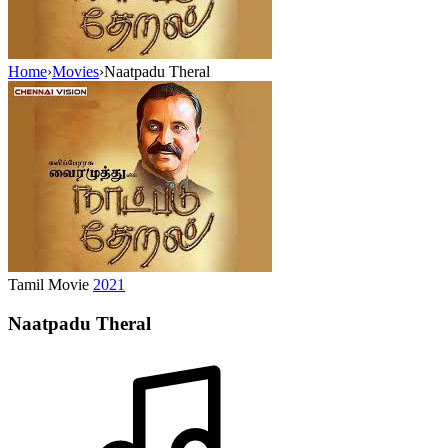
Home
›
Movies
›
Naatpadu Theral
Tamil Movie
2021
Naatpadu Theral