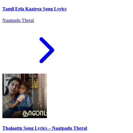
Tamil Eela Kaatrea Song Lyrics
Naatpadu Theral
Thalaattu Song Lyrics – Naatpadu Theral