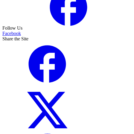
Follow Us
Facebook
Share the Site