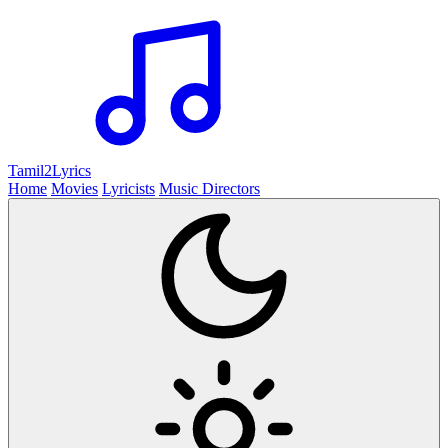
Tamil2
Lyrics
Home
Movies
Lyricists
Music Directors