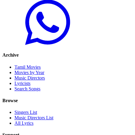
Archive
Tamil Movies
Movies by Year
Music Directors
Lyricists
Search Songs
Browse
Singers List
Music Directors List
All Lyrics
Support