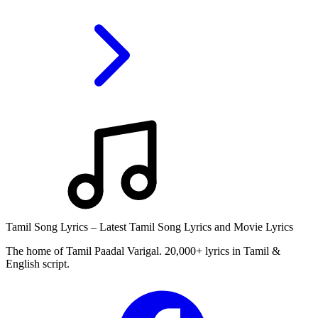
Tamil Song Lyrics – Latest Tamil Song Lyrics and Movie Lyrics
The home of Tamil Paadal Varigal. 20,000+ lyrics in Tamil &
English script.