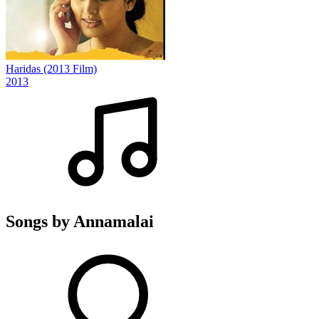
Haridas (2013 Film)
2013
Songs by Annamalai