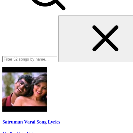
Satrumun Varai Song Lyrics