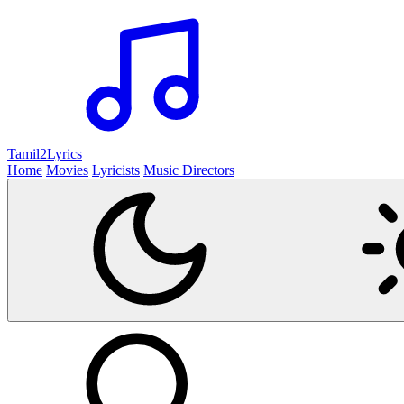
Tamil2
Lyrics
Home
Movies
Lyricists
Music Directors