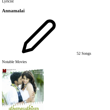
Lyricist
Annamalai
52 Songs
Notable Movies