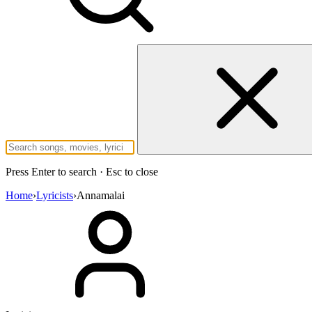
Press Enter to search · Esc to close
Home
›
Lyricists
›
Annamalai