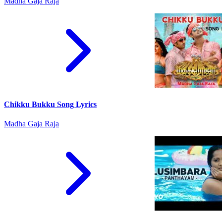
Madha Gaja Raja
Chikku Bukku Song Lyrics
Madha Gaja Raja