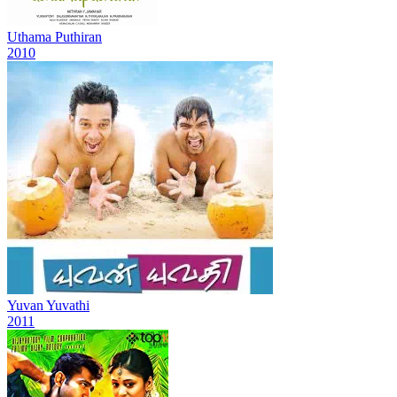
Uthama Puthiran
2010
Yuvan Yuvathi
2011