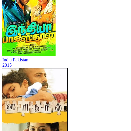
India Pakistan
2015