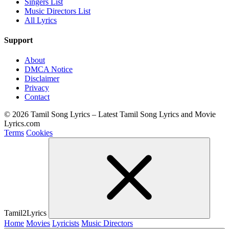
Singers List
Music Directors List
All Lyrics
Support
About
DMCA Notice
Disclaimer
Privacy
Contact
© 2026 Tamil Song Lyrics – Latest Tamil Song Lyrics and Movie
Lyrics.com
Terms
Cookies
Tamil2Lyrics
Home
Movies
Lyricists
Music Directors