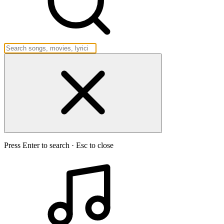
Press Enter to search · Esc to close