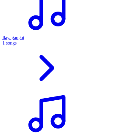
Ilayagangai
1 songs