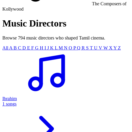
The Composers of
Kollywood
Music
Directors
Browse 794 music directors who shaped Tamil cinema.
All
A
B
C
D
E
F
G
H
I
J
K
L
M
N
O
P
Q
R
S
T
U
V
W
X
Y
Z
Ibrahim
1 songs