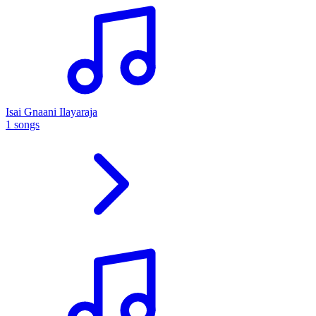
Isai Gnaani Ilayaraja
1 songs