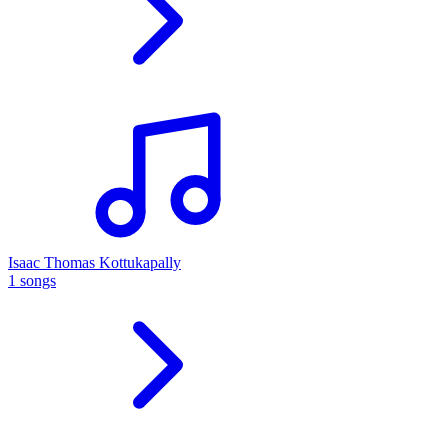
Isaac Thomas Kottukapally
1 songs