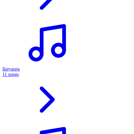
Ilaiyaraja
11 songs