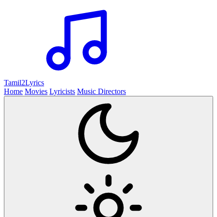
Tamil2
Lyrics
Home
Movies
Lyricists
Music Directors