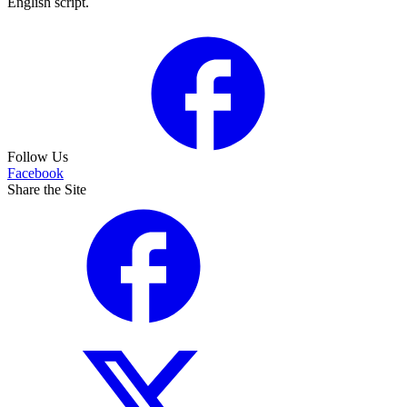
English script.
Follow Us
Facebook
Share the Site