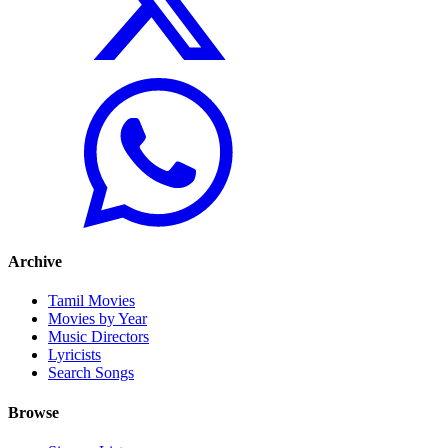
Archive
Tamil Movies
Movies by Year
Music Directors
Lyricists
Search Songs
Browse