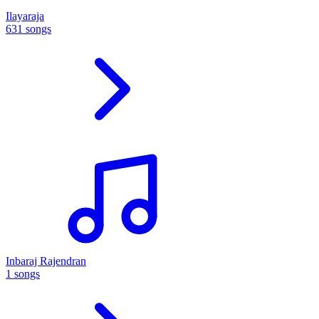
Ilayaraja
631 songs
Inbaraj Rajendran
1 songs