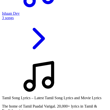
Ishaan Dev
3 songs
Tamil Song Lyrics – Latest Tamil Song Lyrics and Movie Lyrics
The home of Tamil Paadal Varigal. 20,000+ lyrics in Tamil &