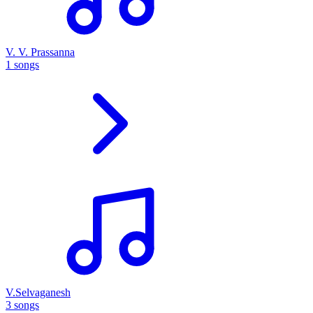
V. V. Prassanna
1 songs
V.Selvaganesh
3 songs