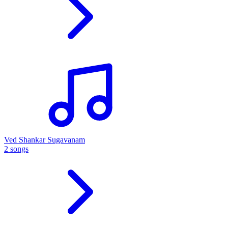
Ved Shankar Sugavanam
2 songs