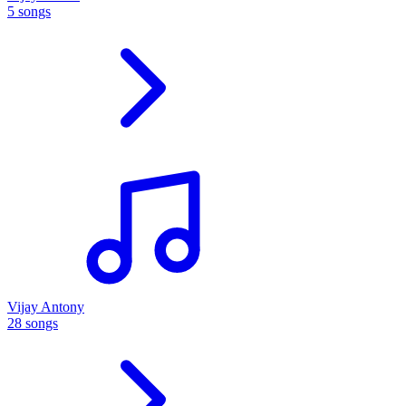
5 songs
Vijay Antony
28 songs