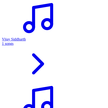
Vijay Siddharth
1 songs