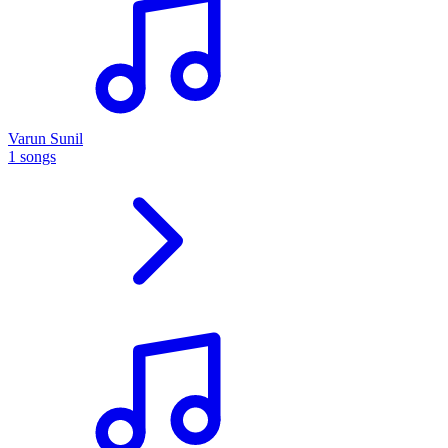
Varun Sunil
1 songs