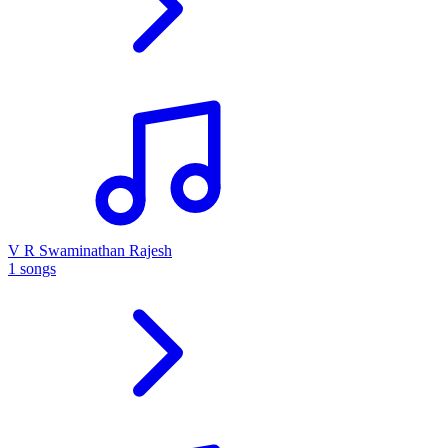
V R Swaminathan Rajesh
1 songs