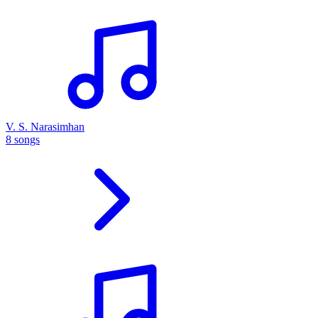
V. S. Narasimhan
8 songs