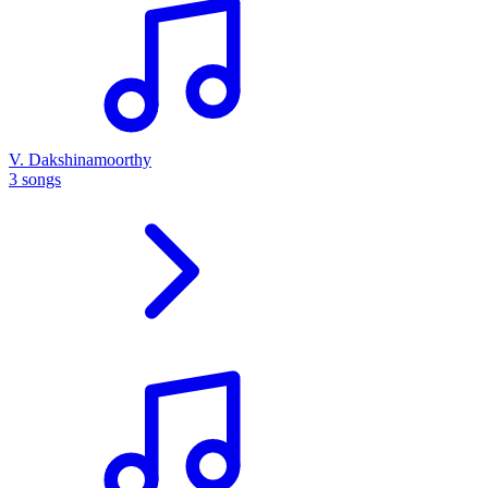
V. Dakshinamoorthy
3 songs