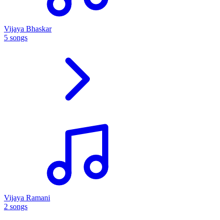
Vijaya Bhaskar
5 songs
Vijaya Ramani
2 songs