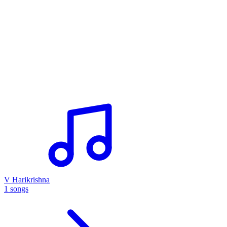
V Harikrishna
1 songs