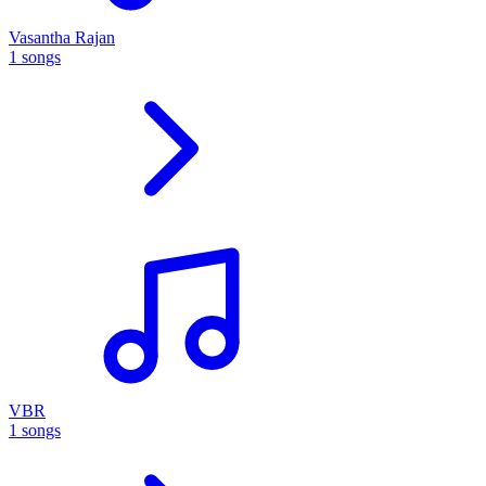
Vasantha Rajan
1 songs
VBR
1 songs