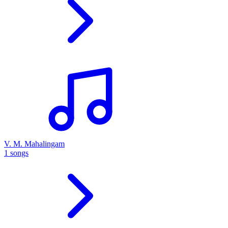
V. M. Mahalingam
1 songs