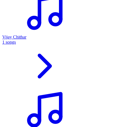
Vijay Chithar
1 songs