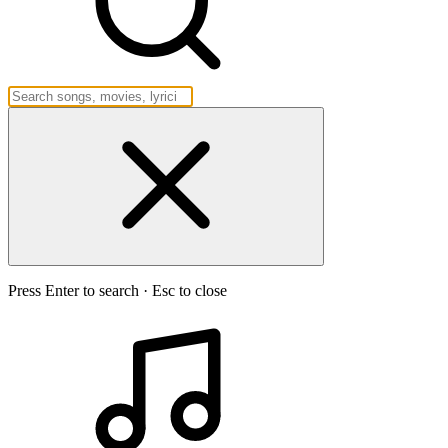
Press Enter to search · Esc to close