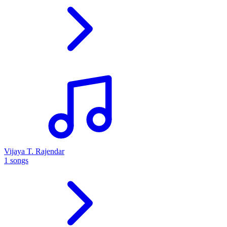
Vijaya T. Rajendar
1 songs