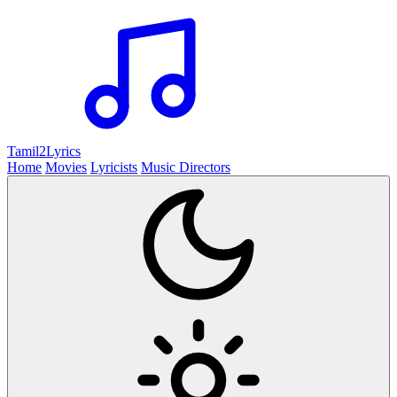
Tamil2
Lyrics
Home
Movies
Lyricists
Music Directors