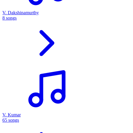
V. Dakshinamurthy
8 songs
V. Kumar
65 songs