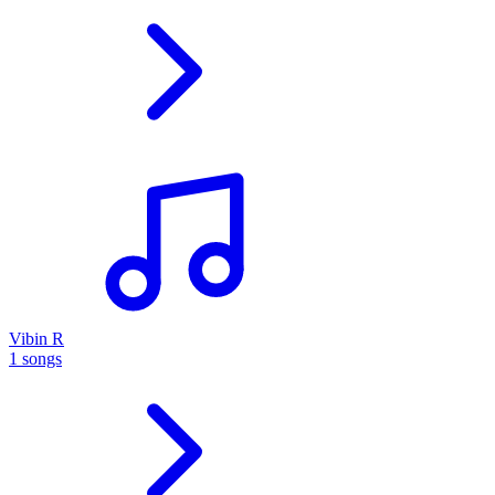
Vibin R
1 songs