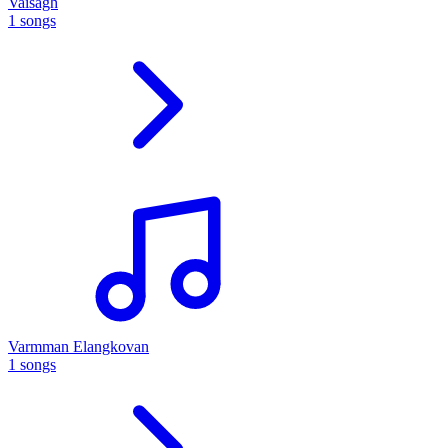
Vaisagh
1 songs
Varmman Elangkovan
1 songs