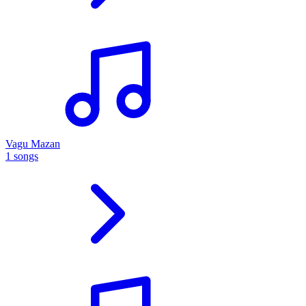
Vagu Mazan
1 songs