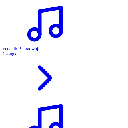
Vedanth Bharadwaj
2 songs