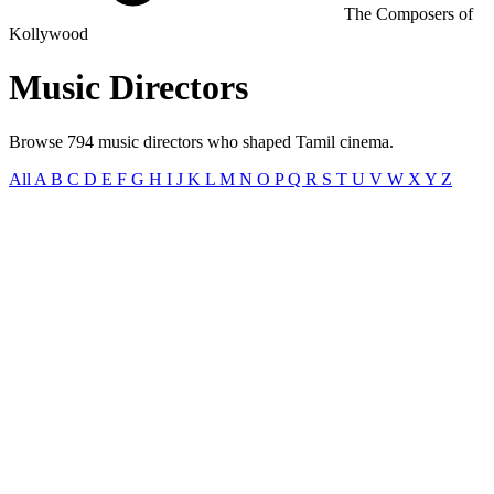
The Composers of
Kollywood
Music
Directors
Browse 794 music directors who shaped Tamil cinema.
All
A
B
C
D
E
F
G
H
I
J
K
L
M
N
O
P
Q
R
S
T
U
V
W
X
Y
Z