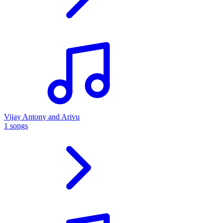
Vijay Antony and Arivu
1 songs