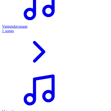
Vaigundavasaan
1 songs