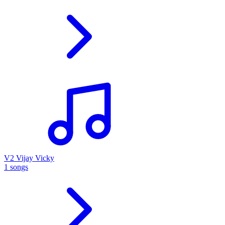
V2 Vijay Vicky
1 songs