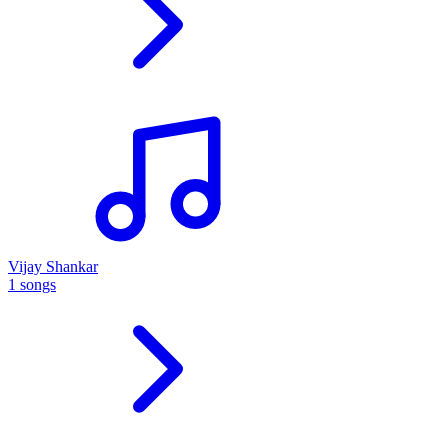
Vijay Shankar
1 songs