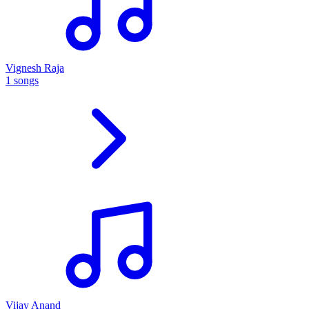
Vignesh Raja
1 songs
Vijay Anand