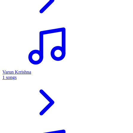
Varun Krrishna
1 songs