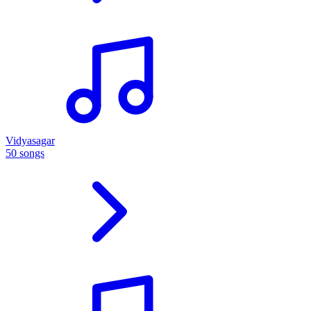
Vidyasagar
50 songs