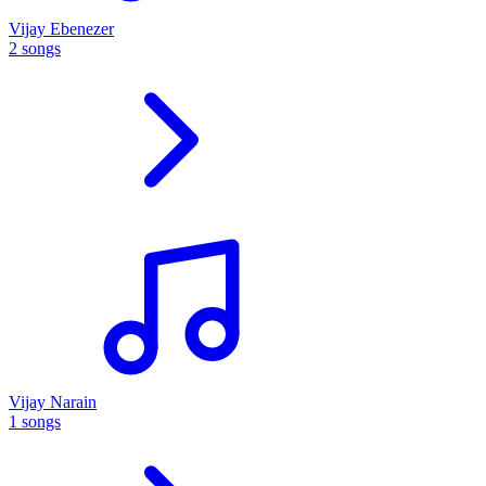
Vijay Ebenezer
2 songs
Vijay Narain
1 songs