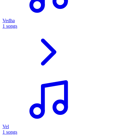
Vedha
1 songs
Vel
1 songs